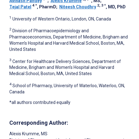
Avinash Pandey
;
Alexis Krumme
, MS
;
4
*
2, 3
*
Tejal Patel
, PharmD
;
Niteesh Choudhry
, MD, PhD
1
University of Western Ontario, London, ON, Canada
2
Division of Pharmacoepidemiology and
Pharmacoeconomics, Department of Medicine, Brigham and
Women’s Hospital and Harvard Medical School, Boston, MA,
United States
3
Center for Healthcare Delivery Sciences, Department of
Medicine, Brigham and Women’s Hospital and Harvard
Medical School, Boston, MA, United States
4
School of Pharmacy, University of Waterloo, Waterloo, ON,
Canada
*all authors contributed equally
Corresponding Author:
Alexis Krumme
, MS