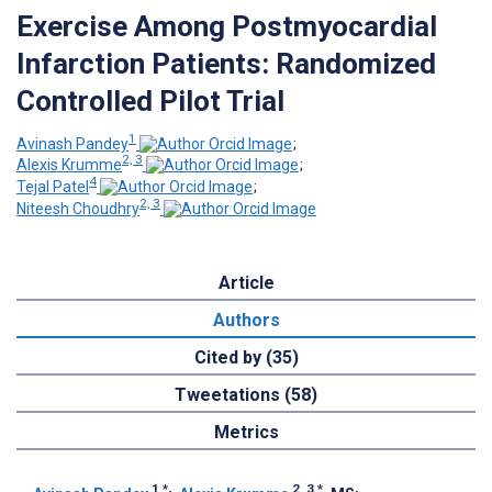
Exercise Among Postmyocardial
Infarction Patients: Randomized
Controlled Pilot Trial
1
Avinash Pandey
;
2, 3
Alexis Krumme
;
4
Tejal Patel
;
2, 3
Niteesh Choudhry
Article
Authors
Cited by (35)
Tweetations (58)
Metrics
1
*
2, 3
*