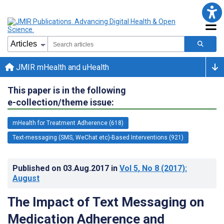
JMIR mHealth and uHealth
This paper is in the following
e-collection/theme issue:
mHealth for Treatment Adherence (618)
Text-messaging (SMS, WeChat etc)-Based Interventions (921)
Published on
03.Aug.2017
in
Vol 5
, No 8
(2017)
:
August
The Impact of Text Messaging on
Medication Adherence and