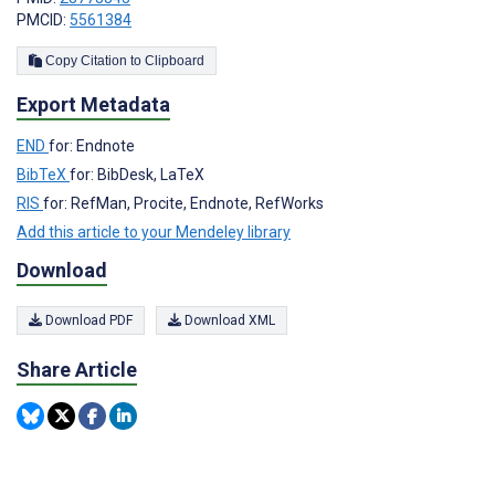
PMCID:
5561384
Copy Citation to Clipboard
Export Metadata
END
for: Endnote
BibTeX
for: BibDesk, LaTeX
RIS
for: RefMan, Procite, Endnote, RefWorks
Add this article to your Mendeley library
Download
Download PDF
Download XML
Share Article