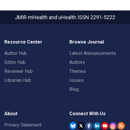
JMIR mHealth and uHealth
ISSN 2291-5222
Resource Center
Browse Journal
Author Hub
Latest Announcements
Editor Hub
Authors
Reviewer Hub
Themes
Librarian Hub
Issues
Blog
About
Connect With Us
Privacy Statement