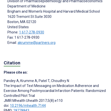
Division of Pharmacoepidemiology and Pharmacoeconomics
Department of Medicine
Brigham and Women’s Hospital and Harvard Medical School
1620 Tremont St Suite 3030
Boston
, MA
02120
United States
Phone:
1 617-278-0930
Fax: 1 617-278-0930
Email:
akrumme@partners.org
Citation
Please cite as:
Pandey A
,
Krumme A
,
Patel T
,
Choudhry N
The Impact of Text Messaging on Medication Adherence and
Exercise Among Postmyocardial Infarction Patients: Randomized
Controlled Pilot Trial
JMIR Mhealth Uhealth 2017;5(8):e110
doi:
10.2196/mhealth.7144
PMID:
28778843