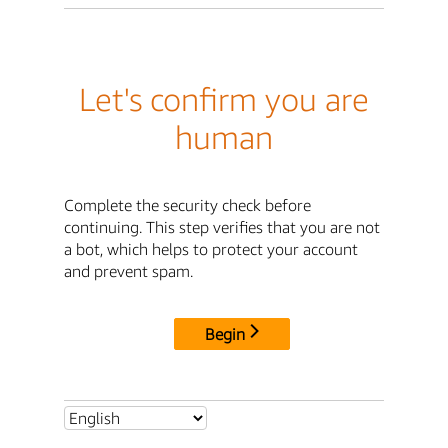
Let's confirm you are
human
Complete the security check before
continuing. This step verifies that you are not
a bot, which helps to protect your account
and prevent spam.
Begin