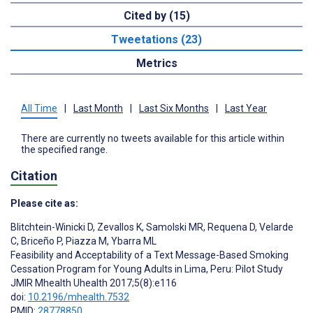
Cited by (15)
Tweetations (23)
Metrics
All Time
|
Last Month
|
Last Six Months
|
Last Year
There are currently no tweets available for this article within
the specified range.
Citation
Please cite as:
Blitchtein-Winicki D
,
Zevallos K
,
Samolski MR
,
Requena D
,
Velarde
C
,
Briceño P
,
Piazza M
,
Ybarra ML
Feasibility and Acceptability of a Text Message-Based Smoking
Cessation Program for Young Adults in Lima, Peru: Pilot Study
JMIR Mhealth Uhealth 2017;5(8):e116
doi:
10.2196/mhealth.7532
PMID:
28778850