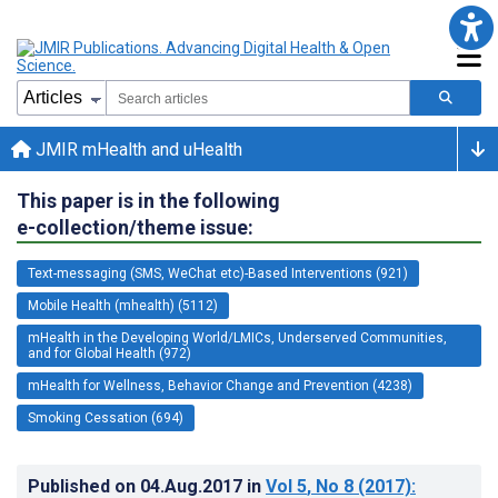
JMIR mHealth and uHealth
This paper is in the following
e-collection/theme issue:
Text-messaging (SMS, WeChat etc)-Based Interventions (921)
Mobile Health (mhealth) (5112)
mHealth in the Developing World/LMICs, Underserved Communities,
and for Global Health (972)
mHealth for Wellness, Behavior Change and Prevention (4238)
Smoking Cessation (694)
Published on
04.Aug.2017
in
Vol 5
, No 8
(2017)
: