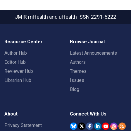
JMIR mHealth and uHealth
ISSN 2291-5222
Resource Center
Browse Journal
Author Hub
Latest Announcements
Editor Hub
Authors
Reviewer Hub
Themes
Librarian Hub
Issues
Blog
About
Connect With Us
Privacy Statement