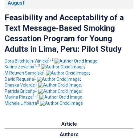
August
Feasibility and Acceptability of a
Text Message-Based Smoking
Cessation Program for Young
Adults in Lima, Peru: Pilot Study
1, 2
Dora Blitchtein-Winicki
;
1, 3
Karine Zevallos
;
1
M Reuven Samolski
;
1
David Requena
;
1
Chaska Velarde
;
1
Patricia Briceño
;
1, 4
Marina Piazza
;
5
Michele L Ybarra
Article
Authors