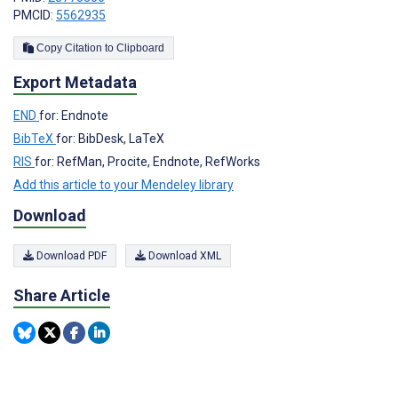
PMCID:
5562935
Copy Citation to Clipboard
Export Metadata
END
for: Endnote
BibTeX
for: BibDesk, LaTeX
RIS
for: RefMan, Procite, Endnote, RefWorks
Add this article to your Mendeley library
Download
Download PDF
Download XML
Share Article