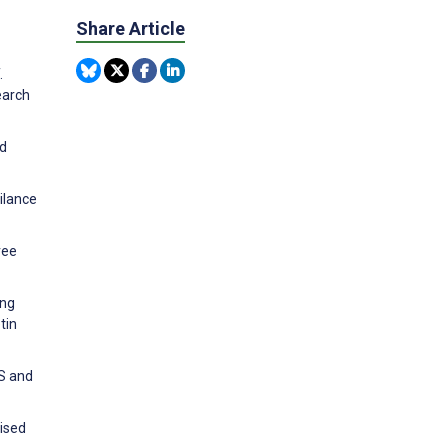
Share Article
.
earch
nd
ilance
ree
ing
tin
RS and
vised