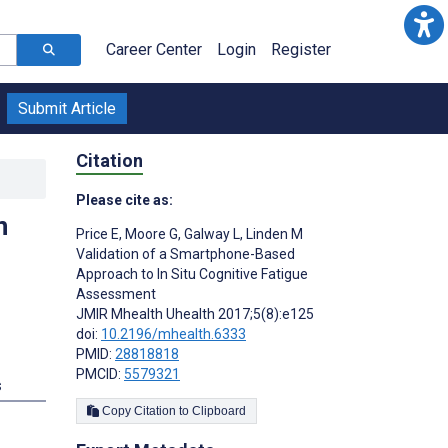
Career Center
Login
Register
Submit Article
Citation
Please cite as:
n
Price E
,
Moore G
,
Galway L
,
Linden M
Validation of a Smartphone-Based
Approach to In Situ Cognitive Fatigue
Assessment
JMIR Mhealth Uhealth 2017;5(8):e125
doi:
10.2196/mhealth.6333
PMID:
28818818
PMCID:
5579321
s
Copy Citation to Clipboard