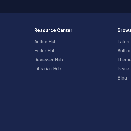
Resource Center
Brows
Author Hub
Lates
Editor Hub
Autho
Reviewer Hub
Them
Librarian Hub
Issue
Blog