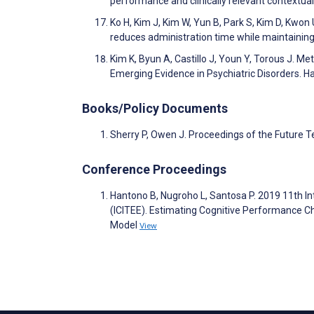
performance and clinically relevant contextua
Ko H, Kim J, Kim W, Yun B, Park S, Kim D, Kwon
reduces administration time while maintaining 
Kim K, Byun A, Castillo J, Youn Y, Torous J.
Emerging Evidence in Psychiatric Disorders. H
Books/Policy Documents
Sherry P, Owen J. Proceedings of the Future 
Conference Proceedings
Hantono B, Nugroho L, Santosa P. 2019 11th In
(ICITEE). Estimating Cognitive Performance 
Model
View