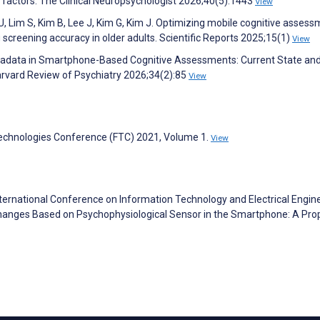
l factors. The Clinical Neuropsychologist 2026;40(5):1443
View
 U, Lim S, Kim B, Lee J, Kim G, Kim J. Optimizing mobile cognitive asses
screening accuracy in older adults. Scientific Reports 2025;15(1)
View
 Metadata in Smartphone-Based Cognitive Assessments: Current State an
arvard Review of Psychiatry 2026;34(2):85
View
Technologies Conference (FTC) 2021, Volume 1.
View
ternational Conference on Information Technology and Electrical Engin
Changes Based on Psychophysiological Sensor in the Smartphone: A Pr