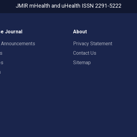
JMIR mHealth and uHealth
ISSN 2291-5222
e Journal
About
t Announcements
Privacy Statement
rs
Contact Us
es
Sitemap
s