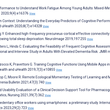
Performance to Understand Work Fatigue Among Young Adults: Mixed-M
ch 2020;9(4):e16376
View
in Context: Understanding the Everyday Predictors of Cognitive Perfor
d uHealth 2020;8(7):e14328
View
g Y. Enhanced high-frequency precuneus-cortical effective connectivity 
lowing total sleep deprivation. NeuroImage 2019;197:255
View
ters L, Hinds C. Evaluating the Feasibility of Frequent Cognitive Assess
nal and Interview Study in Adults With Elevated Dementia Risk. JMIR 
zocco K, Pravettoni G. Training Cognitive Functions Using Mobile Apps i
ealth and uHealth 2019;7(3):e10855
View
Depp C, Moore R. Remote Ecological Momentary Testing of Learning and
hrenia Bulletin 2021;47(3):740
View
 Usability Evaluation of a Clinical Decision Support Tool for Pharmaco
atics, Nursing 2021;39(7):362
View
edentary office workers using smartphones: a preliminary study. Interna
cs 2023;29(2):723
View