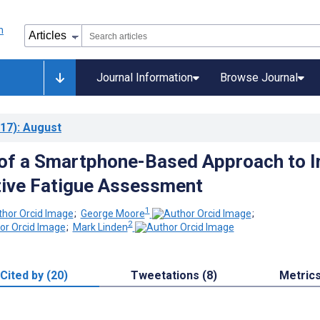
Journal Information
Browse Journal
17)
: August
 of a Smartphone-Based Approach to I
tive Fatigue Assessment
1
;
George Moore
;
2
;
Mark Linden
Cited by (20)
Tweetations (8)
Metric