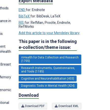
Export Metadata
ethods
END
for: Endnote
BibTeX
for: BibDesk, LaTeX
mance in
RIS
for: RefMan, Procite, Endnote,
RefWorks
Add this article to your Mendeley library
is
This paper is in the following
ment
e-collection/theme issue:
mHealth
mHealth for Data Collection and Research
(1705)
n Breast
Research Instruments, Questionnaires,
and Tools (1185)
 Memory
Cognitive and Neurorehabilitation (433)
Diagnostic Tools in Mental Health (424)
genomic
Download
tional
Download PDF
Download XML