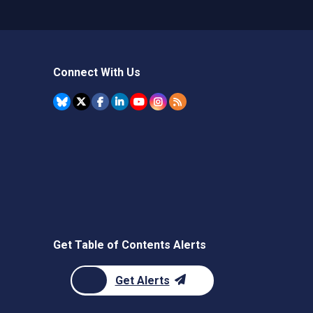
Connect With Us
Get Table of Contents Alerts
Get Alerts