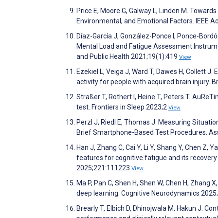
Price E, Moore G, Galway L, Linden M. Towards 
Environmental, and Emotional Factors. IEEE 
Díaz-García J, González-Ponce I, Ponce-Bordón
Mental Load and Fatigue Assessment Instrume
and Public Health 2021;19(1):419
View
Ezekiel L, Veiga J, Ward T, Dawes H, Collett J.
activity for people with acquired brain injury
Straßer T, Rothert I, Heine T, Peters T. AuRe
test. Frontiers in Sleep 2023;2
View
Perzl J, Riedl E, Thomas J. Measuring Situati
Brief Smartphone-Based Test Procedures. A
Han J, Zhang C, Cai Y, Li Y, Shang Y, Chen Z, Y
features for cognitive fatigue and its recover
2025;221:111223
View
Ma P, Pan C, Shen H, Shen W, Chen H, Zhang X,
deep learning. Cognitive Neurodynamics 2025
Brearly T, Elbich D, Dhinojwala M, Hakun J. Co