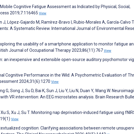
Mobile Cognitive Fatigue Assessment as Indicated by Physical, Social,
Access 2019;7:116465
View
 J, López-Gajardo M, Ramírez-Bravo I, Rubio-Morales A, García-Calvo T
nts: A Systematic Review. International Journal of Environmental Res
 Exploring the usability of a smartphone application to monitor fatigue a
. British Journal of Occupational Therapy 2023;86(11):767
View
Tim: an inexpensive and extensible open-source auditory psychomotor vig
onal Cognitive Performance in the Wild: A Psychometric Evaluation of Th
ssessment 2024;31(6):1270
View
ang G, Song J, Su D, Bai K, Sun J, Liu Y, Liu N, Duan Y, Wang W. Neuroimag
y with VR intervention: An EEG microstates analysis. Brain Research Bulle
 Xu S, Xu J, Su T. Monitoring nap deprivation-induced fatigue using fNI
;19(1)
View
ntextualized cognition: Clarifying associations between remote unsuper