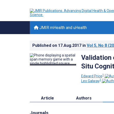
JMIR mHealth and uHealth
Published on
17.Aug.2017
in
Vol 5
, No 8
(20
Validation
Situ Cogni
1
Edward Price
1
Leo Galway
Article
Authors
Journals