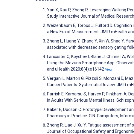
Yan X, Rau P, Zhong R. Leveraging Walking 
Study. Interactive Journal of Medical Resear
Weizenbaum E, Torous J, Fulford D. Cognition 
a New Era of Measurement. JMIR mHealth an
Zhang L, Huang Y, Zhang Y, Xin W, Shao Y, Yan
associated with decreased sensory gating fol
Lancaster C, Koychev I, Blane J, Chinner A, Wol
Using the Mezurio Smartphone App: Observatio
and uHealth 2020;8(4):e16142
View
Vergani L, Marton G, Pizzoli S, Monzani D, Maz
Cancer Patients: Systematic Review. JMIR mH
Parrish E, Kamarsu S, Harvey P, Pinkham A, 
in Adults With Serious Mental Illness. Schizop
Baker E, Dodson C. Prototype Development and
Pharmacy in Practice. CIN: Computers, Inform
Zhong R, Liao J, Xu Y. Fatigue assessment of s
Journal of Occupational Safety and Ergonomi