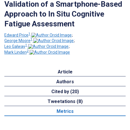
Validation of a Smartphone-Based
Approach to In Situ Cognitive
Fatigue Assessment
1
Edward Price
;
1
George Moore
;
1
Leo Galway
;
2
Mark Linden
Article
Authors
Cited by (20)
Tweetations (8)
Metrics