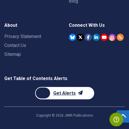
Blog
About
Connect With Us
Privacy Statement
Contact Us
Sitemap
Get Table of Contents Alerts
Get Alerts
Copyright ©
2026
JMIR Publications