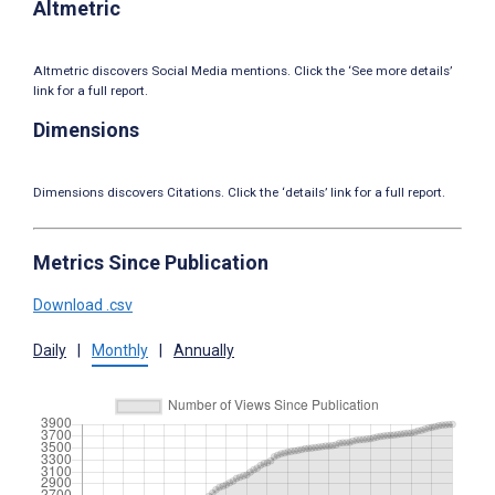
Altmetric
Altmetric discovers Social Media mentions. Click the ‘See more details’
link for a full report.
Dimensions
Dimensions discovers Citations. Click the ‘details’ link for a full report.
Metrics Since Publication
Download .csv
Daily
|
Monthly
|
Annually