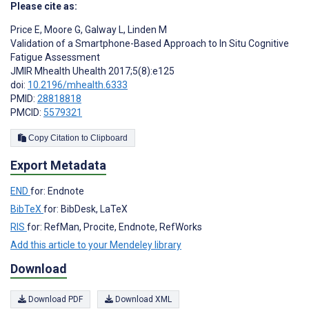
Please cite as:
Price E
,
Moore G
,
Galway L
,
Linden M
Validation of a Smartphone-Based Approach to In Situ Cognitive
Fatigue Assessment
JMIR Mhealth Uhealth 2017;5(8):e125
doi:
10.2196/mhealth.6333
PMID:
28818818
PMCID:
5579321
Copy Citation to Clipboard
Export Metadata
END
for: Endnote
BibTeX
for: BibDesk, LaTeX
RIS
for: RefMan, Procite, Endnote, RefWorks
Add this article to your Mendeley library
Download
Download PDF
Download XML