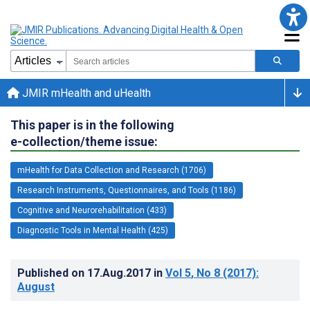
JMIR mHealth and uHealth
This paper is in the following
e-collection/theme issue:
mHealth for Data Collection and Research (1706)
Research Instruments, Questionnaires, and Tools (1186)
Cognitive and Neurorehabilitation (433)
Diagnostic Tools in Mental Health (425)
Published on
17.Aug.2017
in
Vol 5
, No 8
(2017)
:
August