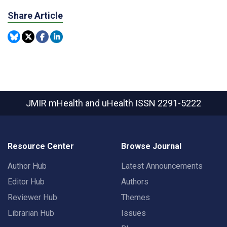
Share Article
JMIR mHealth and uHealth
ISSN 2291-5222
Resource Center
Browse Journal
Author Hub
Latest Announcements
Editor Hub
Authors
Reviewer Hub
Themes
Librarian Hub
Issues