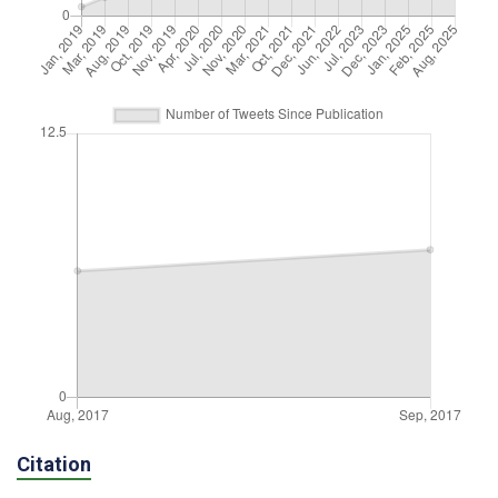
Citation