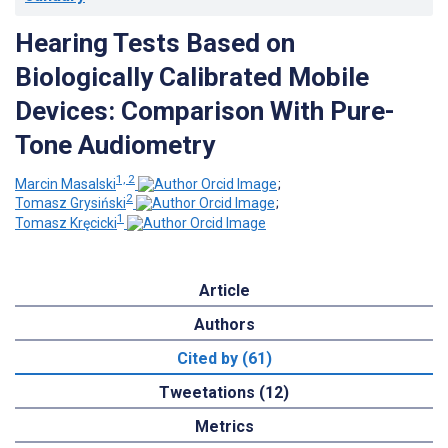
Hearing Tests Based on
Biologically Calibrated Mobile
Devices: Comparison With Pure-
Tone Audiometry
1, 2
Marcin Masalski
;
2
Tomasz Grysiński
;
1
Tomasz Kręcicki
Article
Authors
Cited by (61)
Tweetations (12)
Metrics