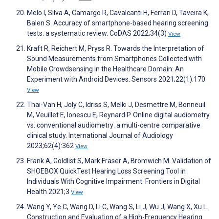
Melo I, Silva A, Camargo R, Cavalcanti H, Ferrari D, Taveira K,
Balen S. Accuracy of smartphone-based hearing screening
tests: a systematic review. CoDAS 2022;34(3)
View
Kraft R, Reichert M, Pryss R. Towards the Interpretation of
Sound Measurements from Smartphones Collected with
Mobile Crowdsensing in the Healthcare Domain: An
Experiment with Android Devices. Sensors 2021;22(1):170
View
Thai-Van H, Joly C, Idriss S, Melki J, Desmettre M, Bonneuil
M, Veuillet E, Ionescu E, Reynard P. Online digital audiometry
vs. conventional audiometry: a multi-centre comparative
clinical study. International Journal of Audiology
2023;62(4):362
View
Frank A, Goldlist S, Mark Fraser A, Bromwich M. Validation of
SHOEBOX QuickTest Hearing Loss Screening Tool in
Individuals With Cognitive Impairment. Frontiers in Digital
Health 2021;3
View
Wang Y, Ye C, Wang D, Li C, Wang S, Li J, Wu J, Wang X, Xu L.
Construction and Evaluation of a High-Frequency Hearing