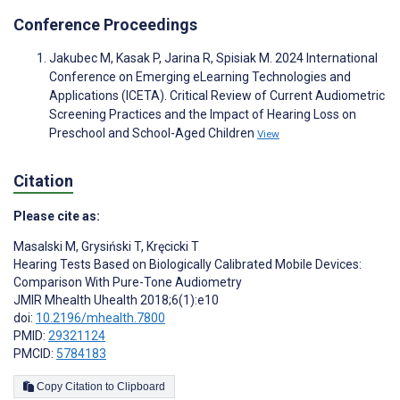
Conference Proceedings
Jakubec M, Kasak P, Jarina R, Spisiak M. 2024 International
Conference on Emerging eLearning Technologies and
Applications (ICETA). Critical Review of Current Audiometric
Screening Practices and the Impact of Hearing Loss on
Preschool and School-Aged Children
View
Citation
Please cite as:
Masalski M
,
Grysiński T
,
Kręcicki T
Hearing Tests Based on Biologically Calibrated Mobile Devices:
Comparison With Pure-Tone Audiometry
JMIR Mhealth Uhealth 2018;6(1):e10
doi:
10.2196/mhealth.7800
PMID:
29321124
PMCID:
5784183
Copy Citation to Clipboard