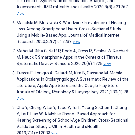
for Tinnitus: Systematic Identification, Analysis, and
Assessment. JMIR mHealth and uHealth 2020;8(8):e21767
View
Masalski M, Morawski K. Worldwide Prevalence of Hearing
Loss Among Smartphone Users: Cross-Sectional Study
Using a Mobile-Based App. Journal of Medical Internet
Research 2020;22(7):e17238
View
Mehdi M, Riha C, Neff P, Dode A, Pryss R, Schlee W, Reichert
M, Hauck F. Smartphone Apps in the Context of Tinnitus:
Systematic Review. Sensors 2020;20(6):1725
View
Trecca E, Lonigro A, Gelardi M, Kim B, Cassano M. Mobile
Applications in Otolaryngology: A Systematic Review of the
Literature, Apple App Store and the Google Play Store.
Annals of Otology, Rhinology & Laryngology 2021;130(1):78
View
Chu Y, Cheng Y, Lai Y, Tsao Y, Tu T, Young S, Chen T, Chung
Y, Lai F, Liao W. A Mobile Phone–Based Approach for
Hearing Screening of School-Age Children: Cross-Sectional
Validation Study. JMIR mHealth and uHealth
2019;7(4):e12033
View