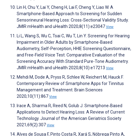
Lin H, Chu Y, Lai Y, Cheng H, Lai F, Cheng Y, Liao W. A
Smartphone-Based Approach to Screening for Sudden
Sensorineural Hearing Loss: Cross-Sectional Validity Study.
JMIR mHealth and uHealth 2020;8(11):e23047
View
Li L, Wang S, Wu C, Tsai C, Wu T, Lin Y. Screening for Hearing
Impairment in Older Adults by Smartphone-Based
Audiometry, Self-Perception, HHIE Screening Questionnaire,
and Free-Field Voice Test: Comparative Evaluation of the
Screening Accuracy With Standard Pure-Tone Audiometry.
JMIR mHealth and uHealth 2020;8(10):e17213
View
Mehdi M, Dode A, Pryss R, Schlee W, Reichert M, Hauck F.
Contemporary Review of Smartphone Apps for Tinnitus
Management and Treatment. Brain Sciences
2020;10(11):867
View
Irace A, Sharma R, Reed N, Golub J. Smartphone‐Based
Applications to Detect Hearing Loss: A Review of Current
Technology. Journal of the American Geriatrics Society
2021;69(2):307
View
Alves de Sousa F, Pinto Costa R, Xará S, Nóbrega Pinto A,