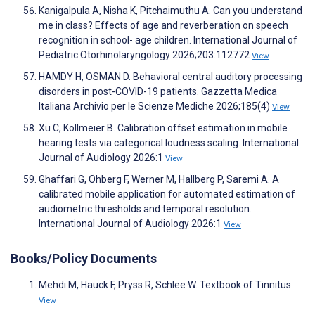
Kanigalpula A, Nisha K, Pitchaimuthu A. Can you understand
me in class? Effects of age and reverberation on speech
recognition in school- age children. International Journal of
Pediatric Otorhinolaryngology 2026;203:112772
View
HAMDY H, OSMAN D. Behavioral central auditory processing
disorders in post-COVID-19 patients. Gazzetta Medica
Italiana Archivio per le Scienze Mediche 2026;185(4)
View
Xu C, Kollmeier B. Calibration offset estimation in mobile
hearing tests via categorical loudness scaling. International
Journal of Audiology 2026:1
View
Ghaffari G, Öhberg F, Werner M, Hallberg P, Saremi A. A
calibrated mobile application for automated estimation of
audiometric thresholds and temporal resolution.
International Journal of Audiology 2026:1
View
Books/Policy Documents
Mehdi M, Hauck F, Pryss R, Schlee W. Textbook of Tinnitus.
View