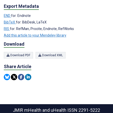
Export Metadata
END
for: Endnote
BibTeX
for: BibDesk, LaTeX
RIS
for: RefMan, Procite, Endnote, RefWorks
Add this article to your Mendeley library
Download
Download PDF
Download XML
Share Article
JMIR mHealth and uHealth
ISSN 2291-5222