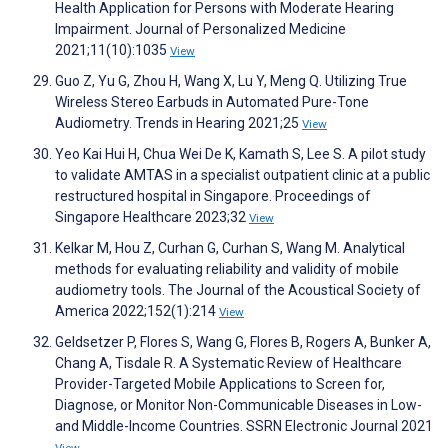
Health Application for Persons with Moderate Hearing
Impairment. Journal of Personalized Medicine
2021;11(10):1035
View
Guo Z, Yu G, Zhou H, Wang X, Lu Y, Meng Q. Utilizing True
Wireless Stereo Earbuds in Automated Pure-Tone
Audiometry. Trends in Hearing 2021;25
View
Yeo Kai Hui H, Chua Wei De K, Kamath S, Lee S. A pilot study
to validate AMTAS in a specialist outpatient clinic at a public
restructured hospital in Singapore. Proceedings of
Singapore Healthcare 2023;32
View
Kelkar M, Hou Z, Curhan G, Curhan S, Wang M. Analytical
methods for evaluating reliability and validity of mobile
audiometry tools. The Journal of the Acoustical Society of
America 2022;152(1):214
View
Geldsetzer P, Flores S, Wang G, Flores B, Rogers A, Bunker A,
Chang A, Tisdale R. A Systematic Review of Healthcare
Provider-Targeted Mobile Applications to Screen for,
Diagnose, or Monitor Non-Communicable Diseases in Low-
and Middle-Income Countries. SSRN Electronic Journal 2021
View