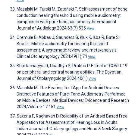
Masalski M, Turski M, Zatoński T. Self-assessment of bone
conduction hearing threshold using mobile audiometry:
comparison with pure tone audiometry. International
Journal of Audiology 2024;63(7):535
View
Oremule B, Abbas J, Saunders G, Kluk K, Isba R, Bate S,
Bruce I. Mobile audiometry for hearing threshold
assessment: A systematic review and meta‐analysis.
Clinical Otolaryngology 2024;49(1):74
View
Bhattacharyya R, Upadhya S, Prabhu P. Effect of COVID-19
on peripheral and central hearing abilities. The Egyptian
Journal of Otolaryngology 2024;40(1)
View
Masalski M. The Hearing Test App for Android Devices:
Distinctive Features of Pure-Tone Audiometry Performed
on Mobile Devices. Medical Devices: Evidence and Research
2024;Volume 17:151
View
Saxena P, Raghavan D. Reliability of an Android Based Free
Application for Assessment of Hearing Loss in Adults.
Indian Journal of Otolaryngology and Head & Neck Surgery
2024;76(4):3122