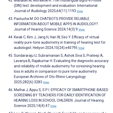
Masalski M, Morawski K. The multilingual digits-in-noise
(DIN) test: development and evaluation. International
Journal of Audiology 2025;64(11):1193
View
Pastucha M. DO CHATBOTS PROVIDE RELIABLE
INFORMATION ABOUT MOBILE APPS IN AUDIOLOGY?.
Journal of Hearing Science 2024;14(3):9
View
Kwak C, Kim J, Jang H, Han W, Seo Y. Efficacy of virtual
reality pure-tone audiometry in training of hearing test for
audiologist. Heliyon 2024;10(24):e40795
View
Sundararaju U, Subramanian S, Ashok Siva S, Prateep A,
Lavanya B, Rajakumar H. Evaluating the diagnostic accuracy
and reliability of mobile audiometry for screening hearing
loss in adults in comparison to pure tone audiometry.
European Archives of Oto-Rhino-Laryngology
2025;282(6):3283
View
Mathai J, Appu S, S P I. EFFICACY OF SMARTPHONE-BASED
SCREENING BY TEACHERS FOR EARLY IDENTIFICATION OF
HEARING LOSS IN SCHOOL CHILDREN. Journal of Hearing
Science 2025;14(4):47
View