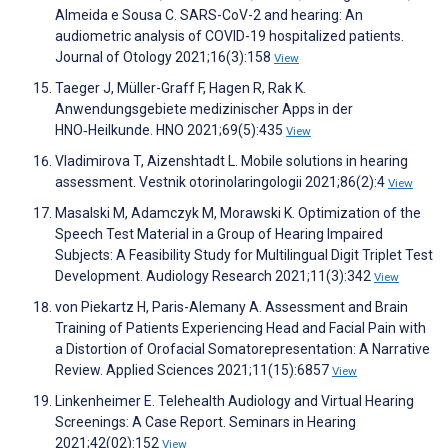
Almeida e Sousa C. SARS-CoV-2 and hearing: An
audiometric analysis of COVID-19 hospitalized patients.
Journal of Otology 2021;16(3):158
View
Taeger J, Müller-Graff F, Hagen R, Rak K.
Anwendungsgebiete medizinischer Apps in der
HNO‑Heilkunde. HNO 2021;69(5):435
View
Vladimirova T, Aizenshtadt L. Mobile solutions in hearing
assessment. Vestnik otorinolaringologii 2021;86(2):4
View
Masalski M, Adamczyk M, Morawski K. Optimization of the
Speech Test Material in a Group of Hearing Impaired
Subjects: A Feasibility Study for Multilingual Digit Triplet Test
Development. Audiology Research 2021;11(3):342
View
von Piekartz H, Paris-Alemany A. Assessment and Brain
Training of Patients Experiencing Head and Facial Pain with
a Distortion of Orofacial Somatorepresentation: A Narrative
Review. Applied Sciences 2021;11(15):6857
View
Linkenheimer E. Telehealth Audiology and Virtual Hearing
Screenings: A Case Report. Seminars in Hearing
2021;42(02):152
View