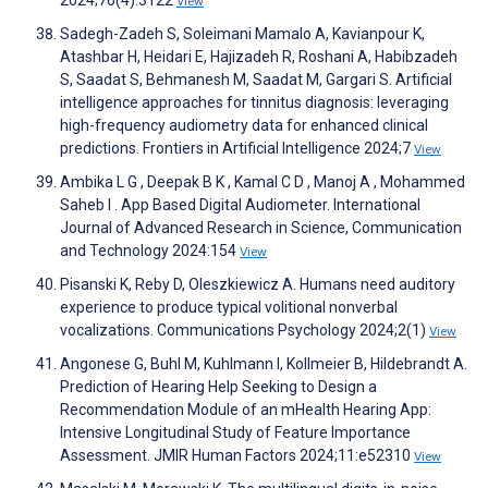
View
Sadegh-Zadeh S, Soleimani Mamalo A, Kavianpour K,
Atashbar H, Heidari E, Hajizadeh R, Roshani A, Habibzadeh
S, Saadat S, Behmanesh M, Saadat M, Gargari S. Artificial
intelligence approaches for tinnitus diagnosis: leveraging
high-frequency audiometry data for enhanced clinical
predictions. Frontiers in Artificial Intelligence 2024;7
View
Ambika L G , Deepak B K , Kamal C D , Manoj A , Mohammed
Saheb I . App Based Digital Audiometer. International
Journal of Advanced Research in Science, Communication
and Technology 2024:154
View
Pisanski K, Reby D, Oleszkiewicz A. Humans need auditory
experience to produce typical volitional nonverbal
vocalizations. Communications Psychology 2024;2(1)
View
Angonese G, Buhl M, Kuhlmann I, Kollmeier B, Hildebrandt A.
Prediction of Hearing Help Seeking to Design a
Recommendation Module of an mHealth Hearing App:
Intensive Longitudinal Study of Feature Importance
Assessment. JMIR Human Factors 2024;11:e52310
View