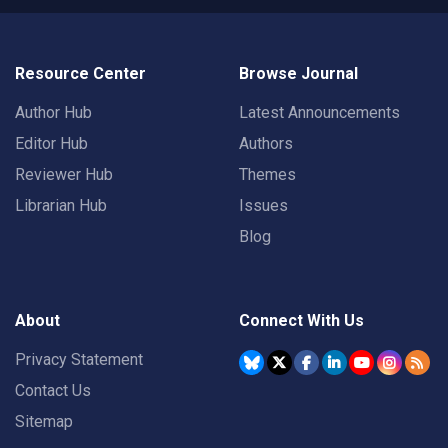
Resource Center
Browse Journal
Author Hub
Latest Announcements
Editor Hub
Authors
Reviewer Hub
Themes
Librarian Hub
Issues
Blog
About
Connect With Us
Privacy Statement
Contact Us
Sitemap