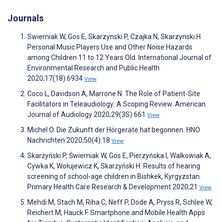
Journals
Swierniak W, Gos E, Skarzynski P, Czajka N, Skarzynski H.
Personal Music Players Use and Other Noise Hazards
among Children 11 to 12 Years Old. International Journal of
Environmental Research and Public Health
2020;17(18):6934
View
Coco L, Davidson A, Marrone N. The Role of Patient-Site
Facilitators in Teleaudiology: A Scoping Review. American
Journal of Audiology 2020;29(3S):661
View
Michel O. Die Zukunft der Hörgeräte hat begonnen. HNO
Nachrichten 2020;50(4):18
View
Skarżyński P, Świerniak W, Gos E, Pierzyńska I, Walkowiak A,
Cywka K, Wołujewicz K, Skarżyński H. Results of hearing
screening of school-age children in Bishkek, Kyrgyzstan.
Primary Health Care Research & Development 2020;21
View
Mehdi M, Stach M, Riha C, Neff P, Dode A, Pryss R, Schlee W,
Reichert M, Hauck F. Smartphone and Mobile Health Apps