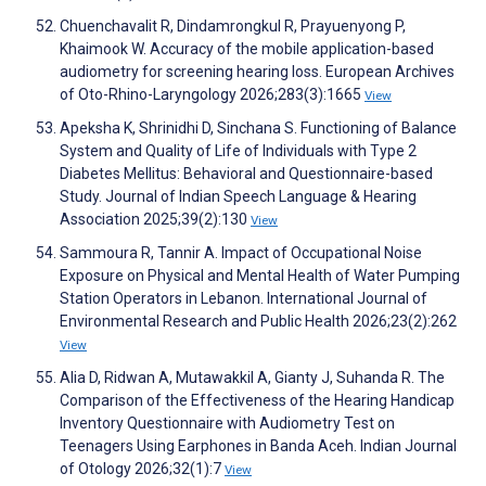
Chuenchavalit R, Dindamrongkul R, Prayuenyong P,
Khaimook W. Accuracy of the mobile application-based
audiometry for screening hearing loss. European Archives
of Oto-Rhino-Laryngology 2026;283(3):1665
View
Apeksha K, Shrinidhi D, Sinchana S. Functioning of Balance
System and Quality of Life of Individuals with Type 2
Diabetes Mellitus: Behavioral and Questionnaire-based
Study. Journal of Indian Speech Language & Hearing
Association 2025;39(2):130
View
Sammoura R, Tannir A. Impact of Occupational Noise
Exposure on Physical and Mental Health of Water Pumping
Station Operators in Lebanon. International Journal of
Environmental Research and Public Health 2026;23(2):262
View
Alia D, Ridwan A, Mutawakkil A, Gianty J, Suhanda R. The
Comparison of the Effectiveness of the Hearing Handicap
Inventory Questionnaire with Audiometry Test on
Teenagers Using Earphones in Banda Aceh. Indian Journal
of Otology 2026;32(1):7
View