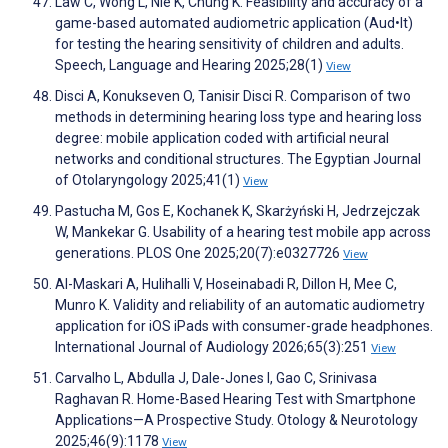
Law C, Wong L, Nie K, Chung K. Feasibility and accuracy of a
game-based automated audiometric application (Aud•It)
for testing the hearing sensitivity of children and adults.
Speech, Language and Hearing 2025;28(1)
View
Disci A, Konukseven O, Tanisir Disci R. Comparison of two
methods in determining hearing loss type and hearing loss
degree: mobile application coded with artificial neural
networks and conditional structures. The Egyptian Journal
of Otolaryngology 2025;41(1)
View
Pastucha M, Gos E, Kochanek K, Skarżyński H, Jedrzejczak
W, Mankekar G. Usability of a hearing test mobile app across
generations. PLOS One 2025;20(7):e0327726
View
Al-Maskari A, Hulihalli V, Hoseinabadi R, Dillon H, Mee C,
Munro K. Validity and reliability of an automatic audiometry
application for iOS iPads with consumer-grade headphones.
International Journal of Audiology 2026;65(3):251
View
Carvalho L, Abdulla J, Dale-Jones I, Gao C, Srinivasa
Raghavan R. Home-Based Hearing Test with Smartphone
Applications—A Prospective Study. Otology & Neurotology
2025;46(9):1178
View