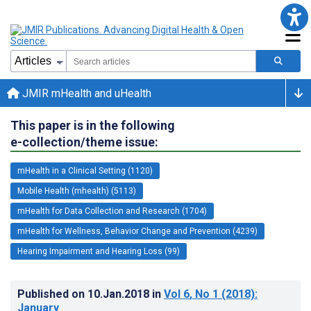
JMIR mHealth and uHealth
This paper is in the following
e-collection/theme issue:
mHealth in a Clinical Setting (1120)
Mobile Health (mhealth) (5113)
mHealth for Data Collection and Research (1704)
mHealth for Wellness, Behavior Change and Prevention (4239)
Hearing Impairment and Hearing Loss (99)
Published on
10.Jan.2018
in
Vol 6
, No 1
(2018)
:
January