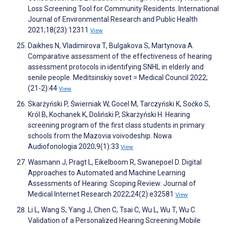
Loss Screening Tool for Community Residents. International
Journal of Environmental Research and Public Health
2021;18(23):12311
View
Daikhes N, Vladimirova T, Bulgakova S, Martynova A.
Comparative assessment of the effectiveness of hearing
assessment protocols in identifying SNHL in elderly and
senile people. Meditsinskiy sovet = Medical Council 2022;
(21-2):44
View
Skarżyński P, Świerniak W, Gocel M, Tarczyński K, Soćko S,
Król B, Kochanek K, Doliński P, Skarżyński H. Hearing
screening program of the first class students in primary
schools from the Mazovia voivodeship. Nowa
Audiofonologia 2020;9(1):33
View
Wasmann J, Pragt L, Eikelboom R, Swanepoel D. Digital
Approaches to Automated and Machine Learning
Assessments of Hearing: Scoping Review. Journal of
Medical Internet Research 2022;24(2):e32581
View
Li L, Wang S, Yang J, Chen C, Tsai C, Wu L, Wu T, Wu C.
Validation of a Personalized Hearing Screening Mobile