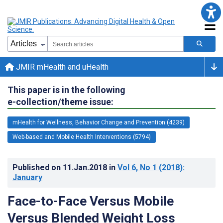
JMIR mHealth and uHealth
This paper is in the following
e-collection/theme issue:
mHealth for Wellness, Behavior Change and Prevention (4239)
Web-based and Mobile Health Interventions (5794)
Published on
11.Jan.2018
in
Vol 6
, No 1
(2018)
:
January
Face-to-Face Versus Mobile
Versus Blended Weight Loss