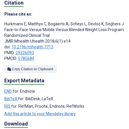
Citation
Please cite as:
Hurkmans E
,
Matthys C
,
Bogaerts A
,
Scheys L
,
Devloo K
,
Seghers J
Face-to-Face Versus Mobile Versus Blended Weight Loss Program:
Randomized Clinical Trial
JMIR Mhealth Uhealth 2018;6(1):e14
doi:
10.2196/mhealth.7713
PMID:
29326093
PMCID:
5785684
Copy Citation to Clipboard
Export Metadata
END
for: Endnote
BibTeX
for: BibDesk, LaTeX
RIS
for: RefMan, Procite, Endnote, RefWorks
Add this article to your Mendeley library
Download