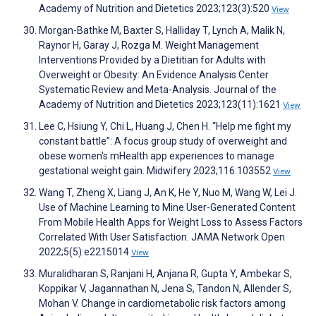
Academy of Nutrition and Dietetics 2023;123(3):520
View
Morgan-Bathke M, Baxter S, Halliday T, Lynch A, Malik N,
Raynor H, Garay J, Rozga M. Weight Management
Interventions Provided by a Dietitian for Adults with
Overweight or Obesity: An Evidence Analysis Center
Systematic Review and Meta-Analysis. Journal of the
Academy of Nutrition and Dietetics 2023;123(11):1621
View
Lee C, Hsiung Y, Chi L, Huang J, Chen H. “Help me fight my
constant battle”: A focus group study of overweight and
obese women's mHealth app experiences to manage
gestational weight gain. Midwifery 2023;116:103552
View
Wang T, Zheng X, Liang J, An K, He Y, Nuo M, Wang W, Lei J.
Use of Machine Learning to Mine User-Generated Content
From Mobile Health Apps for Weight Loss to Assess Factors
Correlated With User Satisfaction. JAMA Network Open
2022;5(5):e2215014
View
Muralidharan S, Ranjani H, Anjana R, Gupta Y, Ambekar S,
Koppikar V, Jagannathan N, Jena S, Tandon N, Allender S,
Mohan V. Change in cardiometabolic risk factors among