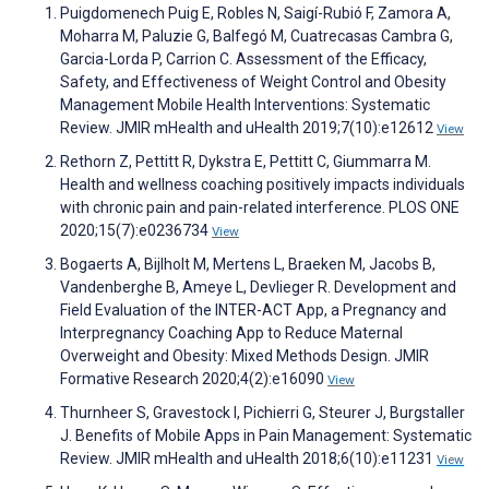
Puigdomenech Puig E, Robles N, Saigí-Rubió F, Zamora A,
Moharra M, Paluzie G, Balfegó M, Cuatrecasas Cambra G,
Garcia-Lorda P, Carrion C. Assessment of the Efficacy,
Safety, and Effectiveness of Weight Control and Obesity
Management Mobile Health Interventions: Systematic
Review. JMIR mHealth and uHealth 2019;7(10):e12612
View
Rethorn Z, Pettitt R, Dykstra E, Pettitt C, Giummarra M.
Health and wellness coaching positively impacts individuals
with chronic pain and pain-related interference. PLOS ONE
2020;15(7):e0236734
View
Bogaerts A, Bijlholt M, Mertens L, Braeken M, Jacobs B,
Vandenberghe B, Ameye L, Devlieger R. Development and
Field Evaluation of the INTER-ACT App, a Pregnancy and
Interpregnancy Coaching App to Reduce Maternal
Overweight and Obesity: Mixed Methods Design. JMIR
Formative Research 2020;4(2):e16090
View
Thurnheer S, Gravestock I, Pichierri G, Steurer J, Burgstaller
J. Benefits of Mobile Apps in Pain Management: Systematic
Review. JMIR mHealth and uHealth 2018;6(10):e11231
View