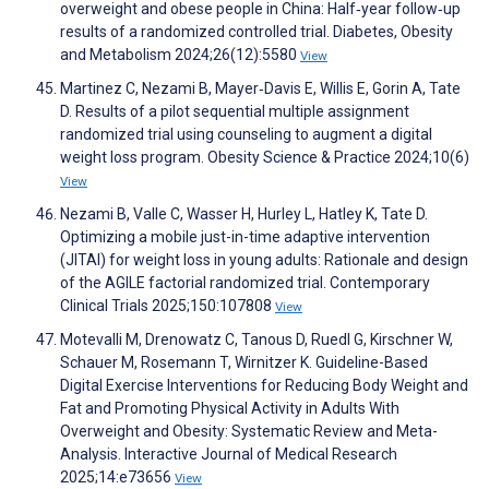
overweight and obese people in China: Half‐year follow‐up
results of a randomized controlled trial. Diabetes, Obesity
and Metabolism 2024;26(12):5580
View
Martinez C, Nezami B, Mayer‐Davis E, Willis E, Gorin A, Tate
D. Results of a pilot sequential multiple assignment
randomized trial using counseling to augment a digital
weight loss program. Obesity Science & Practice 2024;10(6)
View
Nezami B, Valle C, Wasser H, Hurley L, Hatley K, Tate D.
Optimizing a mobile just-in-time adaptive intervention
(JITAI) for weight loss in young adults: Rationale and design
of the AGILE factorial randomized trial. Contemporary
Clinical Trials 2025;150:107808
View
Motevalli M, Drenowatz C, Tanous D, Ruedl G, Kirschner W,
Schauer M, Rosemann T, Wirnitzer K. Guideline-Based
Digital Exercise Interventions for Reducing Body Weight and
Fat and Promoting Physical Activity in Adults With
Overweight and Obesity: Systematic Review and Meta-
Analysis. Interactive Journal of Medical Research
2025;14:e73656
View