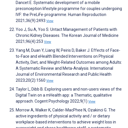
Dancet E. Systematic development of a mobile
preconception lifestyle programme for couples undergoing
IVF: the PreLiFe-programme. Human Reproduction
2021;36(9):2493
View
Yoo J, Su A, Yoo S. Untact Management of Patients with
Chronic Kidney Diseases. The Korean Journal of Medicine
2021;96(4):253
View
Yang M, Duan Y, Liang W, Peiris D, Baker J. Effects of Face-
to-Face and eHealth Blended Interventions on Physical
Activity, Diet, and Weight-Related Outcomes among Adults:
A Systematic Review and Meta-Analysis. International
Journal of Environmental Research and Public Health
2023;20(2):1560
View
Taylor L, Dibb B. Exploring users and non-users views of the
Digital Twin on a mHealth app: a Thematic, qualitative
approach. Cogent Psychology 2022;9(1)
View
Morrow A, Walker K, Calder-MacPhee N, Ozakinci G. The
active ingredients of physical activity and / or dietary
workplace-based interventions to achieve weight loss in
overweight and obese healthcare staff: a systematic