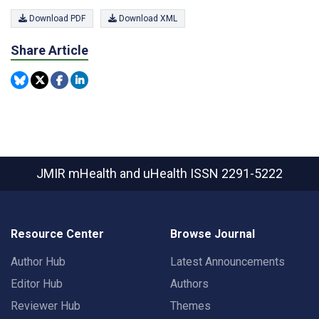
Download PDF
Download XML
Share Article
JMIR mHealth and uHealth
ISSN 2291-5222
Resource Center
Browse Journal
Author Hub
Latest Announcements
Editor Hub
Authors
Reviewer Hub
Themes