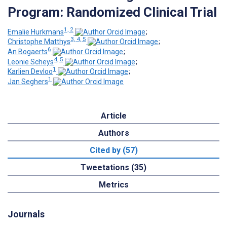
Program: Randomized Clinical Trial
1, 2
Emalie Hurkmans
;
3, 4, 5
Christophe Matthys
;
6
An Bogaerts
;
4, 5
Leonie Scheys
;
1
Karlien Devloo
;
1
Jan Seghers
Article
Authors
Cited by (57)
Tweetations (35)
Metrics
Journals