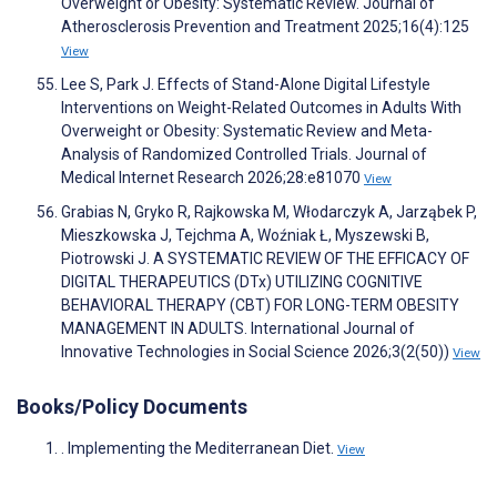
Overweight or Obesity: Systematic Review. Journal of
Atherosclerosis Prevention and Treatment 2025;16(4):125
View
Lee S, Park J. Effects of Stand-Alone Digital Lifestyle
Interventions on Weight-Related Outcomes in Adults With
Overweight or Obesity: Systematic Review and Meta-
Analysis of Randomized Controlled Trials. Journal of
Medical Internet Research 2026;28:e81070
View
Grabias N, Gryko R, Rajkowska M, Włodarczyk A, Jarząbek P,
Mieszkowska J, Tejchma A, Woźniak Ł, Myszewski B,
Piotrowski J. A SYSTEMATIC REVIEW OF THE EFFICACY OF
DIGITAL THERAPEUTICS (DTx) UTILIZING COGNITIVE
BEHAVIORAL THERAPY (CBT) FOR LONG-TERM OBESITY
MANAGEMENT IN ADULTS. International Journal of
Innovative Technologies in Social Science 2026;3(2(50))
View
Books/Policy Documents
. Implementing the Mediterranean Diet.
View