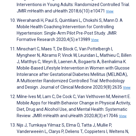
Interventions in Young Adults: Randomized Controlled Trial.
JMIR mHealth and uHealth 2018;6(10):e10471
View
Weerahandi H, Paul S, Quintiliani L, Chokshi S, Mann D. A
Mobile Health Coaching Intervention for Controlling
Hypertension: Single-Arm Pilot Pre-Post Study. JMIR
Formative Research 2020;4(5):e13989
View
Minschart C, Maes T, De Block C, Van Pottelbergh I,
Myngheer N, Abrams P, Vinck W, Leuridan L, Mathieu C, Billen
J, Matthys C, Weyn B, Laenen A, Bogaerts A, Benhalima K.
Mobile-Based Lifestyle Intervention in Women with Glucose
Intolerance after Gestational Diabetes Mellitus (MELINDA),
A Multicenter Randomized Controlled Trial: Methodology
and Design. Journal of Clinical Medicine 2020;9(8):2635
View
Milne-Ives M, Lam C, De Cock C, Van Velthoven M, Meinert E.
Mobile Apps for Health Behavior Change in Physical Activity,
Diet, Drug and Alcohol Use, and Mental Health: Systematic
Review. JMIR mHealth and uHealth 2020;8(3):e17046
View
Nijs J, Tumkaya Yilmaz S, Elma Ö, Tatta J, Mullie P,
Vanderweeën L, Clarys P, Deliens T, Coppieters I, Weltens N,