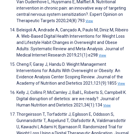
Van Oudenhove L, Huysmans E, Malfliet A. Nutritional
intervention in chronic pain: an innovative way of targeting
central nervous system sensitization?. Expert Opinion on
Therapeutic Targets 2020;24(8):793
View
Beleigoli A, Andrade A, Cançado A, Paulo M, Diniz M, Ribeiro
A. Web-Based Digital Health Interventions for Weight Loss
and Lifestyle Habit Changes in Overweight and Obese
Adults: Systematic Review and Meta-Analysis. Journal of
Medical Internet Research 2019;21(1):e298
View
Cheng F, Garay J, Handu D. Weight Management
Interventions for Adults With Overweight or Obesity: An
Evidence Analysis Center Scoping Review. Journal of the
Academy of Nutrition and Dietetics 2021;121(9):1855
View
Kelly J, Collins P, McCamley J, Ball L, Roberts S, Campbell K.
Digital disruption of dietetics: are we ready?. Journal of
Human Nutrition and Dietetics 2021;34(1):134
View
Thorgeirsson T, Torfadottir J, Egilsson E, Oddsson S,
Gunnarsdottir T, Aspelund T, Olafsdottir A, Valdimarsdottir
U, Kawachi I, Adami H, Bjarnason R. Randomized Trial for
Weight Loss Using a Digital Therapeutic Application. Journal