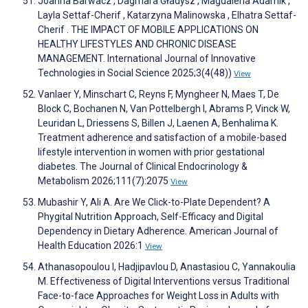
Joanna Barwacz , Dagmara Gładysz , Magdalena Adamik ,
Layla Settaf-Cherif , Katarzyna Malinowska , Elhatra Settaf-
Cherif . THE IMPACT OF MOBILE APPLICATIONS ON
HEALTHY LIFESTYLES AND CHRONIC DISEASE
MANAGEMENT. International Journal of Innovative
Technologies in Social Science 2025;3(4(48))
View
Vanlaer Y, Minschart C, Reyns F, Myngheer N, Maes T, De
Block C, Bochanen N, Van Pottelbergh I, Abrams P, Vinck W,
Leuridan L, Driessens S, Billen J, Laenen A, Benhalima K.
Treatment adherence and satisfaction of a mobile-based
lifestyle intervention in women with prior gestational
diabetes. The Journal of Clinical Endocrinology &
Metabolism 2026;111(7):2075
View
Mubashir Y, Ali A. Are We Click-to-Plate Dependent? A
Phygital Nutrition Approach, Self-Efficacy and Digital
Dependency in Dietary Adherence. American Journal of
Health Education 2026:1
View
Athanasopoulou I, Hadjipavlou D, Anastasiou C, Yannakoulia
M. Effectiveness of Digital Interventions versus Traditional
Face-to-face Approaches for Weight Loss in Adults with