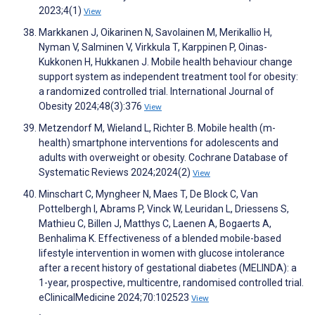
2023;4(1)
View
Markkanen J, Oikarinen N, Savolainen M, Merikallio H,
Nyman V, Salminen V, Virkkula T, Karppinen P, Oinas-
Kukkonen H, Hukkanen J. Mobile health behaviour change
support system as independent treatment tool for obesity:
a randomized controlled trial. International Journal of
Obesity 2024;48(3):376
View
Metzendorf M, Wieland L, Richter B. Mobile health (m-
health) smartphone interventions for adolescents and
adults with overweight or obesity. Cochrane Database of
Systematic Reviews 2024;2024(2)
View
Minschart C, Myngheer N, Maes T, De Block C, Van
Pottelbergh I, Abrams P, Vinck W, Leuridan L, Driessens S,
Mathieu C, Billen J, Matthys C, Laenen A, Bogaerts A,
Benhalima K. Effectiveness of a blended mobile-based
lifestyle intervention in women with glucose intolerance
after a recent history of gestational diabetes (MELINDA): a
1-year, prospective, multicentre, randomised controlled trial.
eClinicalMedicine 2024;70:102523
View