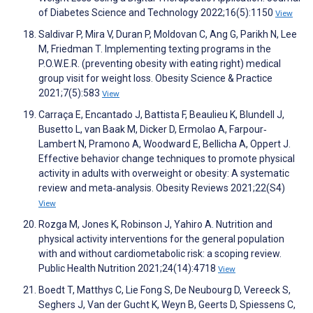
of Diabetes Science and Technology 2022;16(5):1150
View
Saldivar P, Mira V, Duran P, Moldovan C, Ang G, Parikh N, Lee
M, Friedman T. Implementing texting programs in the
P.O.W.E.R. (preventing obesity with eating right) medical
group visit for weight loss. Obesity Science & Practice
2021;7(5):583
View
Carraça E, Encantado J, Battista F, Beaulieu K, Blundell J,
Busetto L, van Baak M, Dicker D, Ermolao A, Farpour‐
Lambert N, Pramono A, Woodward E, Bellicha A, Oppert J.
Effective behavior change techniques to promote physical
activity in adults with overweight or obesity: A systematic
review and meta‐analysis. Obesity Reviews 2021;22(S4)
View
Rozga M, Jones K, Robinson J, Yahiro A. Nutrition and
physical activity interventions for the general population
with and without cardiometabolic risk: a scoping review.
Public Health Nutrition 2021;24(14):4718
View
Boedt T, Matthys C, Lie Fong S, De Neubourg D, Vereeck S,
Seghers J, Van der Gucht K, Weyn B, Geerts D, Spiessens C,