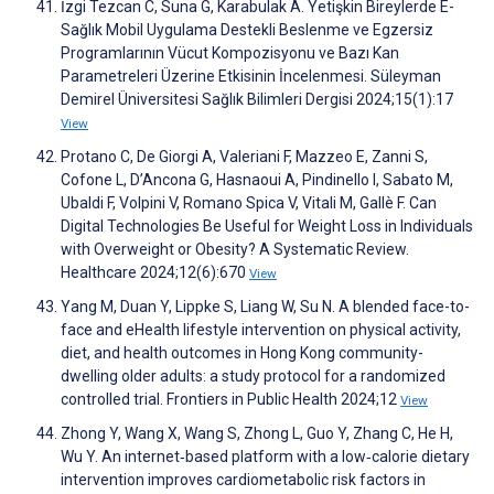
İzgi Tezcan C, Suna G, Karabulak A. Yetişkin Bireylerde E-
Sağlık Mobil Uygulama Destekli Beslenme ve Egzersiz
Programlarının Vücut Kompozisyonu ve Bazı Kan
Parametreleri Üzerine Etkisinin İncelenmesi. Süleyman
Demirel Üniversitesi Sağlık Bilimleri Dergisi 2024;15(1):17
View
Protano C, De Giorgi A, Valeriani F, Mazzeo E, Zanni S,
Cofone L, D’Ancona G, Hasnaoui A, Pindinello I, Sabato M,
Ubaldi F, Volpini V, Romano Spica V, Vitali M, Gallè F. Can
Digital Technologies Be Useful for Weight Loss in Individuals
with Overweight or Obesity? A Systematic Review.
Healthcare 2024;12(6):670
View
Yang M, Duan Y, Lippke S, Liang W, Su N. A blended face-to-
face and eHealth lifestyle intervention on physical activity,
diet, and health outcomes in Hong Kong community-
dwelling older adults: a study protocol for a randomized
controlled trial. Frontiers in Public Health 2024;12
View
Zhong Y, Wang X, Wang S, Zhong L, Guo Y, Zhang C, He H,
Wu Y. An internet‐based platform with a low‐calorie dietary
intervention improves cardiometabolic risk factors in