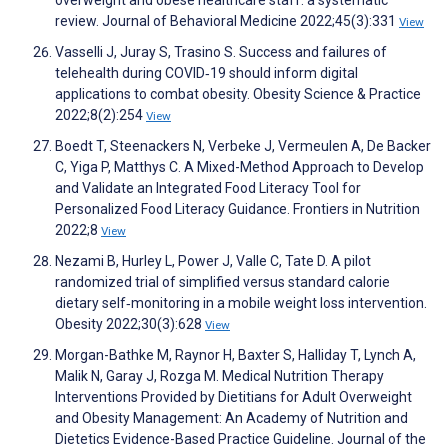
review. Journal of Behavioral Medicine 2022;45(3):331
View
Vasselli J, Juray S, Trasino S. Success and failures of
telehealth during COVID‐19 should inform digital
applications to combat obesity. Obesity Science & Practice
2022;8(2):254
View
Boedt T, Steenackers N, Verbeke J, Vermeulen A, De Backer
C, Yiga P, Matthys C. A Mixed-Method Approach to Develop
and Validate an Integrated Food Literacy Tool for
Personalized Food Literacy Guidance. Frontiers in Nutrition
2022;8
View
Nezami B, Hurley L, Power J, Valle C, Tate D. A pilot
randomized trial of simplified versus standard calorie
dietary self‐monitoring in a mobile weight loss intervention.
Obesity 2022;30(3):628
View
Morgan-Bathke M, Raynor H, Baxter S, Halliday T, Lynch A,
Malik N, Garay J, Rozga M. Medical Nutrition Therapy
Interventions Provided by Dietitians for Adult Overweight
and Obesity Management: An Academy of Nutrition and
Dietetics Evidence-Based Practice Guideline. Journal of the