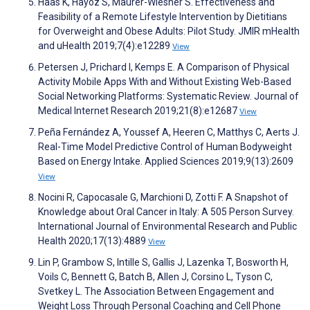
Haas K, Hayoz S, Maurer-Wiesner S. Effectiveness and
Feasibility of a Remote Lifestyle Intervention by Dietitians
for Overweight and Obese Adults: Pilot Study. JMIR mHealth
and uHealth 2019;7(4):e12289
View
Petersen J, Prichard I, Kemps E. A Comparison of Physical
Activity Mobile Apps With and Without Existing Web-Based
Social Networking Platforms: Systematic Review. Journal of
Medical Internet Research 2019;21(8):e12687
View
Peña Fernández A, Youssef A, Heeren C, Matthys C, Aerts J.
Real-Time Model Predictive Control of Human Bodyweight
Based on Energy Intake. Applied Sciences 2019;9(13):2609
View
Nocini R, Capocasale G, Marchioni D, Zotti F. A Snapshot of
Knowledge about Oral Cancer in Italy: A 505 Person Survey.
International Journal of Environmental Research and Public
Health 2020;17(13):4889
View
Lin P, Grambow S, Intille S, Gallis J, Lazenka T, Bosworth H,
Voils C, Bennett G, Batch B, Allen J, Corsino L, Tyson C,
Svetkey L. The Association Between Engagement and
Weight Loss Through Personal Coaching and Cell Phone