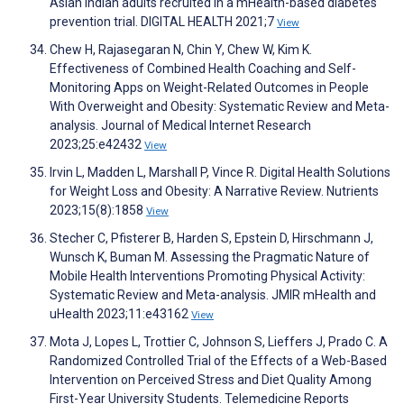
Asian Indian adults recruited in a mHealth-based diabetes
prevention trial. DIGITAL HEALTH 2021;7
View
Chew H, Rajasegaran N, Chin Y, Chew W, Kim K.
Effectiveness of Combined Health Coaching and Self-
Monitoring Apps on Weight-Related Outcomes in People
With Overweight and Obesity: Systematic Review and Meta-
analysis. Journal of Medical Internet Research
2023;25:e42432
View
Irvin L, Madden L, Marshall P, Vince R. Digital Health Solutions
for Weight Loss and Obesity: A Narrative Review. Nutrients
2023;15(8):1858
View
Stecher C, Pfisterer B, Harden S, Epstein D, Hirschmann J,
Wunsch K, Buman M. Assessing the Pragmatic Nature of
Mobile Health Interventions Promoting Physical Activity:
Systematic Review and Meta-analysis. JMIR mHealth and
uHealth 2023;11:e43162
View
Mota J, Lopes L, Trottier C, Johnson S, Lieffers J, Prado C. A
Randomized Controlled Trial of the Effects of a Web-Based
Intervention on Perceived Stress and Diet Quality Among
First-Year University Students. Telemedicine Reports