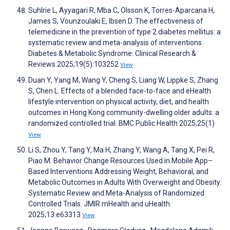
Suhlrie L, Ayyagari R, Mba C, Olsson K, Torres-Aparcana H,
James S, Vounzoulaki E, Ibsen D. The effectiveness of
telemedicine in the prevention of type 2 diabetes mellitus: a
systematic review and meta-analysis of interventions.
Diabetes & Metabolic Syndrome: Clinical Research &
Reviews 2025;19(5):103252
View
Duan Y, Yang M, Wang Y, Cheng S, Liang W, Lippke S, Zhang
S, Chen L. Effects of a blended face-to-face and eHealth
lifestyle intervention on physical activity, diet, and health
outcomes in Hong Kong community-dwelling older adults: a
randomized controlled trial. BMC Public Health 2025;25(1)
View
Li S, Zhou Y, Tang Y, Ma H, Zhang Y, Wang A, Tang X, Pei R,
Piao M. Behavior Change Resources Used in Mobile App–
Based Interventions Addressing Weight, Behavioral, and
Metabolic Outcomes in Adults With Overweight and Obesity:
Systematic Review and Meta-Analysis of Randomized
Controlled Trials. JMIR mHealth and uHealth
2025;13:e63313
View