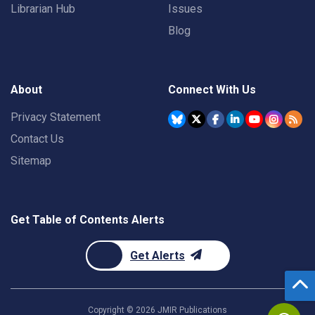
Librarian Hub
Issues
Blog
About
Connect With Us
Privacy Statement
Contact Us
Sitemap
Get Table of Contents Alerts
Get Alerts
Copyright ©
2026
JMIR Publications