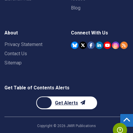
Blog
About
Connect With Us
Privacy Statement
Contact Us
Sitemap
Get Table of Contents Alerts
Get Alerts
Copyright ©
2026
JMIR Publications