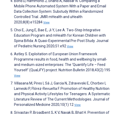
Bond D, Hammond J, Shand A, Nassar N. Comparing a
Mobile Phone Automated System With a Paper and Email
Data Collection System: Substudy Within a Randomized
Controlled Trial. JMIR mHealth and uHealth
2020;8(8):e15284
View
Choi E, Jung E, Bae E, Ji Y, Lee A. Two-Step Integrative
Education Program and mHealth for Korean Children with
Spina Bifida: A Quasi-Experimental Pre-Post Study. Journal
of Pediatric Nursing 2020;51:e92
View
Astley S. Exploitation of European Union Framework
Programme results in food, health and wellbeing by small‐
and medium‐sized enterprises: The ‘Quantify Life – Feed
Yourself’ (QuaLiFY) project. Nutrition Bulletin 2018;43(2):195
View
Villasana M, Pires I, Sá J, Garcia N, Zdravevski E, Chorbev I,
Lameski P, Flórez-Revuelta F. Promotion of Healthy Nutrition
and Physical Activity Lifestyles for Teenagers: A Systematic
Literature Review of The Current Methodologies. Journal of
Personalized Medicine 2020;10(1):12
View
Srivastav P, Broadbent S, K V, Nayak B, Bhat H. Prevention of