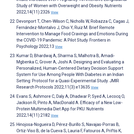
Study of Women with Overweight and Obesity. Nutrients
2022;14(11):2326
View
Devonport T, Chen-Wilson C, Nicholls W, Robazza C, Cagas J,
Fernández-Montalvo J, Choi Y, Ruiz M. Brief Remote
Intervention to Manage Food Cravings and Emotions During
the COVID-19 Pandemic: A Pilot Study. Frontiers in
Psychology 2022;13
View
Kumar D, Bhardwaj A, Sharma S, Malhotra B, Amadi-
Mgbenka C, Grover A, Joshi A. Designing and Evaluating a
Personalized, Human-Centered Dietary Decision Support
System for Use Among People With Diabetes in an Indian
Setting: Protocol for a Quasi-Experimental Study. JMIR
Research Protocols 2022;11(3):e13635
View
Evans S, Ashmore C, Daly A, Dhadwar P, Syed A, Lecocq O,
Jackson R, Pinto A, MacDonald A. Efficacy of a New Low-
Protein Multimedia Diet App for PKU. Nutrients
2022;14(11):2182
View
Hinojosa-Nogueira D, Pérez-Burillo S, Navajas-Porras B,
Ortiz-Viso B, de la Cueva S, Lauria F, Fatouros A, Priftis K,