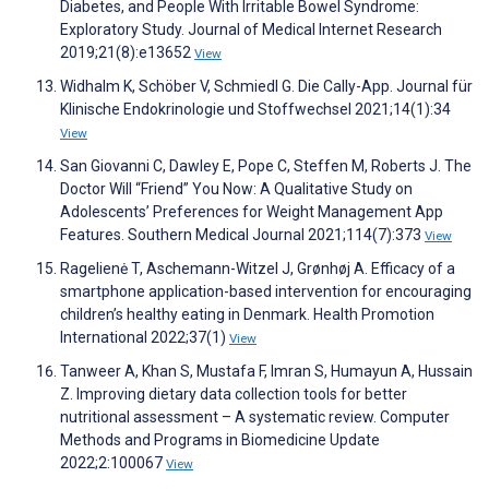
Diabetes, and People With Irritable Bowel Syndrome:
Exploratory Study. Journal of Medical Internet Research
2019;21(8):e13652
View
Widhalm K, Schöber V, Schmiedl G. Die Cally-App. Journal für
Klinische Endokrinologie und Stoffwechsel 2021;14(1):34
View
San Giovanni C, Dawley E, Pope C, Steffen M, Roberts J. The
Doctor Will “Friend” You Now: A Qualitative Study on
Adolescents’ Preferences for Weight Management App
Features. Southern Medical Journal 2021;114(7):373
View
Ragelienė T, Aschemann-Witzel J, Grønhøj A. Efficacy of a
smartphone application-based intervention for encouraging
children’s healthy eating in Denmark. Health Promotion
International 2022;37(1)
View
Tanweer A, Khan S, Mustafa F, Imran S, Humayun A, Hussain
Z. Improving dietary data collection tools for better
nutritional assessment – A systematic review. Computer
Methods and Programs in Biomedicine Update
2022;2:100067
View