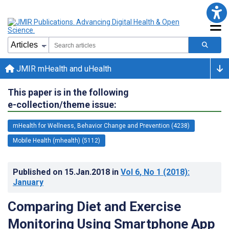
JMIR mHealth and uHealth
This paper is in the following
e-collection/theme issue:
mHealth for Wellness, Behavior Change and Prevention (4238)
Mobile Health (mhealth) (5112)
Published on
15.Jan.2018
in
Vol 6
, No 1
(2018)
:
January
Comparing Diet and Exercise
Monitoring Using Smartphone App