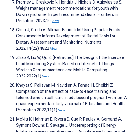
Ptomey L, Oreskovic N, Hendrix J, Nichols D, Agiovlasitis S.
Weight management recommendations for youth with
Down syndrome: Expert recommendations. Frontiers in
Pediatrics 2023;10
View
Chen J, Grech A, Allman-Farinelli M. Using Popular Foods
Consumed to Inform Development of Digital Tools for
Dietary Assessment and Monitoring. Nutrients
2022;14(22):4822
View
Zhao K, Liu W, Qu Z. [Retracted] The Design of the Exercise
Load Monitoring System Based on Internet of Things.
Wireless Communications and Mobile Computing
2022;2022(1)
View
Khayat S, Palizvan M, Navidian A, Fanaei H, Sheikhi Z.
Comparison of the effect of face-to-face training and
telemedicine on self-care in adolescent pregnant women: A
quasi-experimental study. Journal of Education and Health
Promotion 2022;11(1)
View
McNitt K, Hohman E, Rivera D, Guo P, Pauley A, Gernand A,
Symons Downs D, Savage J. Underreporting of Energy
Intake Increases over Pregnancy: An Intensive Longitudinal