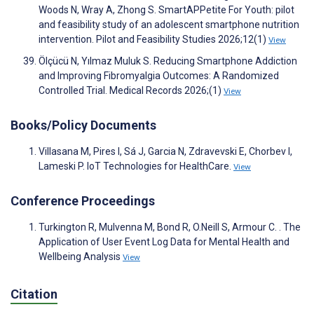
Woods N, Wray A, Zhong S. SmartAPPetite For Youth: pilot
and feasibility study of an adolescent smartphone nutrition
intervention. Pilot and Feasibility Studies 2026;12(1)
View
Ölçücü N, Yılmaz Muluk S. Reducing Smartphone Addiction
and Improving Fibromyalgia Outcomes: A Randomized
Controlled Trial. Medical Records 2026;(1)
View
Books/Policy Documents
Villasana M, Pires I, Sá J, Garcia N, Zdravevski E, Chorbev I,
Lameski P. IoT Technologies for HealthCare.
View
Conference Proceedings
Turkington R, Mulvenna M, Bond R, O.Neill S, Armour C. . The
Application of User Event Log Data for Mental Health and
Wellbeing Analysis
View
Citation