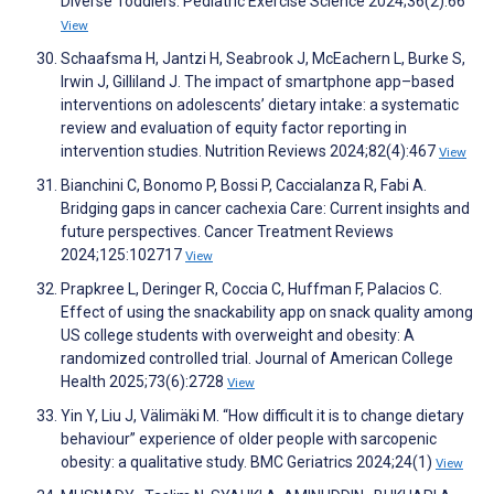
Diverse Toddlers. Pediatric Exercise Science 2024;36(2):66
View
Schaafsma H, Jantzi H, Seabrook J, McEachern L, Burke S,
Irwin J, Gilliland J. The impact of smartphone app–based
interventions on adolescents’ dietary intake: a systematic
review and evaluation of equity factor reporting in
intervention studies. Nutrition Reviews 2024;82(4):467
View
Bianchini C, Bonomo P, Bossi P, Caccialanza R, Fabi A.
Bridging gaps in cancer cachexia Care: Current insights and
future perspectives. Cancer Treatment Reviews
2024;125:102717
View
Prapkree L, Deringer R, Coccia C, Huffman F, Palacios C.
Effect of using the snackability app on snack quality among
US college students with overweight and obesity: A
randomized controlled trial. Journal of American College
Health 2025;73(6):2728
View
Yin Y, Liu J, Välimäki M. “How difficult it is to change dietary
behaviour” experience of older people with sarcopenic
obesity: a qualitative study. BMC Geriatrics 2024;24(1)
View