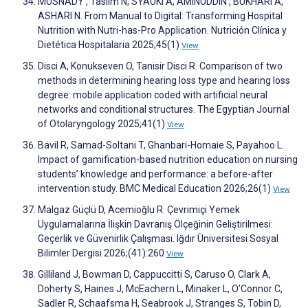
MUSNADY , Taslim N, SYAUKI A, AMINUDDIN , BUKHARI A,
ASHARI N. From Manual to Digital: Transforming Hospital
Nutrition with Nutri-has-Pro Application. Nutrición Clínica y
Dietética Hospitalaria 2025;45(1)
View
Disci A, Konukseven O, Tanisir Disci R. Comparison of two
methods in determining hearing loss type and hearing loss
degree: mobile application coded with artificial neural
networks and conditional structures. The Egyptian Journal
of Otolaryngology 2025;41(1)
View
Bavil R, Samad-Soltani T, Ghanbari-Homaie S, Payahoo L.
Impact of gamification-based nutrition education on nursing
students’ knowledge and performance: a before-after
intervention study. BMC Medical Education 2026;26(1)
View
Malgaz Güçlü D, Acemioğlu R. Çevrimiçi Yemek
Uygulamalarına İlişkin Davranış Ölçeğinin Geliştirilmesi:
Geçerlik ve Güvenirlik Çalışması. Iğdır Üniversitesi Sosyal
Bilimler Dergisi 2026;(41):260
View
Gilliland J, Bowman D, Cappuccitti S, Caruso O, Clark A,
Doherty S, Haines J, McEachern L, Minaker L, O’Connor C,
Sadler R, Schaafsma H, Seabrook J, Stranges S, Tobin D,