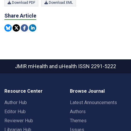
Download PDF
Download XML
Share Article
JMIR mHealth and uHealth
ISSN 2291-5222
Resource Center
Browse Journal
Author Hub
Latest Announcements
Editor Hub
Authors
Reviewer Hub
Themes
Librarian Hub
Issues