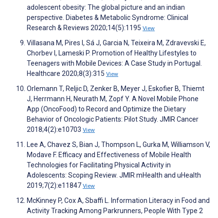
adolescent obesity: The global picture and an indian
perspective. Diabetes & Metabolic Syndrome: Clinical
Research & Reviews 2020;14(5):1195
View
Villasana M, Pires I, Sá J, Garcia N, Teixeira M, Zdravevski E,
Chorbev I, Lameski P. Promotion of Healthy Lifestyles to
Teenagers with Mobile Devices: A Case Study in Portugal.
Healthcare 2020;8(3):315
View
Orlemann T, Reljic D, Zenker B, Meyer J, Eskofier B, Thiemt
J, Herrmann H, Neurath M, Zopf Y. A Novel Mobile Phone
App (OncoFood) to Record and Optimize the Dietary
Behavior of Oncologic Patients: Pilot Study. JMIR Cancer
2018;4(2):e10703
View
Lee A, Chavez S, Bian J, Thompson L, Gurka M, Williamson V,
Modave F. Efficacy and Effectiveness of Mobile Health
Technologies for Facilitating Physical Activity in
Adolescents: Scoping Review. JMIR mHealth and uHealth
2019;7(2):e11847
View
McKinney P, Cox A, Sbaffi L. Information Literacy in Food and
Activity Tracking Among Parkrunners, People With Type 2