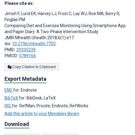
Please cite as:
Jimoh F
,
Lund EK
,
Harvey LJ
,
Frost C
,
Lay WJ
,
Roe MA
,
Berry R
,
Finglas PM
Comparing Diet and Exercise Monitoring Using Smartphone App
and Paper Diary: A Two-Phase Intervention Study
JMIR Mhealth Uhealth 2018;6(1):e17
doi:
10.2196/mhealth.7702
PMID:
29335239
PMCID:
5789166
Copy Citation to Clipboard
Export Metadata
END
for: Endnote
BibTeX
for: BibDesk, LaTeX
RIS
for: RefMan, Procite, Endnote, RefWorks
Add this article to your Mendeley library
Download