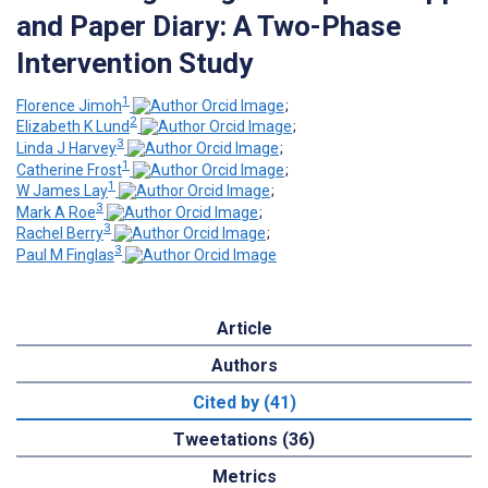
and Paper Diary: A Two-Phase
Intervention Study
1
Florence Jimoh
;
2
Elizabeth K Lund
;
3
Linda J Harvey
;
1
Catherine Frost
;
1
W James Lay
;
3
Mark A Roe
;
3
Rachel Berry
;
3
Paul M Finglas
Article
Authors
Cited by (41)
Tweetations (36)
Metrics