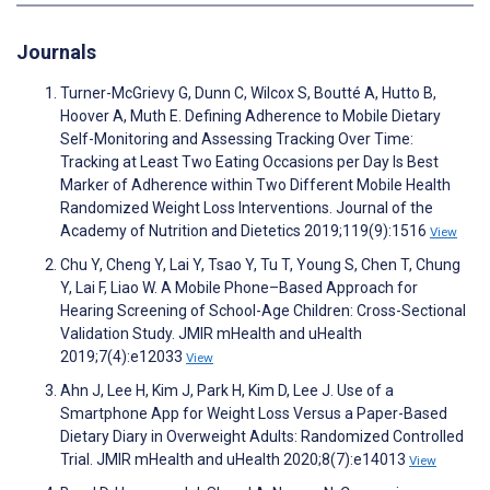
Journals
Turner-McGrievy G, Dunn C, Wilcox S, Boutté A, Hutto B,
Hoover A, Muth E. Defining Adherence to Mobile Dietary
Self-Monitoring and Assessing Tracking Over Time:
Tracking at Least Two Eating Occasions per Day Is Best
Marker of Adherence within Two Different Mobile Health
Randomized Weight Loss Interventions. Journal of the
Academy of Nutrition and Dietetics 2019;119(9):1516
View
Chu Y, Cheng Y, Lai Y, Tsao Y, Tu T, Young S, Chen T, Chung
Y, Lai F, Liao W. A Mobile Phone–Based Approach for
Hearing Screening of School-Age Children: Cross-Sectional
Validation Study. JMIR mHealth and uHealth
2019;7(4):e12033
View
Ahn J, Lee H, Kim J, Park H, Kim D, Lee J. Use of a
Smartphone App for Weight Loss Versus a Paper-Based
Dietary Diary in Overweight Adults: Randomized Controlled
Trial. JMIR mHealth and uHealth 2020;8(7):e14013
View