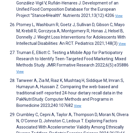
González-Vigil V, Rufián-Henares J. Development of an
Unified Food Composition Database for the European
Project “Stance4Health”. Nutrients 2021;13(12):4206
View
Ptomey L, Washburn R, Goetz J, Sullivan D, Gibson C, Mayo
M, Krebill R, Gorczyca A, Montgomery R, Honas J, Helsel B,
Donnelly J. Weight Loss Interventions for Adolescents With
Intellectual Disabilities: An RCT. Pediatrics 2021;148(3)
View
Truman E, Elliott C. Testing a Mobile App for Participatory
Research to Identify Teen-Targeted Food Marketing: Mixed
Methods Study. JMIR Formative Research 2022;6(5):e35886
View
Tanweer A, Zia M, Riaz K, Mushtaq H, Siddique M, Imran S,
Humayun A, Hussain Z. Comparing the web-based and
traditional self-reported 24-hour dietary recall data in the
PakNutriStudy. Computer Methods and Programs in
Biomedicine 2023;240:107682
View
Crumbley C, Cepni A, Taylor A, Thompson D, Moran N, Olvera
N, O’Connor D, Johnston C, Ledoux T. Exploring Factors
Associated With Accelerometer Validity Among Ethnically