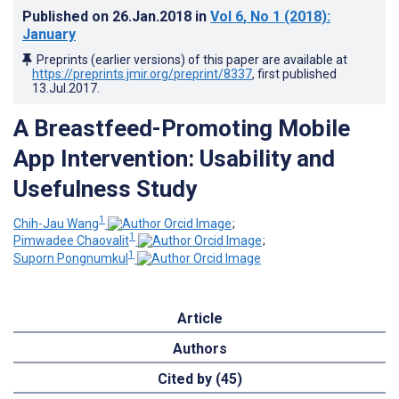
Published on
26.Jan.2018
in
Vol 6
, No 1
(2018)
:
January
Preprints (earlier versions) of this paper are available at
https://preprints.jmir.org/preprint/8337
, first published
13.Jul.2017
.
A Breastfeed-Promoting Mobile
App Intervention: Usability and
Usefulness Study
1
Chih-Jau Wang
;
1
Pimwadee Chaovalit
;
1
Suporn Pongnumkul
Article
Authors
Cited by (45)