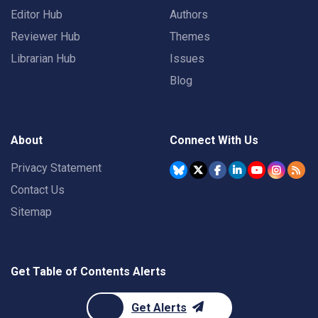
Editor Hub
Authors
Reviewer Hub
Themes
Librarian Hub
Issues
Blog
About
Connect With Us
Privacy Statement
Contact Us
Sitemap
Get Table of Contents Alerts
Get Alerts