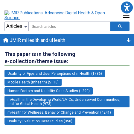
JMIR mHealth and uHealth
This paper is in the following
e-collection/theme issue:
Usability of Apps and User Perceptions of mHealth (1786)
Mobile Health (mhealth) (5115)
Human Factors and Usability Case Studies (1290)
mHealth in the Developing World/LMICs, Underserved Communities,
and for Global Health (973)
mHealth for Wellness, Behavior Change and Prevention (4241)
Usability Evaluation Case Studies (350)