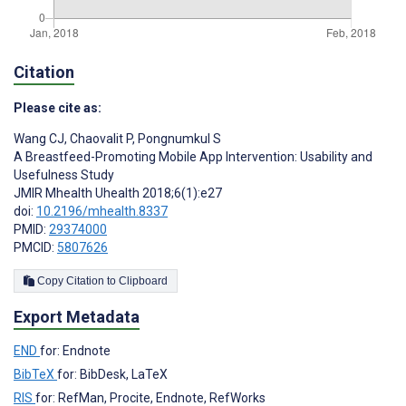
Citation
Please cite as:
Wang CJ
,
Chaovalit P
,
Pongnumkul S
A Breastfeed-Promoting Mobile App Intervention: Usability and
Usefulness Study
JMIR Mhealth Uhealth 2018;6(1):e27
doi:
10.2196/mhealth.8337
PMID:
29374000
PMCID:
5807626
Copy Citation to Clipboard
Export Metadata
END
for: Endnote
BibTeX
for: BibDesk, LaTeX
RIS
for: RefMan, Procite, Endnote, RefWorks