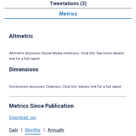
Tweetations (3)
Metrics
Altmetric
Altmetric discovers Social Media mentions. Click the ‘See more details’
link for a full report.
Dimensions
Dimensions discovers Citations. Click the ‘details’ link for a full report.
Metrics Since Publication
Download .csv
Daily
|
Monthly
|
Annually