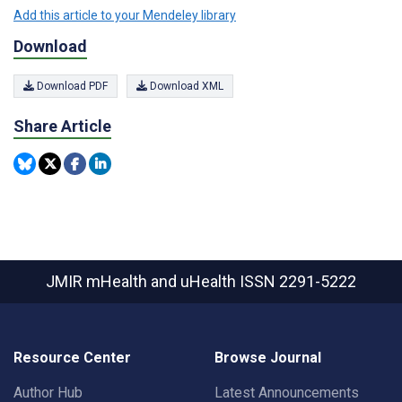
Add this article to your Mendeley library
Download
Download PDF
Download XML
Share Article
JMIR mHealth and uHealth
ISSN 2291-5222
Resource Center
Browse Journal
Author Hub
Latest Announcements