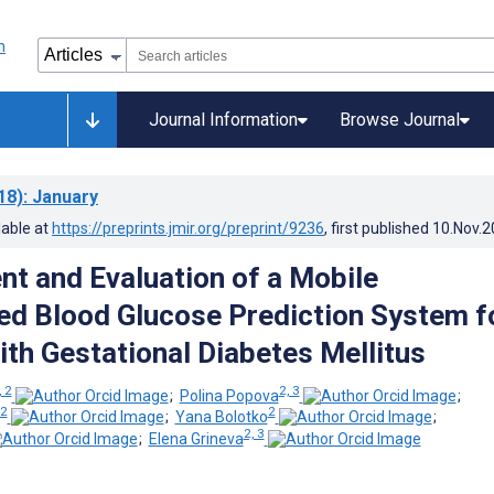
Journal Information
Browse Journal
18)
: January
lable at
https://preprints.jmir.org/preprint/9236
, first published
10.Nov.2
t and Evaluation of a Mobile
ed Blood Glucose Prediction System f
ith Gestational Diabetes Mellitus
, 2
2, 3
;
Polina Popova
;
2
2
;
Yana Bolotko
;
2, 3
;
Elena Grineva