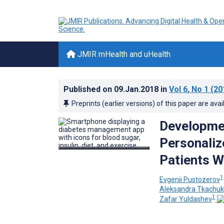
JMIR mHealth and uHealth
Published on
09.Jan.2018
in
Vol 6
, No 1
(20
Preprints (earlier versions) of this paper are avai
Developmen
Personaliz
Patients W
1
Evgenii Pustozerov
Aleksandra Tkachuk
1
Zafar Yuldashev