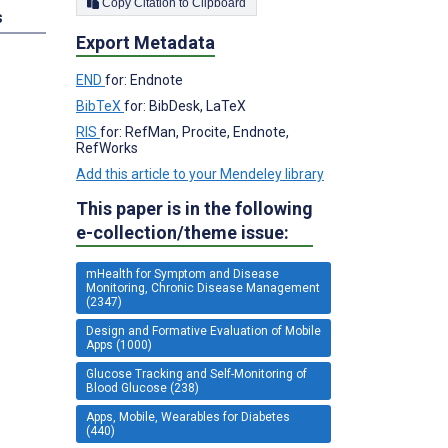
Copy Citation to Clipboard
s
Export Metadata
END
for: Endnote
BibTeX
for: BibDesk, LaTeX
RIS
for: RefMan, Procite, Endnote,
RefWorks
Add this article to your Mendeley library
This paper is in the following
e-collection/theme issue:
mHealth for Symptom and Disease
Monitoring, Chronic Disease Management
(2347)
Design and Formative Evaluation of Mobile
Apps (1000)
Glucose Tracking and Self-Monitoring of
Blood Glucose (238)
Apps, Mobile, Wearables for Diabetes
(440)