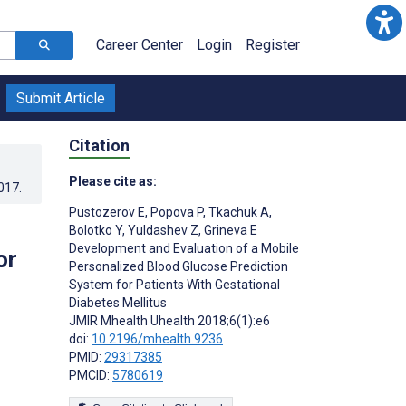
Career Center
Login
Register
Submit Article
Citation
Please cite as:
017
.
Pustozerov E
,
Popova P
,
Tkachuk A
,
Bolotko Y
,
Yuldashev Z
,
Grineva E
Development and Evaluation of a Mobile
or
Personalized Blood Glucose Prediction
System for Patients With Gestational
Diabetes Mellitus
JMIR Mhealth Uhealth 2018;6(1):e6
doi:
10.2196/mhealth.9236
PMID:
29317385
PMCID:
5780619