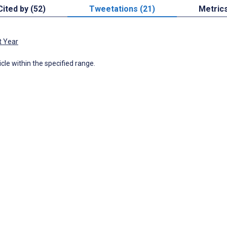
Cited by (52)
Tweetations (21)
Metric
t Year
icle within the specified range.