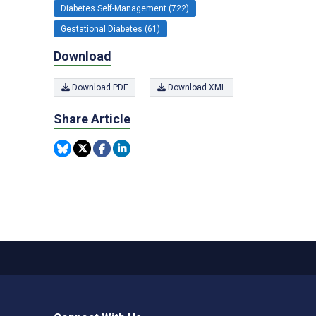
Diabetes Self-Management (722)
Gestational Diabetes (61)
Download
Download PDF
Download XML
Share Article