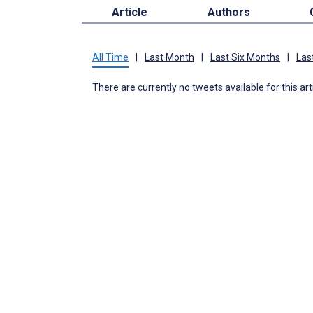
Article
Authors
All Time
|
Last Month
|
Last Six Months
|
Las
There are currently no tweets available for this art