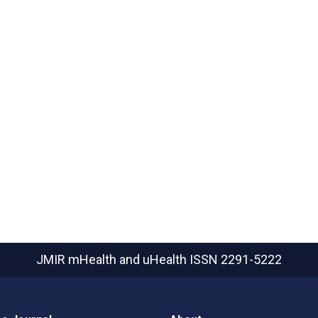
JMIR mHealth and uHealth
ISSN 2291-5222