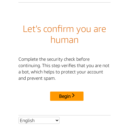
Let's confirm you are
human
Complete the security check before
continuing. This step verifies that you are not
a bot, which helps to protect your account
and prevent spam.
Begin