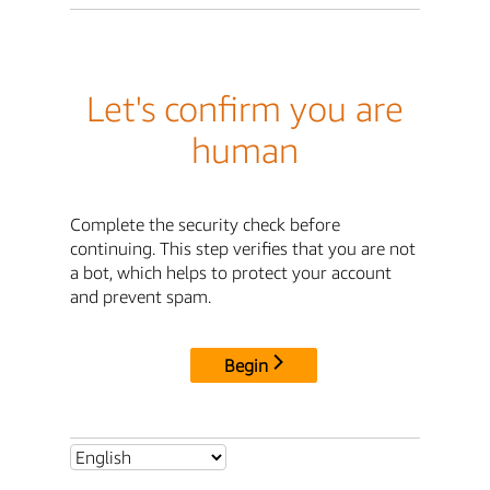
Let's confirm you are
human
Complete the security check before
continuing. This step verifies that you are not
a bot, which helps to protect your account
and prevent spam.
Begin