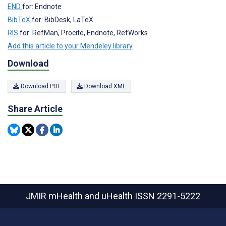
END
for: Endnote
BibTeX
for: BibDesk, LaTeX
RIS
for: RefMan, Procite, Endnote, RefWorks
Add this article to your Mendeley library
Download
Download PDF
Download XML
Share Article
JMIR mHealth and uHealth
ISSN 2291-5222