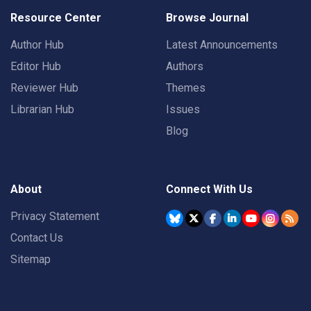
Resource Center
Browse Journal
Author Hub
Latest Announcements
Editor Hub
Authors
Reviewer Hub
Themes
Librarian Hub
Issues
Blog
About
Connect With Us
Privacy Statement
Contact Us
Sitemap