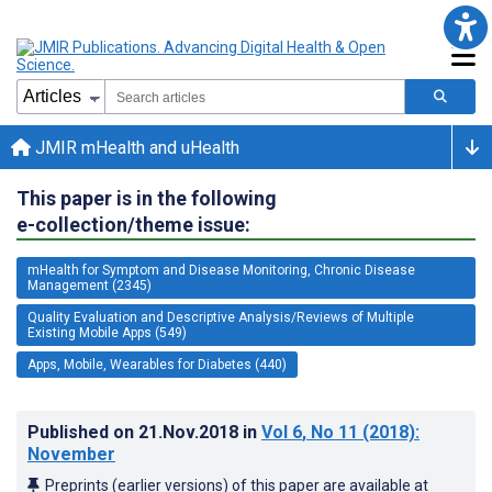
JMIR mHealth and uHealth
This paper is in the following
e-collection/theme issue:
mHealth for Symptom and Disease Monitoring, Chronic Disease
Management (2345)
Quality Evaluation and Descriptive Analysis/Reviews of Multiple
Existing Mobile Apps (549)
Apps, Mobile, Wearables for Diabetes (440)
Published on
21.Nov.2018
in
Vol 6
, No 11
(2018)
:
November
Preprints (earlier versions) of this paper are available at