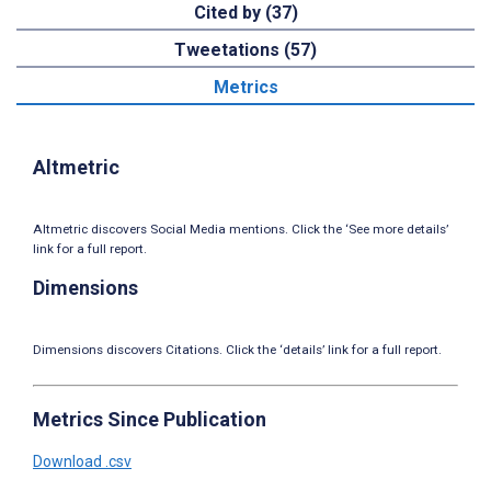
Cited by (37)
Tweetations (57)
Metrics
Altmetric
Altmetric discovers Social Media mentions. Click the ‘See more details’
link for a full report.
Dimensions
Dimensions discovers Citations. Click the ‘details’ link for a full report.
Metrics Since Publication
Download .csv