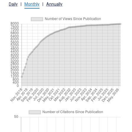
Daily
|
Monthly
|
Annually