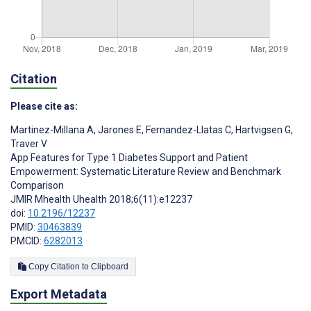
Citation
Please cite as:
Martinez-Millana A
,
Jarones E
,
Fernandez-Llatas C
,
Hartvigsen G
,
Traver V
App Features for Type 1 Diabetes Support and Patient
Empowerment: Systematic Literature Review and Benchmark
Comparison
JMIR Mhealth Uhealth 2018;6(11):e12237
doi:
10.2196/12237
PMID:
30463839
PMCID:
6282013
Copy Citation to Clipboard
Export Metadata