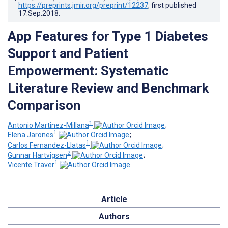
https://preprints.jmir.org/preprint/12237
, first published
17.Sep.2018
.
App Features for Type 1 Diabetes
Support and Patient
Empowerment: Systematic
Literature Review and Benchmark
Comparison
1
Antonio Martinez-Millana
;
1
Elena Jarones
;
1
Carlos Fernandez-Llatas
;
2
Gunnar Hartvigsen
;
1
Vicente Traver
Article
Authors