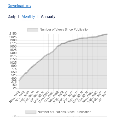
Download .csv
Daily
|
Monthly
|
Annually