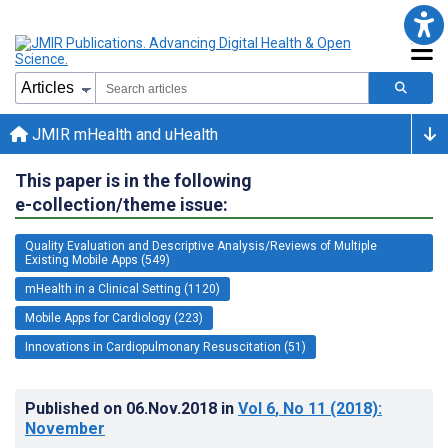
JMIR mHealth and uHealth
This paper is in the following
e-collection/theme issue:
Quality Evaluation and Descriptive Analysis/Reviews of Multiple
Existing Mobile Apps (549)
mHealth in a Clinical Setting (1120)
Mobile Apps for Cardiology (223)
Innovations in Cardiopulmonary Resuscitation (51)
Published on
06.Nov.2018
in
Vol 6
, No 11
(2018)
:
November