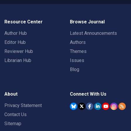
Resource Center
Browse Journal
Author Hub
Latest Announcements
Editor Hub
Authors
Reviewer Hub
Themes
Librarian Hub
Issues
Blog
About
Connect With Us
Privacy Statement
Contact Us
Sitemap