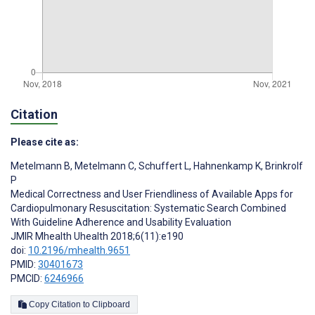
Citation
Please cite as:
Metelmann B
,
Metelmann C
,
Schuffert L
,
Hahnenkamp K
,
Brinkrolf
P
Medical Correctness and User Friendliness of Available Apps for
Cardiopulmonary Resuscitation: Systematic Search Combined
With Guideline Adherence and Usability Evaluation
JMIR Mhealth Uhealth 2018;6(11):e190
doi:
10.2196/mhealth.9651
PMID:
30401673
PMCID:
6246966
Copy Citation to Clipboard