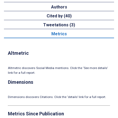
Authors
Cited by (40)
Tweetations (3)
Metrics
Altmetric
Altmetric discovers Social Media mentions. Click the ‘See more details’
link for a full report.
Dimensions
Dimensions discovers Citations. Click the ‘details’ link for a full report.
Metrics Since Publication