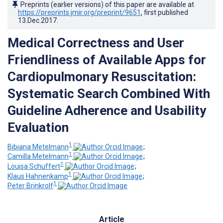
Preprints (earlier versions) of this paper are available at
https://preprints.jmir.org/preprint/9651
, first published
13.Dec.2017
.
Medical Correctness and User
Friendliness of Available Apps for
Cardiopulmonary Resuscitation:
Systematic Search Combined With
Guideline Adherence and Usability
Evaluation
1
Bibiana Metelmann
;
1
Camilla Metelmann
;
1
Louisa Schuffert
;
1
Klaus Hahnenkamp
;
1
Peter Brinkrolf
Article