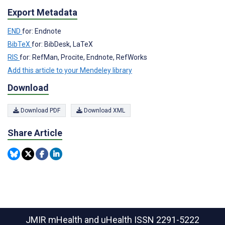
Export Metadata
END
for: Endnote
BibTeX
for: BibDesk, LaTeX
RIS
for: RefMan, Procite, Endnote, RefWorks
Add this article to your Mendeley library
Download
Download PDF
Download XML
Share Article
JMIR mHealth and uHealth
ISSN 2291-5222