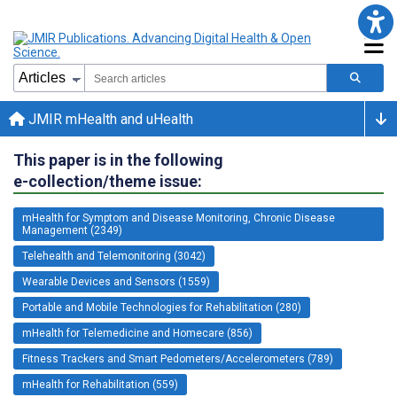
JMIR mHealth and uHealth
This paper is in the following
e-collection/theme issue:
mHealth for Symptom and Disease Monitoring, Chronic Disease
Management (2349)
Telehealth and Telemonitoring (3042)
Wearable Devices and Sensors (1559)
Portable and Mobile Technologies for Rehabilitation (280)
mHealth for Telemedicine and Homecare (856)
Fitness Trackers and Smart Pedometers/Accelerometers (789)
mHealth for Rehabilitation (559)