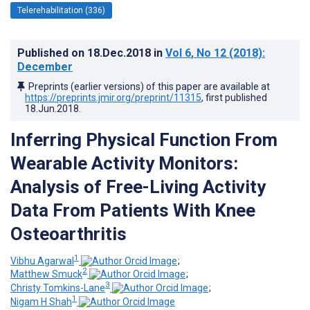
Telerehabilitation (336)
Published on
18.Dec.2018
in
Vol 6
, No 12
(2018)
:
December
Preprints (earlier versions) of this paper are available at
https://preprints.jmir.org/preprint/11315
, first published
18.Jun.2018
.
Inferring Physical Function From
Wearable Activity Monitors:
Analysis of Free-Living Activity
Data From Patients With Knee
Osteoarthritis
1
Vibhu Agarwal
;
2
Matthew Smuck
;
3
Christy Tomkins-Lane
;
1
Nigam H Shah