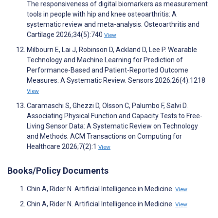
The responsiveness of digital biomarkers as measurement
tools in people with hip and knee osteoarthritis: A
systematic review and meta-analysis. Osteoarthritis and
Cartilage 2026;34(5):740
View
Milbourn E, Lai J, Robinson D, Ackland D, Lee P. Wearable
Technology and Machine Learning for Prediction of
Performance-Based and Patient-Reported Outcome
Measures: A Systematic Review. Sensors 2026;26(4):1218
View
Caramaschi S, Ghezzi D, Olsson C, Palumbo F, Salvi D.
Associating Physical Function and Capacity Tests to Free-
Living Sensor Data: A Systematic Review on Technology
and Methods. ACM Transactions on Computing for
Healthcare 2026;7(2):1
View
Books/Policy Documents
Chin A, Rider N. Artificial Intelligence in Medicine.
View
Chin A, Rider N. Artificial Intelligence in Medicine.
View