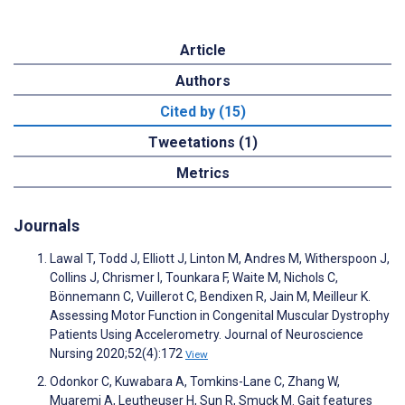
Article
Authors
Cited by (15)
Tweetations (1)
Metrics
Journals
Lawal T, Todd J, Elliott J, Linton M, Andres M, Witherspoon J,
Collins J, Chrismer I, Tounkara F, Waite M, Nichols C,
Bönnemann C, Vuillerot C, Bendixen R, Jain M, Meilleur K.
Assessing Motor Function in Congenital Muscular Dystrophy
Patients Using Accelerometry. Journal of Neuroscience
Nursing 2020;52(4):172
View
Odonkor C, Kuwabara A, Tomkins-Lane C, Zhang W,
Muaremi A, Leutheuser H, Sun R, Smuck M. Gait features