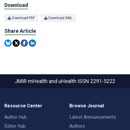
Download
Download PDF
Download XML
Share Article
JMIR mHealth and uHealth
ISSN 2291-5222
Resource Center
Browse Journal
Author Hub
Latest Announcements
Editor Hub
Authors