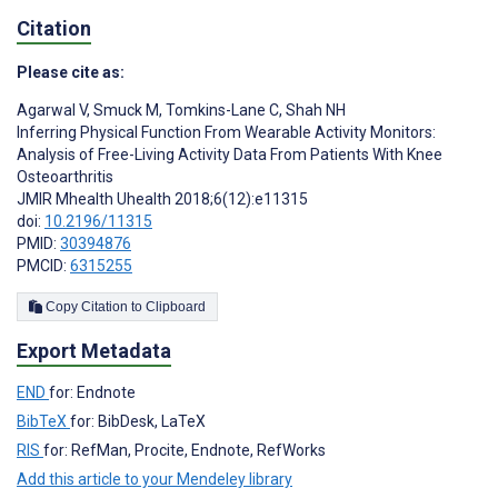
Citation
Please cite as:
Agarwal V
,
Smuck M
,
Tomkins-Lane C
,
Shah NH
Inferring Physical Function From Wearable Activity Monitors:
Analysis of Free-Living Activity Data From Patients With Knee
Osteoarthritis
JMIR Mhealth Uhealth 2018;6(12):e11315
doi:
10.2196/11315
PMID:
30394876
PMCID:
6315255
Copy Citation to Clipboard
Export Metadata
END
for: Endnote
BibTeX
for: BibDesk, LaTeX
RIS
for: RefMan, Procite, Endnote, RefWorks
Add this article to your Mendeley library