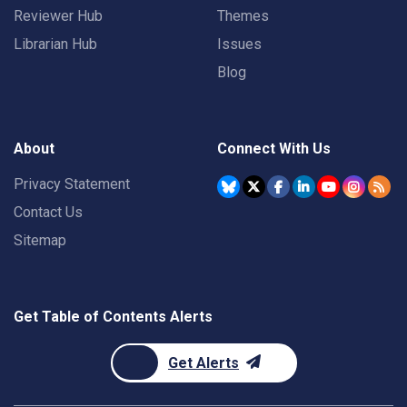
Reviewer Hub
Themes
Librarian Hub
Issues
Blog
About
Connect With Us
Privacy Statement
Contact Us
Sitemap
Get Table of Contents Alerts
Get Alerts