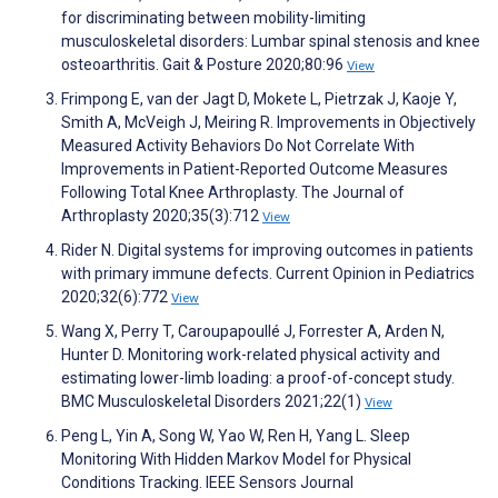
for discriminating between mobility-limiting
musculoskeletal disorders: Lumbar spinal stenosis and knee
osteoarthritis. Gait & Posture 2020;80:96
View
Frimpong E, van der Jagt D, Mokete L, Pietrzak J, Kaoje Y,
Smith A, McVeigh J, Meiring R. Improvements in Objectively
Measured Activity Behaviors Do Not Correlate With
Improvements in Patient-Reported Outcome Measures
Following Total Knee Arthroplasty. The Journal of
Arthroplasty 2020;35(3):712
View
Rider N. Digital systems for improving outcomes in patients
with primary immune defects. Current Opinion in Pediatrics
2020;32(6):772
View
Wang X, Perry T, Caroupapoullé J, Forrester A, Arden N,
Hunter D. Monitoring work-related physical activity and
estimating lower-limb loading: a proof-of-concept study.
BMC Musculoskeletal Disorders 2021;22(1)
View
Peng L, Yin A, Song W, Yao W, Ren H, Yang L. Sleep
Monitoring With Hidden Markov Model for Physical
Conditions Tracking. IEEE Sensors Journal