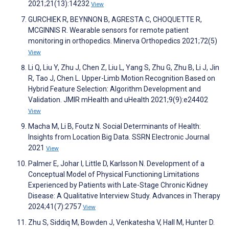
2021;21(13):14232
View
GURCHIEK R, BEYNNON B, AGRESTA C, CHOQUETTE R,
MCGINNIS R. Wearable sensors for remote patient
monitoring in orthopedics. Minerva Orthopedics 2021;72(5)
View
Li Q, Liu Y, Zhu J, Chen Z, Liu L, Yang S, Zhu G, Zhu B, Li J, Jin
R, Tao J, Chen L. Upper-Limb Motion Recognition Based on
Hybrid Feature Selection: Algorithm Development and
Validation. JMIR mHealth and uHealth 2021;9(9):e24402
View
Macha M, Li B, Foutz N. Social Determinants of Health:
Insights from Location Big Data. SSRN Electronic Journal
2021
View
Palmer E, Johar I, Little D, Karlsson N. Development of a
Conceptual Model of Physical Functioning Limitations
Experienced by Patients with Late-Stage Chronic Kidney
Disease: A Qualitative Interview Study. Advances in Therapy
2024;41(7):2757
View
Zhu S, Siddiq M, Bowden J, Venkatesha V, Hall M, Hunter D.