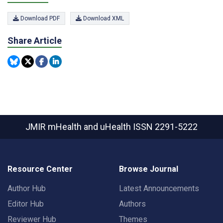
Download PDF
Download XML
Share Article
JMIR mHealth and uHealth
ISSN 2291-5222
Resource Center
Browse Journal
Author Hub
Latest Announcements
Editor Hub
Authors
Reviewer Hub
Themes