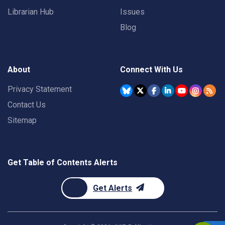
Librarian Hub
Issues
Blog
About
Connect With Us
Privacy Statement
Contact Us
Sitemap
Get Table of Contents Alerts
Get Alerts