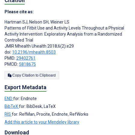
Citation
Please cite as:
Hartman SJ
,
Nelson SH
,
Weiner LS
Patterns of Fitbit Use and Activity Levels Throughout a Physical
Activity Intervention: Exploratory Analysis from a Randomized
Controlled Trial
JMIR Mhealth Uhealth 2018;6(2):e29
doi:
10.2196/mhealth.8503
PMID:
29402761
PMCID:
5818675
Copy Citation to Clipboard
Export Metadata
END
for: Endnote
BibTeX
for: BibDesk, LaTeX
RIS
for: RefMan, Procite, Endnote, RefWorks
Add this article to your Mendeley library
Download