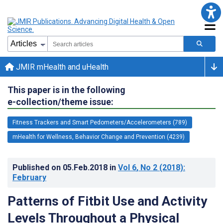
JMIR mHealth and uHealth
This paper is in the following
e-collection/theme issue:
Fitness Trackers and Smart Pedometers/Accelerometers (789)
mHealth for Wellness, Behavior Change and Prevention (4239)
Published on
05.Feb.2018
in
Vol 6
, No 2
(2018)
:
February
Patterns of Fitbit Use and Activity
Levels Throughout a Physical