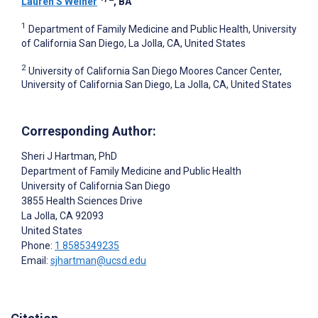
Lauren S Weiner
, BA
1
Department of Family Medicine and Public Health, University
of California San Diego, La Jolla, CA, United States
2
University of California San Diego Moores Cancer Center,
University of California San Diego, La Jolla, CA, United States
Corresponding Author:
Sheri J Hartman
, PhD
Department of Family Medicine and Public Health
University of California San Diego
3855 Health Sciences Drive
La Jolla
, CA
92093
United States
Phone:
1 8585349235
Email:
sjhartman@ucsd.edu