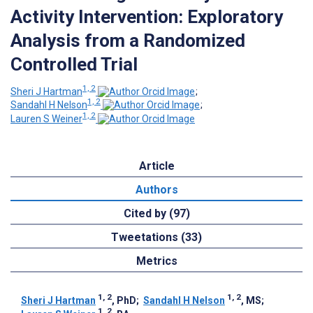
Activity Intervention: Exploratory
Analysis from a Randomized
Controlled Trial
1, 2
Sheri J Hartman
;
1, 2
Sandahl H Nelson
;
1, 2
Lauren S Weiner
Article
Authors
Cited by (97)
Tweetations (33)
Metrics
1, 2
1, 2
Sheri J Hartman
, PhD
;
Sandahl H Nelson
, MS
;
1, 2