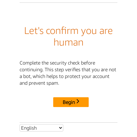
Let's confirm you are
human
Complete the security check before
continuing. This step verifies that you are not
a bot, which helps to protect your account
and prevent spam.
Begin