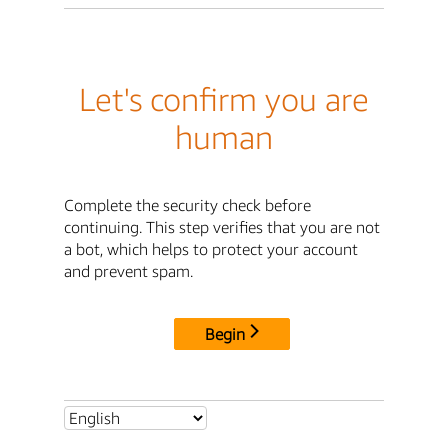
Let's confirm you are
human
Complete the security check before
continuing. This step verifies that you are not
a bot, which helps to protect your account
and prevent spam.
Begin