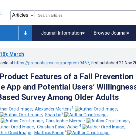
Journal Information
Browse Journal
18)
: March
lable at
https://preprints.jmir.org/preprint/9467
, first published
21.Nov.2
 Product Features of a Fall Prevention
 App and Potential Users’ Willingness
Based Survey Among Older Adults
1
;
Alexander Mertens
;
2
;
Shan Liu
;
3
;
Christopher Bliemel
;
4
;
Christian David Weber
;
4
;
Matthias Knobe