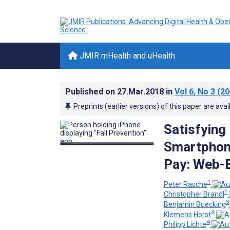
JMIR mHealth and uHealth
Published on
27.Mar.2018
in
Vol 6
, No 3
(20
Preprints (earlier versions) of this paper are avai
Satisfying
Smartphone
Pay: Web-
1
Peter Rasche
1
Christopher Brandl
3
Benjamin Buecking
4
Klemens Horst
4
Philipp Lichte