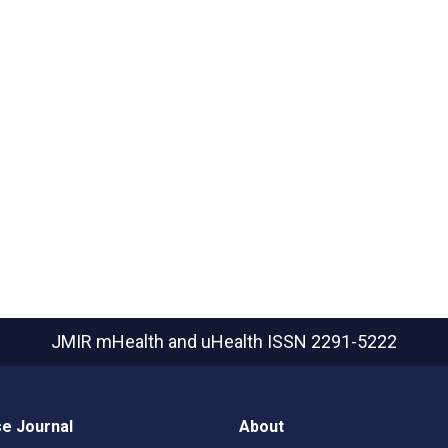
JMIR mHealth and uHealth
ISSN 2291-5222
e Journal
About