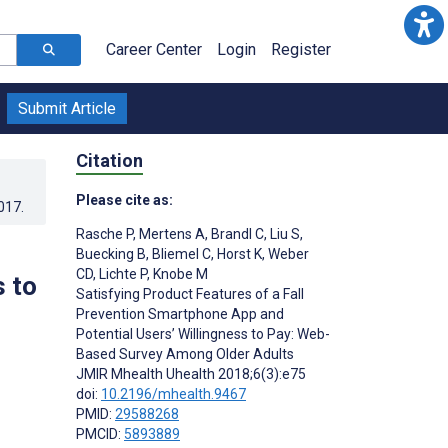
Career Center
Login
Register
Submit Article
Citation
Please cite as:
017
.
Rasche P
,
Mertens A
,
Brandl C
,
Liu S
,
Buecking B
,
Bliemel C
,
Horst K
,
Weber
CD
,
Lichte P
,
Knobe M
 to
Satisfying Product Features of a Fall
Prevention Smartphone App and
Potential Users’ Willingness to Pay: Web-
Based Survey Among Older Adults
JMIR Mhealth Uhealth 2018;6(3):e75
doi:
10.2196/mhealth.9467
PMID:
29588268
PMCID:
5893889