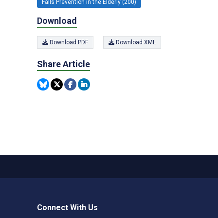
Falls Prevention in the Elderly (200)
Download
Download PDF
Download XML
Share Article
Connect With Us