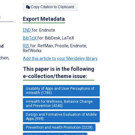
Copy Citation to Clipboard
s
Export Metadata
END
for: Endnote
BibTeX
for: BibDesk, LaTeX
RIS
for: RefMan, Procite, Endnote,
ed
RefWorks
chen,
Add this article to your Mendeley library
This paper is in the following
e-collection/theme issue:
Usability of Apps and User Perceptions of
mHealth (1786)
mHealth for Wellness, Behavior Change
and Prevention (4240)
Design and Formative Evaluation of Mobile
Apps (999)
Prevention and Health Promotion (2228)