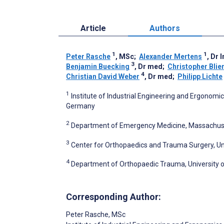
Article
Authors
1
1
Peter Rasche
, MSc
;
Alexander Mertens
, Dr 
3
Benjamin Buecking
, Dr med
;
Christopher Blie
4
Christian David Weber
, Dr med
;
Philipp Lichte
1
Institute of Industrial Engineering and Ergonom
Germany
2
Department of Emergency Medicine, Massachuset
3
Center for Orthopaedics and Trauma Surgery, Un
4
Department of Orthopaedic Trauma, University 
Corresponding Author:
Peter Rasche
, MSc