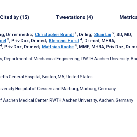
Cited by (15)
Tweetations (4)
Metric
1
2
Ing, Dr rer medic
;
Christopher Brandl
, Dr Ing
;
Shan Liu
, SD, MD
;
3
4
mel
, Priv Doz, Dr med
;
Klemens Horst
, Dr med, MHBA
;
4
4
, Priv Doz, Dr med
;
Matthias Knobe
, MME, MHBA, Priv Doz, Dr m
ics, Department of Mechanical Engineering, RWTH Aachen University, Aa
ts General Hospital, Boston, MA, United States
iversity Hospital of Giessen and Marburg, Marburg, Germany
of Aachen Medical Center, RWTH Aachen University, Aachen, Germany