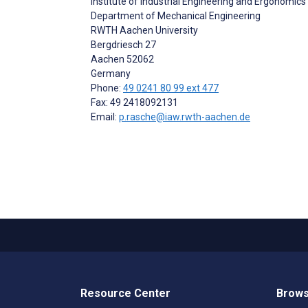
Institute of Industrial Engineering and Ergonomics
Department of Mechanical Engineering
RWTH Aachen University
Bergdriesch 27
Aachen
52062
Germany
Phone:
49 0241 80 99 ext 477
Fax: 49 2418092131
Email:
p.rasche@iaw.rwth-aachen.de
Resource Center
Brows