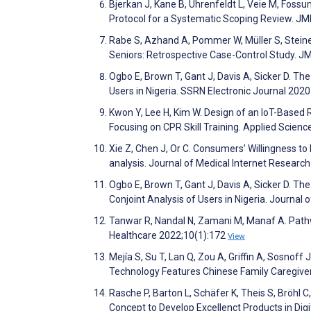
Bjerkan J, Kane B, Uhrenfeldt L, Veie M, Foss
Protocol for a Systematic Scoping Review. J
Rabe S, Azhand A, Pommer W, Müller S, Steiner
Seniors: Retrospective Case-Control Study. 
Ogbo E, Brown T, Gant J, Davis A, Sicker D. Th
Users in Nigeria. SSRN Electronic Journal 202
Kwon Y, Lee H, Kim W. Design of an IoT-Based 
Focusing on CPR Skill Training. Applied Scien
Xie Z, Chen J, Or C. Consumers’ Willingness to
analysis. Journal of Medical Internet Resear
Ogbo E, Brown T, Gant J, Davis A, Sicker D. Th
Conjoint Analysis of Users in Nigeria. Journal
Tanwar R, Nandal N, Zamani M, Manaf A. Pathw
Healthcare 2022;10(1):172
View
Mejía S, Su T, Lan Q, Zou A, Griffin A, Sosnoff
Technology Features Chinese Family Caregiver
Rasche P, Barton L, Schäfer K, Theis S, Bröhl 
Concept to Develop Excellenct Products in Di