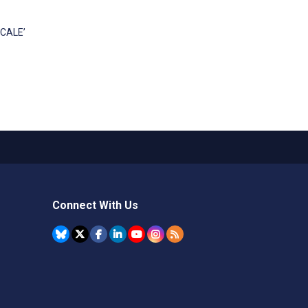
SCALE’
Connect With Us