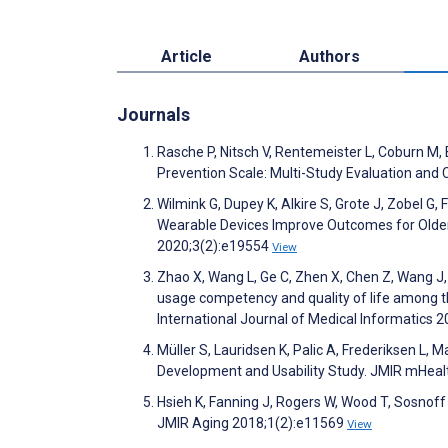
Article
Authors
Journals
Rasche P, Nitsch V, Rentemeister L, Coburn M, 
Prevention Scale: Multi-Study Evaluation an
Wilmink G, Dupey K, Alkire S, Grote J, Zobel G, 
Wearable Devices Improve Outcomes for Older A
2020;3(2):e19554
View
Zhao X, Wang L, Ge C, Zhen X, Chen Z, Wang J
usage competency and quality of life among the 
International Journal of Medical Informatics
Müller S, Lauridsen K, Palic A, Frederiksen L,
Development and Usability Study. JMIR mHeal
Hsieh K, Fanning J, Rogers W, Wood T, Sosnoff 
JMIR Aging 2018;1(2):e11569
View