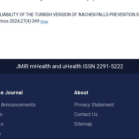
RELIABILITY OF THE TURKISH VERSION OF ‘AACHEN FALLS PREVENTION 
atrics 2024;27(4):349
View
JMIR mHealth and uHealth
ISSN 2291-5222
e Journal
About
t Announcements
Privacy Statement
rs
Contact Us
es
Sitemap
s