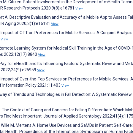
um M. Citizen-Patient Involvement in the Development of mHealth Techn
MIR Research Protocols 2020;9(8):e16781
View
t A. Descriptive Evaluation and Accuracy of a Mobile App to Assess Fall
JMIR Aging 2020;3(1):e16131
View
e Impact of OTT on Preferences for Mobile Services: A Conjoint Analysis
0
View
Remote Learning System for Medical Skill Training in the Age of COVID-
ces 2022;12(17):8840
View
 Pay for eHealth and Its Influencing Factors: Systematic Review and Met
ch 2022;24(9):e25959
View
e Impact of Over-the-Top Services on Preferences for Mobile Services: 
 of Information Policy 2021;11:403
View
ay of Trends and Technologies in Fall Detection: A Systematic Review.
 J. The Context of Caring and Concern for Falling Differentiate Which Mobi
s Find Most Important. Journal of Applied Gerontology 2022;41(4):117
C, Wille M, Mertens A. Home Use Devices and SaMDs in Patient Self-Care:
gital Health. Proceedings of the International Symposium on Human Fact