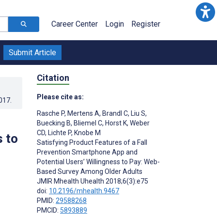
Career Center
Login
Register
Submit Article
Citation
Please cite as:
017
.
Rasche P
,
Mertens A
,
Brandl C
,
Liu S
,
Buecking B
,
Bliemel C
,
Horst K
,
Weber
CD
,
Lichte P
,
Knobe M
 to
Satisfying Product Features of a Fall
Prevention Smartphone App and
Potential Users’ Willingness to Pay: Web-
Based Survey Among Older Adults
JMIR Mhealth Uhealth 2018;6(3):e75
doi:
10.2196/mhealth.9467
PMID:
29588268
PMCID:
5893889