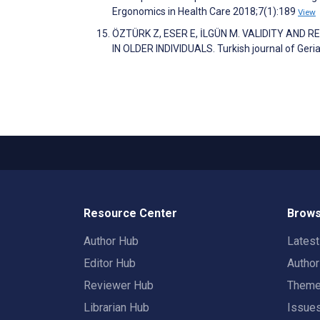
Ergonomics in Health Care 2018;7(1):189
View
ÖZTÜRK Z, ESER E, İLGÜN M. VALIDITY AND 
IN OLDER INDIVIDUALS. Turkish journal of Geri
Resource Center
Brows
Author Hub
Lates
Editor Hub
Autho
Reviewer Hub
Them
Librarian Hub
Issue