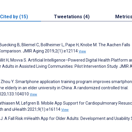
Cited by (15)
Tweetations (4)
Metric
Buecking B, Bliemel C, Bollheimer L, Pape H, Knobe M. The Aachen Falls
d Comparison. JMIR Aging 2019;2(1):e12114
View
Fillit H, Movva S. Artificial Intelligence–Powered Digital Health Platform 
dults in Assisted Living Communities: Pilot Intervention Study. JMIR 
, Zhou Y. Smartphone application training program improves smartpho
elderly in an elder university in China: A randomized controlled trial.
 2020;133:104010
View
 Mathiasen M, Løfgren B. Mobile App Support for Cardiopulmonary Resusci
th and uHealth 2021;9(1):e16114
View
J. A Fall Risk mHealth App for Older Adults: Development and Usability 