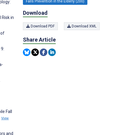
Falls Prevention in the Elderly (200)
ology:
Download
 Risk in
Download PDF
Download XML
 of
Share Article
19:
a-
A
le Fall
5
View
ors and