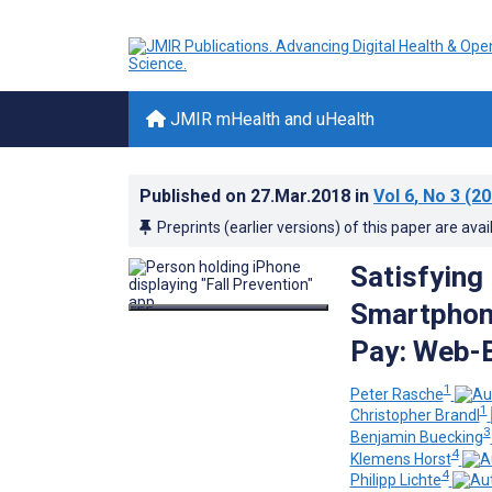
JMIR mHealth and uHealth
Published on
27.Mar.2018
in
Vol 6
, No 3
(20
Preprints (earlier versions) of this paper are avai
Satisfying
Smartphone
Pay: Web-
1
Peter Rasche
1
Christopher Brandl
3
Benjamin Buecking
4
Klemens Horst
4
Philipp Lichte