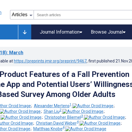
Journal Information
Browse Journal
18)
: March
lable at
https://preprints.jmir.org/preprint/9467
, first published
21.Nov.2
 Product Features of a Fall Prevention
 App and Potential Users’ Willingness
Based Survey Among Older Adults
1
;
Alexander Mertens
;
2
;
Shan Liu
;
3
;
Christopher Bliemel
;
4
;
Christian David Weber
;
4
;
Matthias Knobe