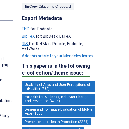
Copy Citation to Clipboard
s
Export Metadata
END
for: Endnote
BibTeX
for: BibDesk, LaTeX
RIS
for: RefMan, Procite, Endnote,
RefWorks
Add this article to your Mendeley library
and
Aging
This paper is in the following
e-collection/theme issue:
ne
Usability of Apps and User Perceptions of
mHealth (1785)
mHealth for Wellness, Behavior Change
tation:
and Prevention (4238)
Design and Formative Evaluation of Mobile
Apps (1000)
Study.
Prevention and Health Promotion (2226)