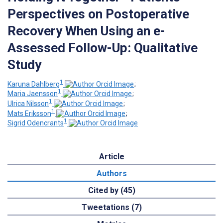
Perspectives on Postoperative
Recovery When Using an e-
Assessed Follow-Up: Qualitative
Study
1
Karuna Dahlberg
;
1
Maria Jaensson
;
1
Ulrica Nilsson
;
1
Mats Eriksson
;
1
Sigrid Odencrants
Article
Authors
Cited by (45)
Tweetations (7)