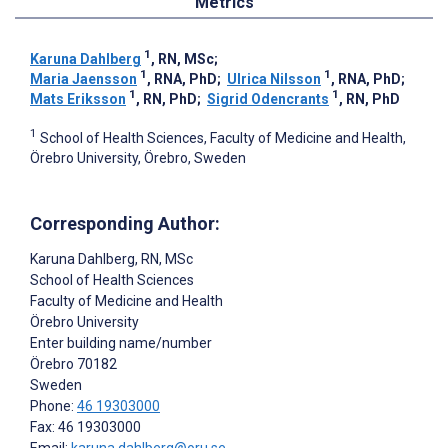
Metrics
1
Karuna Dahlberg
, RN, MSc
;
1
1
Maria Jaensson
, RNA, PhD
;
Ulrica Nilsson
, RNA, PhD
;
1
1
Mats Eriksson
, RN, PhD
;
Sigrid Odencrants
, RN, PhD
1
School of Health Sciences, Faculty of Medicine and Health,
Örebro University, Örebro, Sweden
Corresponding Author:
Karuna Dahlberg
, RN, MSc
School of Health Sciences
Faculty of Medicine and Health
Örebro University
Enter building name/number
Örebro
70182
Sweden
Phone:
46 19303000
Fax: 46 19303000
Email:
karuna.dahlberg@oru.se