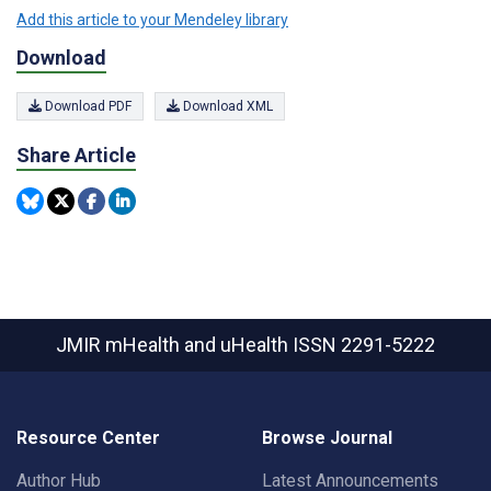
Add this article to your Mendeley library
Download
Download PDF
Download XML
Share Article
JMIR mHealth and uHealth
ISSN 2291-5222
Resource Center
Browse Journal
Author Hub
Latest Announcements