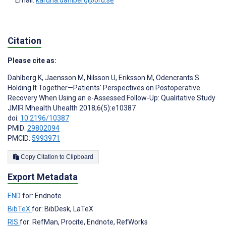
Citation
Please cite as:
Dahlberg K
,
Jaensson M
,
Nilsson U
,
Eriksson M
,
Odencrants S
Holding It Together—Patients' Perspectives on Postoperative
Recovery When Using an e-Assessed Follow-Up: Qualitative Study
JMIR Mhealth Uhealth 2018;6(5):e10387
doi:
10.2196/10387
PMID:
29802094
PMCID:
5993971
Copy Citation to Clipboard
Export Metadata
END
for: Endnote
BibTeX
for: BibDesk, LaTeX
RIS
for: RefMan, Procite, Endnote, RefWorks