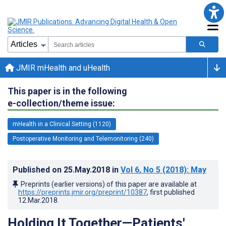
JMIR mHealth and uHealth
This paper is in the following
e-collection/theme issue:
mHealth in a Clinical Setting (1120)
Postoperative Monitoring and Telemonitoring (240)
Published on
25.May.2018
in
Vol 6
, No 5
(2018)
: May
Preprints (earlier versions) of this paper are available at
https://preprints.jmir.org/preprint/10387
, first published
12.Mar.2018
.
Holding It Together—Patients'