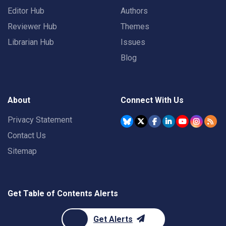
Editor Hub
Authors
Reviewer Hub
Themes
Librarian Hub
Issues
Blog
About
Connect With Us
Privacy Statement
Contact Us
Sitemap
Get Table of Contents Alerts
Get Alerts