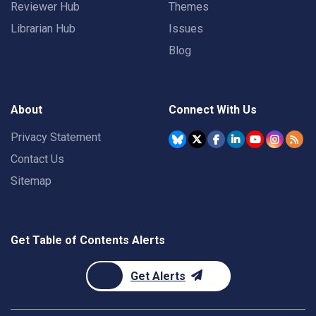
Reviewer Hub
Themes
Librarian Hub
Issues
Blog
About
Connect With Us
Privacy Statement
Contact Us
Sitemap
Get Table of Contents Alerts
Get Alerts