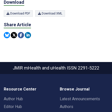
Download
Download PDF
Download XML
Share Article
JMIR mHealth and uHealth
ISSN 2291-5222
Resource Center
Browse Journal
Author Hub
Latest Announcements
Editor Hub
Authors