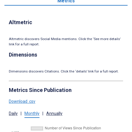
Metrics
Altmetric
Altmetric discovers Social Media mentions. Click the ‘See more details’
link for a full report.
Dimensions
Dimensions discovers Citations. Click the ‘details’ link for a full report.
Metrics Since Publication
Download .csv
Daily
|
Monthly
|
Annually