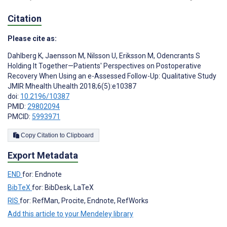
Citation
Please cite as:
Dahlberg K
,
Jaensson M
,
Nilsson U
,
Eriksson M
,
Odencrants S
Holding It Together—Patients' Perspectives on Postoperative
Recovery When Using an e-Assessed Follow-Up: Qualitative Study
JMIR Mhealth Uhealth 2018;6(5):e10387
doi:
10.2196/10387
PMID:
29802094
PMCID:
5993971
Copy Citation to Clipboard
Export Metadata
END
for: Endnote
BibTeX
for: BibDesk, LaTeX
RIS
for: RefMan, Procite, Endnote, RefWorks
Add this article to your Mendeley library