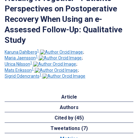
Perspectives on Postoperative
Recovery When Using an e-
Assessed Follow-Up: Qualitative
Study
1
Karuna Dahlberg
;
1
Maria Jaensson
;
1
Ulrica Nilsson
;
1
Mats Eriksson
;
1
Sigrid Odencrants
Article
Authors
Cited by (45)
Tweetations (7)