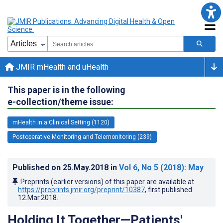
JMIR mHealth and uHealth
This paper is in the following
e-collection/theme issue:
mHealth in a Clinical Setting (1120)
Postoperative Monitoring and Telemonitoring (239)
Published on
25.May.2018
in
Vol 6
, No 5
(2018)
: May
Preprints (earlier versions) of this paper are available at
https://preprints.jmir.org/preprint/10387
, first published
12.Mar.2018
.
Holding It Together—Patients'