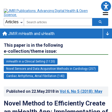
JMIR mHealth and uHealth
This paper is in the following
e-collection/theme issue:
mHealth in a Clinical Setting (1120)
Novel Sensors and Data Acquisition Methods in Cardiology (257)
Cardiac Arrhythmia, Atrial Fibrillation (140)
Published on
22.May.2018
in
Vol 6
, No 5
(2018)
: May
Novel Method to Efficiently Create
an mHealth App: Implementation of