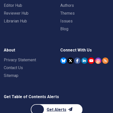
Editor Hub
Authors
Reviewer Hub
Themes
Librarian Hub
Issues
Blog
About
Connect With Us
Privacy Statement
Contact Us
Sitemap
Get Table of Contents Alerts
Get Alerts