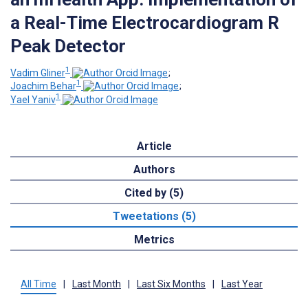
a Real-Time Electrocardiogram R
Peak Detector
1
Vadim Gliner
;
1
Joachim Behar
;
1
Yael Yaniv
Article
Authors
Cited by (5)
Tweetations (5)
Metrics
All Time
|
Last Month
|
Last Six Months
|
Last Year