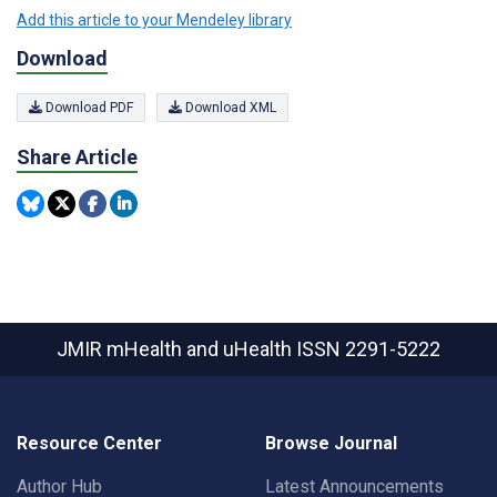
Add this article to your Mendeley library
Download
Download PDF
Download XML
Share Article
JMIR mHealth and uHealth
ISSN 2291-5222
Resource Center
Browse Journal
Author Hub
Latest Announcements