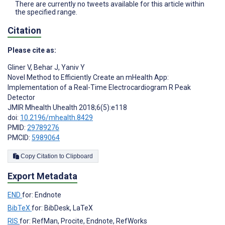
There are currently no tweets available for this article within
the specified range.
Citation
Please cite as:
Gliner V
,
Behar J
,
Yaniv Y
Novel Method to Efficiently Create an mHealth App:
Implementation of a Real-Time Electrocardiogram R Peak
Detector
JMIR Mhealth Uhealth 2018;6(5):e118
doi:
10.2196/mhealth.8429
PMID:
29789276
PMCID:
5989064
Copy Citation to Clipboard
Export Metadata
END
for: Endnote
BibTeX
for: BibDesk, LaTeX
RIS
for: RefMan, Procite, Endnote, RefWorks