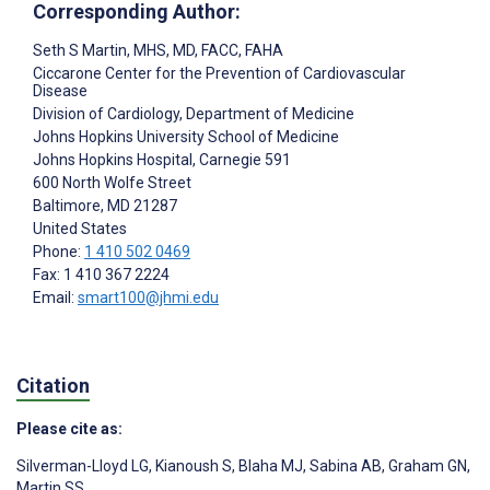
Corresponding Author:
Seth S Martin
, MHS, MD, FACC, FAHA
Ciccarone Center for the Prevention of Cardiovascular
Disease
Division of Cardiology, Department of Medicine
Johns Hopkins University School of Medicine
Johns Hopkins Hospital, Carnegie 591
600 North Wolfe Street
Baltimore
, MD
21287
United States
Phone:
1 410 502 0469
Fax: 1 410 367 2224
Email:
smart100@jhmi.edu
Citation
Please cite as:
Silverman-Lloyd LG
,
Kianoush S
,
Blaha MJ
,
Sabina AB
,
Graham GN
,
Martin SS