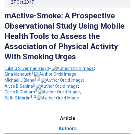
27.Oct.2017
.
mActive-Smoke: A Prospective
Observational Study Using Mobile
Health Tools to Assess the
Association of Physical Activity
With Smoking Urges
1
Luke G Silverman-Lloyd
;
1
Sina Kianoush
;
1, 2
Michael J Blaha
;
3
Alyse B Sabina
;
3
Garth N Graham
;
1, 2
Seth S Martin
Article
Authors