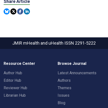
Share Article
JMIR mHealth and uHealth
ISSN 2291-5222
Resource Center
Browse Journal
Author Hub
Latest Announcements
Editor Hub
Authors
Reviewer Hub
Themes
Librarian Hub
Issues
Blog