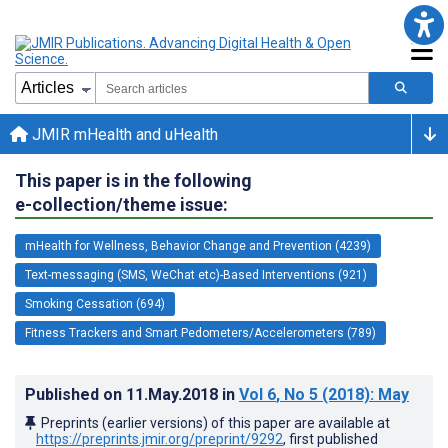
JMIR mHealth and uHealth
This paper is in the following
e-collection/theme issue:
mHealth for Wellness, Behavior Change and Prevention (4239)
Text-messaging (SMS, WeChat etc)-Based Interventions (921)
Smoking Cessation (694)
Fitness Trackers and Smart Pedometers/Accelerometers (789)
Published on
11.May.2018
in
Vol 6
, No 5
(2018)
: May
Preprints (earlier versions) of this paper are available at
https://preprints.jmir.org/preprint/9292
, first published