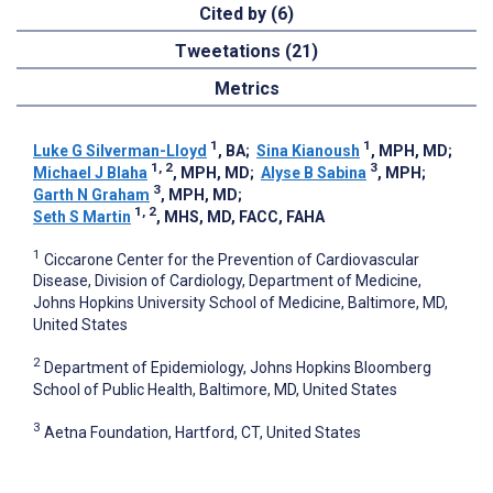
Cited by (6)
Tweetations (21)
Metrics
1
1
Luke G Silverman-Lloyd
, BA
;
Sina Kianoush
, MPH, MD
;
1, 2
3
Michael J Blaha
, MPH, MD
;
Alyse B Sabina
, MPH
;
3
Garth N Graham
, MPH, MD
;
1, 2
Seth S Martin
, MHS, MD, FACC, FAHA
1
Ciccarone Center for the Prevention of Cardiovascular
Disease, Division of Cardiology, Department of Medicine,
Johns Hopkins University School of Medicine, Baltimore, MD,
United States
2
Department of Epidemiology, Johns Hopkins Bloomberg
School of Public Health, Baltimore, MD, United States
3
Aetna Foundation, Hartford, CT, United States