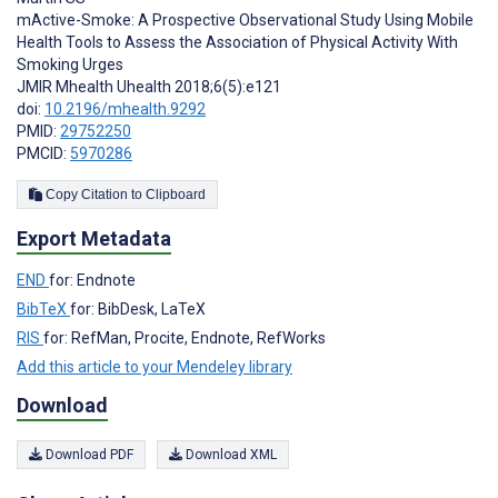
mActive-Smoke: A Prospective Observational Study Using Mobile
Health Tools to Assess the Association of Physical Activity With
Smoking Urges
JMIR Mhealth Uhealth 2018;6(5):e121
doi:
10.2196/mhealth.9292
PMID:
29752250
PMCID:
5970286
Copy Citation to Clipboard
Export Metadata
END
for: Endnote
BibTeX
for: BibDesk, LaTeX
RIS
for: RefMan, Procite, Endnote, RefWorks
Add this article to your Mendeley library
Download
Download PDF
Download XML