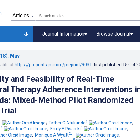
Journal Information
Browse Journal
18)
: May
lable at
https://preprints.jmir.org/preprint/9031
, first published
15.Oct.2
ty and Feasibility of Real-Time
iral Therapy Adherence Interventions i
da: Mixed-Method Pilot Randomized
Trial
1
1
;
Esther C Atukunda
;
1
2
e
;
Emily E Pisarski
;
2, 4
;
Monique A Wyatt
;
5