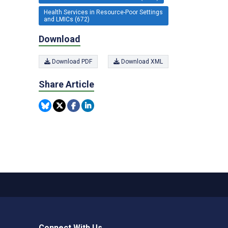
Health Services in Resource-Poor Settings
and LMICs (672)
Download
Download PDF
Download XML
Share Article
Connect With Us