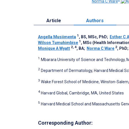
Norma C Ware
Article
Authors
1
Angella Musiimenta
, BS, MSc, PhD
;
Esther C 
1
Wilson Tumuhimbise
, MSc (Health Informatio
2, 4
2
Monique A Wyatt
, BA
;
Norma C Ware
, PhD
1
Mbarara University of Science and Technology,
2
Department of Dermatology, Harvard Medical Sch
3
Wake Forest School of Medicine, Winston-Salem,
4
Harvard Global, Cambridge, MA, United States
5
Harvard Medical School and Massachusetts Gener
Corresponding Author: