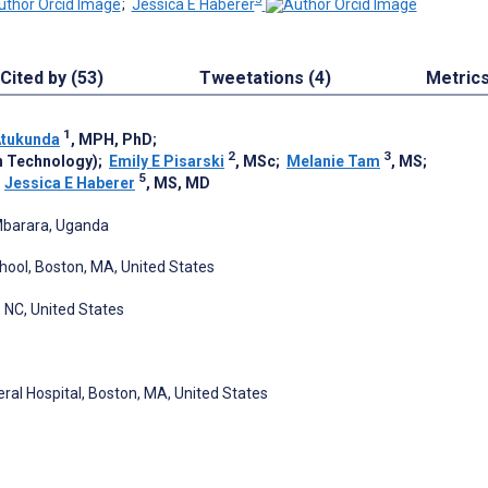
;
Jessica E Haberer
Cited by (53)
Tweetations (4)
Metric
1
Atukunda
, MPH, PhD
;
2
3
n Technology)
;
Emily E Pisarski
, MSc
;
Melanie Tam
, MS
;
5
;
Jessica E Haberer
, MS, MD
 Mbarara, Uganda
ool, Boston, MA, United States
 NC, United States
al Hospital, Boston, MA, United States