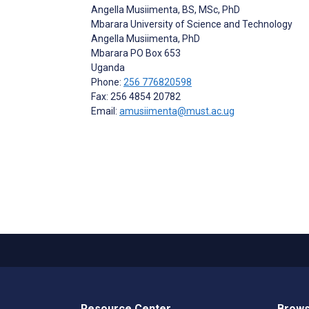
Angella Musiimenta
, BS, MSc, PhD
Mbarara University of Science and Technology
Angella Musiimenta, PhD
Mbarara
PO Box 653
Uganda
Phone:
256 776820598
Fax: 256 4854 20782
Email:
amusiimenta@must.ac.ug
Resource Center
Brows