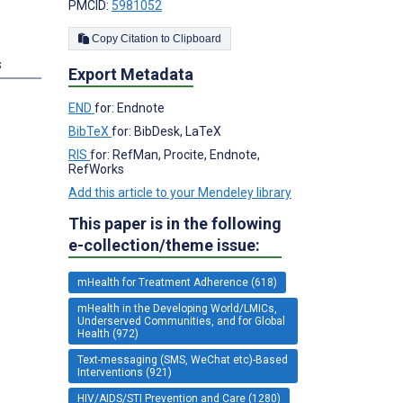
PMCID:
5981052
Copy Citation to Clipboard
s
Export Metadata
END
for: Endnote
BibTeX
for: BibDesk, LaTeX
RIS
for: RefMan, Procite, Endnote,
RefWorks
Add this article to your Mendeley library
This paper is in the following
e-collection/theme issue:
mHealth for Treatment Adherence (618)
mHealth in the Developing World/LMICs,
Underserved Communities, and for Global
Health (972)
Text-messaging (SMS, WeChat etc)-Based
Interventions (921)
HIV/AIDS/STI Prevention and Care (1280)