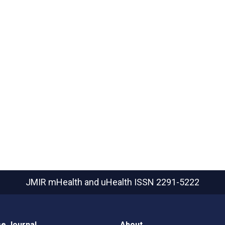
JMIR mHealth and uHealth
ISSN 2291-5222
e Journal
About