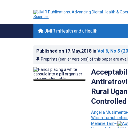
JMIR mHealth and uHealth
Published on
17.May.2018
in
Vol 6
, No 5
(20
Preprints (earlier versions) of this paper are avai
Acceptabili
Antiretrov
Rural Ugan
Controlled 
Angella Musiimenta
Wilson Tumuhimbis
3
Melanie Tam
2