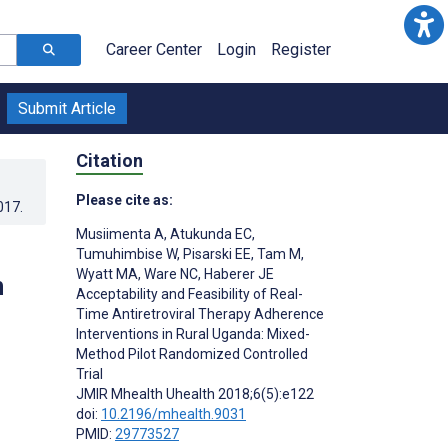
Career Center
Login
Register
Submit Article
Citation
Please cite as:
017
.
Musiimenta A
,
Atukunda EC
,
Tumuhimbise W
,
Pisarski EE
,
Tam M
,
Wyatt MA
,
Ware NC
,
Haberer JE
n
Acceptability and Feasibility of Real-
Time Antiretroviral Therapy Adherence
Interventions in Rural Uganda: Mixed-
Method Pilot Randomized Controlled
Trial
JMIR Mhealth Uhealth 2018;6(5):e122
doi:
10.2196/mhealth.9031
PMID:
29773527