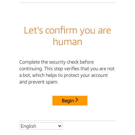
Let's confirm you are
human
Complete the security check before
continuing. This step verifies that you are not
a bot, which helps to protect your account
and prevent spam.
Begin