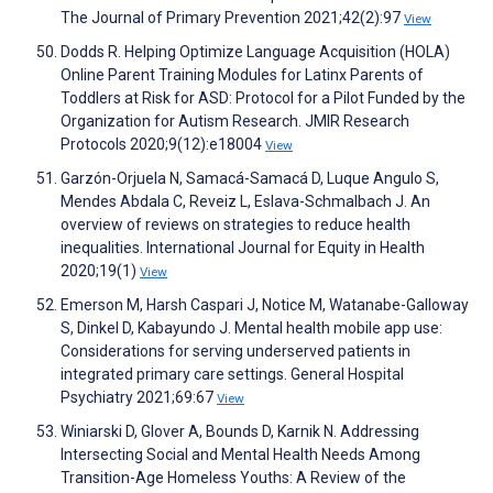
The Journal of Primary Prevention 2021;42(2):97
View
Dodds R. Helping Optimize Language Acquisition (HOLA)
Online Parent Training Modules for Latinx Parents of
Toddlers at Risk for ASD: Protocol for a Pilot Funded by the
Organization for Autism Research. JMIR Research
Protocols 2020;9(12):e18004
View
Garzón-Orjuela N, Samacá-Samacá D, Luque Angulo S,
Mendes Abdala C, Reveiz L, Eslava-Schmalbach J. An
overview of reviews on strategies to reduce health
inequalities. International Journal for Equity in Health
2020;19(1)
View
Emerson M, Harsh Caspari J, Notice M, Watanabe-Galloway
S, Dinkel D, Kabayundo J. Mental health mobile app use:
Considerations for serving underserved patients in
integrated primary care settings. General Hospital
Psychiatry 2021;69:67
View
Winiarski D, Glover A, Bounds D, Karnik N. Addressing
Intersecting Social and Mental Health Needs Among
Transition-Age Homeless Youths: A Review of the