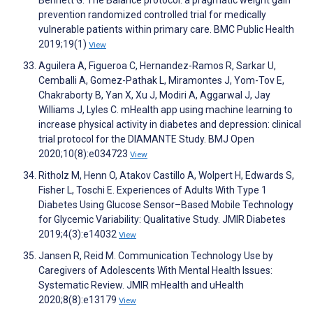
Bennett G. The Balance protocol: a pragmatic weight gain
prevention randomized controlled trial for medically
vulnerable patients within primary care. BMC Public Health
2019;19(1)
View
Aguilera A, Figueroa C, Hernandez-Ramos R, Sarkar U,
Cemballi A, Gomez-Pathak L, Miramontes J, Yom-Tov E,
Chakraborty B, Yan X, Xu J, Modiri A, Aggarwal J, Jay
Williams J, Lyles C. mHealth app using machine learning to
increase physical activity in diabetes and depression: clinical
trial protocol for the DIAMANTE Study. BMJ Open
2020;10(8):e034723
View
Ritholz M, Henn O, Atakov Castillo A, Wolpert H, Edwards S,
Fisher L, Toschi E. Experiences of Adults With Type 1
Diabetes Using Glucose Sensor–Based Mobile Technology
for Glycemic Variability: Qualitative Study. JMIR Diabetes
2019;4(3):e14032
View
Jansen R, Reid M. Communication Technology Use by
Caregivers of Adolescents With Mental Health Issues:
Systematic Review. JMIR mHealth and uHealth
2020;8(8):e13179
View