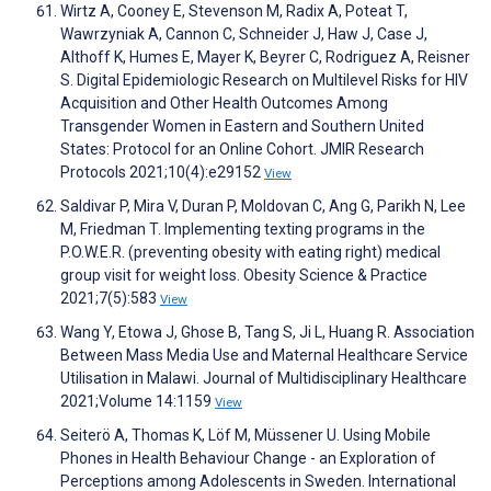
Wirtz A, Cooney E, Stevenson M, Radix A, Poteat T,
Wawrzyniak A, Cannon C, Schneider J, Haw J, Case J,
Althoff K, Humes E, Mayer K, Beyrer C, Rodriguez A, Reisner
S. Digital Epidemiologic Research on Multilevel Risks for HIV
Acquisition and Other Health Outcomes Among
Transgender Women in Eastern and Southern United
States: Protocol for an Online Cohort. JMIR Research
Protocols 2021;10(4):e29152
View
Saldivar P, Mira V, Duran P, Moldovan C, Ang G, Parikh N, Lee
M, Friedman T. Implementing texting programs in the
P.O.W.E.R. (preventing obesity with eating right) medical
group visit for weight loss. Obesity Science & Practice
2021;7(5):583
View
Wang Y, Etowa J, Ghose B, Tang S, Ji L, Huang R. Association
Between Mass Media Use and Maternal Healthcare Service
Utilisation in Malawi. Journal of Multidisciplinary Healthcare
2021;Volume 14:1159
View
Seiterö A, Thomas K, Löf M, Müssener U. Using Mobile
Phones in Health Behaviour Change - an Exploration of
Perceptions among Adolescents in Sweden. International