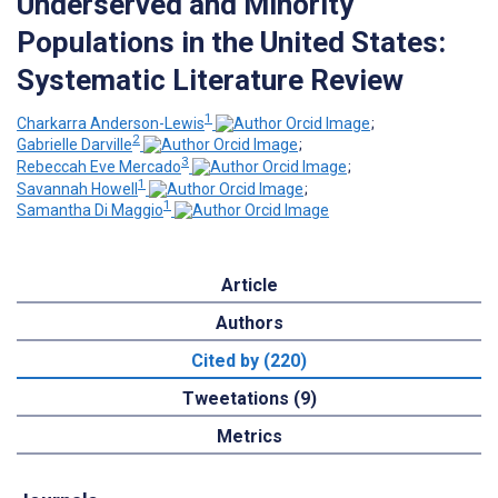
Underserved and Minority
Populations in the United States:
Systematic Literature Review
1
Charkarra Anderson-Lewis
;
2
Gabrielle Darville
;
3
Rebeccah Eve Mercado
;
1
Savannah Howell
;
1
Samantha Di Maggio
Article
Authors
Cited by (220)
Tweetations (9)
Metrics