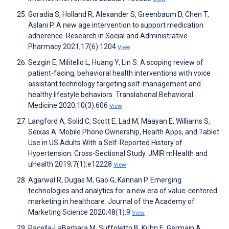
Goradia S, Holland R, Alexander S, Greenbaum D, Chen T,
Aslani P. A new age intervention to support medication
adherence. Research in Social and Administrative
Pharmacy 2021;17(6):1204
View
Sezgin E, Militello L, Huang Y, Lin S. A scoping review of
patient-facing, behavioral health interventions with voice
assistant technology targeting self-management and
healthy lifestyle behaviors. Translational Behavioral
Medicine 2020;10(3):606
View
Langford A, Solid C, Scott E, Lad M, Maayan E, Williams S,
Seixas A. Mobile Phone Ownership, Health Apps, and Tablet
Use in US Adults With a Self-Reported History of
Hypertension: Cross-Sectional Study. JMIR mHealth and
uHealth 2019;7(1):e12228
View
Agarwal R, Dugas M, Gao G, Kannan P. Emerging
technologies and analytics for a new era of value-centered
marketing in healthcare. Journal of the Academy of
Marketing Science 2020;48(1):9
View
Pacella‐LaBarbara M, Suffoletto B, Kuhn E, Germain A,