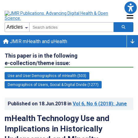
JMIR mHealth and uHealth
This paper is in the following
e-collection/theme issue:
Use and User Demographics of mHealth (503)
Demographics of Users, Social & Digital Divide (1277)
Published on
18.Jun.2018
in
Vol 6
, No 6
(2018)
: June
mHealth Technology Use and
Implications in Historically