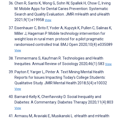
Chen R, Santo K, Wong G, Sohn W, Spallek H, Chow C, Irving
M. Mobile Apps for Dental Caries Prevention: Systematic
Search and Quality Evaluation. JMIR mHealth and uHealth
2021;9(1):e19958
View
Eisenhauer C, Brito F, Yoder A, Kupzyk K, Pullen C, Salinas K,
Miller J, Hageman P. Mobile technology intervention for
weight loss in rural men: protocol for a pilot pragmatic
randomised controlled trial. BMJ Open 2020;10(4):e035089
View
Timmermans S, Kaufman R. Technologies and Health
Inequities. Annual Review of Sociology 2020;46(1):583
View
Payton F, Yarger L, Pinter A. Text Mining Mental Health
Reports for Issues Impacting Today’s College Students:
Qualitative Study. JMIR Mental Health 2018;5(4):e10032
View
Barnard-Kelly K, Cherñavvsky D. Social Inequality and
Diabetes: A Commentary. Diabetes Therapy 2020;11(4):803
View
Armaou M, Araviaki E, Musikanski L. eHealth and mHealth