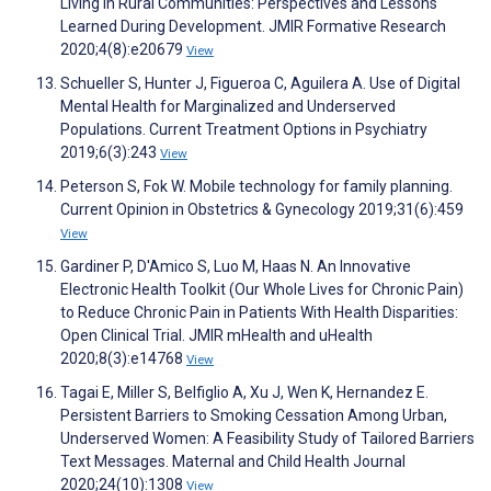
Living in Rural Communities: Perspectives and Lessons
Learned During Development. JMIR Formative Research
2020;4(8):e20679
View
Schueller S, Hunter J, Figueroa C, Aguilera A. Use of Digital
Mental Health for Marginalized and Underserved
Populations. Current Treatment Options in Psychiatry
2019;6(3):243
View
Peterson S, Fok W. Mobile technology for family planning.
Current Opinion in Obstetrics & Gynecology 2019;31(6):459
View
Gardiner P, D'Amico S, Luo M, Haas N. An Innovative
Electronic Health Toolkit (Our Whole Lives for Chronic Pain)
to Reduce Chronic Pain in Patients With Health Disparities:
Open Clinical Trial. JMIR mHealth and uHealth
2020;8(3):e14768
View
Tagai E, Miller S, Belfiglio A, Xu J, Wen K, Hernandez E.
Persistent Barriers to Smoking Cessation Among Urban,
Underserved Women: A Feasibility Study of Tailored Barriers
Text Messages. Maternal and Child Health Journal
2020;24(10):1308
View