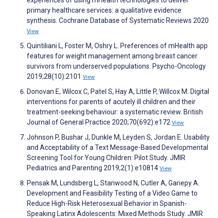
experiences of using mHealth technologies to deliver
primary healthcare services: a qualitative evidence
synthesis. Cochrane Database of Systematic Reviews 2020
View
Quintiliani L, Foster M, Oshry L. Preferences of mHealth app
features for weight management among breast cancer
survivors from underserved populations. Psycho-Oncology
2019;28(10):2101
View
Donovan E, Wilcox C, Patel S, Hay A, Little P, Willcox M. Digital
interventions for parents of acutely ill children and their
treatment-seeking behaviour: a systematic review. British
Journal of General Practice 2020;70(692):e172
View
Johnson P, Bushar J, Dunkle M, Leyden S, Jordan E. Usability
and Acceptability of a Text Message-Based Developmental
Screening Tool for Young Children: Pilot Study. JMIR
Pediatrics and Parenting 2019;2(1):e10814
View
Pensak M, Lundsberg L, Stanwood N, Cutler A, Gariepy A.
Development and Feasibility Testing of a Video Game to
Reduce High-Risk Heterosexual Behavior in Spanish-
Speaking Latinx Adolescents: Mixed Methods Study. JMIR