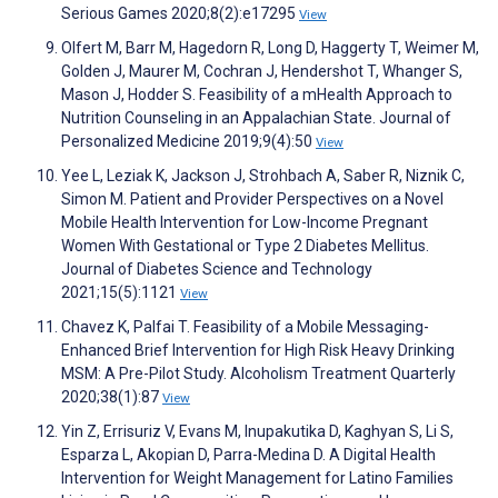
Serious Games 2020;8(2):e17295
View
Olfert M, Barr M, Hagedorn R, Long D, Haggerty T, Weimer M,
Golden J, Maurer M, Cochran J, Hendershot T, Whanger S,
Mason J, Hodder S. Feasibility of a mHealth Approach to
Nutrition Counseling in an Appalachian State. Journal of
Personalized Medicine 2019;9(4):50
View
Yee L, Leziak K, Jackson J, Strohbach A, Saber R, Niznik C,
Simon M. Patient and Provider Perspectives on a Novel
Mobile Health Intervention for Low-Income Pregnant
Women With Gestational or Type 2 Diabetes Mellitus.
Journal of Diabetes Science and Technology
2021;15(5):1121
View
Chavez K, Palfai T. Feasibility of a Mobile Messaging-
Enhanced Brief Intervention for High Risk Heavy Drinking
MSM: A Pre-Pilot Study. Alcoholism Treatment Quarterly
2020;38(1):87
View
Yin Z, Errisuriz V, Evans M, Inupakutika D, Kaghyan S, Li S,
Esparza L, Akopian D, Parra-Medina D. A Digital Health
Intervention for Weight Management for Latino Families