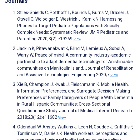
Journals
Stiles-Shields C, Potthoff L, Bounds D, Burns M, Draxler J,
Otwell C, Wolodiger E, Westrick J, Karnik N. Harnessing
Phones to Target Pediatric Populations with Socially
Complex Needs: Systematic Review. JMIR Pediatrics and
Parenting 2020;3(2):e19269
View
Jacklin K, Pitawanakwat K, Blind M, Lemieux A, Sobol A,
Warry W. Peace of mind: A community-industry-academic
partnership to adapt dementia technology for Anishinaabe
communities on Manitoulin Island. Journal of Rehabilitation
and Assistive Technologies Engineering 2020;7
View
Xie B, Champion J, Kwak J, Fleischmann K. Mobile Health,
Information Preferences, and Surrogate Decision-Making
Preferences of Family Caregivers of People With Dementia
in Rural Hispanic Communities: Cross-Sectional
Questionnaire Study. Journal of Medical Internet Research
2018;20(12):e11682
View
Odendaal W, Anstey Watkins J, Leon N, Goudge J, Griffiths F,
Tomlinson M, Daniels K. Health workers’ perceptions and