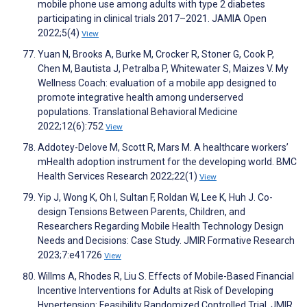
mobile phone use among adults with type 2 diabetes
participating in clinical trials 2017–2021. JAMIA Open
2022;5(4)
View
Yuan N, Brooks A, Burke M, Crocker R, Stoner G, Cook P,
Chen M, Bautista J, Petralba P, Whitewater S, Maizes V. My
Wellness Coach: evaluation of a mobile app designed to
promote integrative health among underserved
populations. Translational Behavioral Medicine
2022;12(6):752
View
Addotey-Delove M, Scott R, Mars M. A healthcare workers’
mHealth adoption instrument for the developing world. BMC
Health Services Research 2022;22(1)
View
Yip J, Wong K, Oh I, Sultan F, Roldan W, Lee K, Huh J. Co-
design Tensions Between Parents, Children, and
Researchers Regarding Mobile Health Technology Design
Needs and Decisions: Case Study. JMIR Formative Research
2023;7:e41726
View
Willms A, Rhodes R, Liu S. Effects of Mobile-Based Financial
Incentive Interventions for Adults at Risk of Developing
Hypertension: Feasibility Randomized Controlled Trial. JMIR