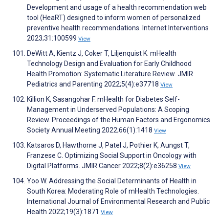
Development and usage of a health recommendation web
tool (HeaRT) designed to inform women of personalized
preventive health recommendations. Internet Interventions
2023;31:100599
View
DeWitt A, Kientz J, Coker T, Liljenquist K. mHealth
Technology Design and Evaluation for Early Childhood
Health Promotion: Systematic Literature Review. JMIR
Pediatrics and Parenting 2022;5(4):e37718
View
Killion K, Sasangohar F. mHealth for Diabetes Self-
Management in Underserved Populations: A Scoping
Review. Proceedings of the Human Factors and Ergonomics
Society Annual Meeting 2022;66(1):1418
View
Katsaros D, Hawthorne J, Patel J, Pothier K, Aungst T,
Franzese C. Optimizing Social Support in Oncology with
Digital Platforms. JMIR Cancer 2022;8(2):e36258
View
Yoo W. Addressing the Social Determinants of Health in
South Korea: Moderating Role of mHealth Technologies.
International Journal of Environmental Research and Public
Health 2022;19(3):1871
View