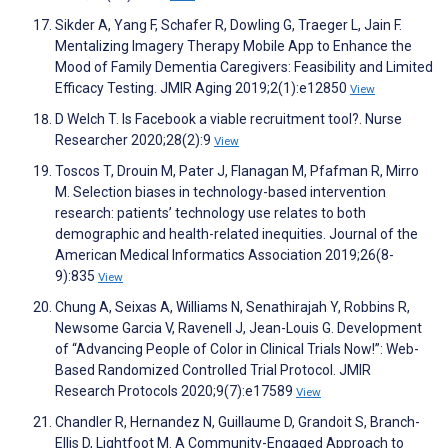
Sikder A, Yang F, Schafer R, Dowling G, Traeger L, Jain F.
Mentalizing Imagery Therapy Mobile App to Enhance the
Mood of Family Dementia Caregivers: Feasibility and Limited
Efficacy Testing. JMIR Aging 2019;2(1):e12850
View
D Welch T. Is Facebook a viable recruitment tool?. Nurse
Researcher 2020;28(2):9
View
Toscos T, Drouin M, Pater J, Flanagan M, Pfafman R, Mirro
M. Selection biases in technology-based intervention
research: patients’ technology use relates to both
demographic and health-related inequities. Journal of the
American Medical Informatics Association 2019;26(8-
9):835
View
Chung A, Seixas A, Williams N, Senathirajah Y, Robbins R,
Newsome Garcia V, Ravenell J, Jean-Louis G. Development
of “Advancing People of Color in Clinical Trials Now!”: Web-
Based Randomized Controlled Trial Protocol. JMIR
Research Protocols 2020;9(7):e17589
View
Chandler R, Hernandez N, Guillaume D, Grandoit S, Branch-
Ellis D, Lightfoot M. A Community-Engaged Approach to