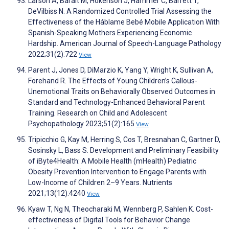
Larson A, Baralt M, Hokenson J, Hammer C, Barrett T,
DeVilbiss N. A Randomized Controlled Trial Assessing the
Effectiveness of the Háblame Bebé Mobile Application With
Spanish-Speaking Mothers Experiencing Economic
Hardship. American Journal of Speech-Language Pathology
2022;31(2):722
View
Parent J, Jones D, DiMarzio K, Yang Y, Wright K, Sullivan A,
Forehand R. The Effects of Young Children’s Callous-
Unemotional Traits on Behaviorally Observed Outcomes in
Standard and Technology-Enhanced Behavioral Parent
Training. Research on Child and Adolescent
Psychopathology 2023;51(2):165
View
Tripicchio G, Kay M, Herring S, Cos T, Bresnahan C, Gartner D,
Sosinsky L, Bass S. Development and Preliminary Feasibility
of iByte4Health: A Mobile Health (mHealth) Pediatric
Obesity Prevention Intervention to Engage Parents with
Low-Income of Children 2–9 Years. Nutrients
2021;13(12):4240
View
Kyaw T, Ng N, Theocharaki M, Wennberg P, Sahlen K. Cost-
effectiveness of Digital Tools for Behavior Change