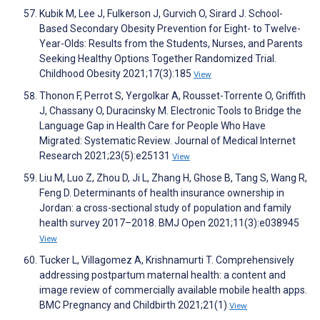
Kubik M, Lee J, Fulkerson J, Gurvich O, Sirard J. School-
Based Secondary Obesity Prevention for Eight- to Twelve-
Year-Olds: Results from the Students, Nurses, and Parents
Seeking Healthy Options Together Randomized Trial.
Childhood Obesity 2021;17(3):185
View
Thonon F, Perrot S, Yergolkar A, Rousset-Torrente O, Griffith
J, Chassany O, Duracinsky M. Electronic Tools to Bridge the
Language Gap in Health Care for People Who Have
Migrated: Systematic Review. Journal of Medical Internet
Research 2021;23(5):e25131
View
Liu M, Luo Z, Zhou D, Ji L, Zhang H, Ghose B, Tang S, Wang R,
Feng D. Determinants of health insurance ownership in
Jordan: a cross-sectional study of population and family
health survey 2017–2018. BMJ Open 2021;11(3):e038945
View
Tucker L, Villagomez A, Krishnamurti T. Comprehensively
addressing postpartum maternal health: a content and
image review of commercially available mobile health apps.
BMC Pregnancy and Childbirth 2021;21(1)
View