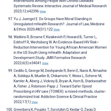
Interventions Among People With Chronic Diseases:
Systematic Review. Interactive Journal of Medical Research
2023;12:e42396
View
Yu J, Juengst E. Do Groups Have Moral Standing in
Unregulated mHealth Research?. Journal of Law, Medicine
& Ethics 2020;48(S1):122
View
Watkins R, Browne F, Kizakevich P, Howard B, Turner L,
Eckhoff R, Wechsberg W. An Evidence-Based HIV Risk–
Reduction Intervention for Young African American Women
in the US South Using mHealth: Adaptation and
Development Study. JMIR Formative Research
2022;6(5):e34041
View
Cedillo G, George M, Deshpande R, Benn E, Navis A, Nmashie
A, Siddiqui A, Mueller B, Chikamoto Y, Weiss L, Scherer M,
Kamler A, Aberg J, Vickrey B, Bryan A, Horn B, Starkweather
A, Fisher J, Robinson-Papp J. Toward Safer Opioid
Prescribing in HIV care (TOWER): a mixed-methods, cluster-
randomized trial. Addiction Science & Clinical Practice
2022;17(1)
View
Greenberg K, Poupko T, Sorotzkin D, Keidar O, Zwas D.