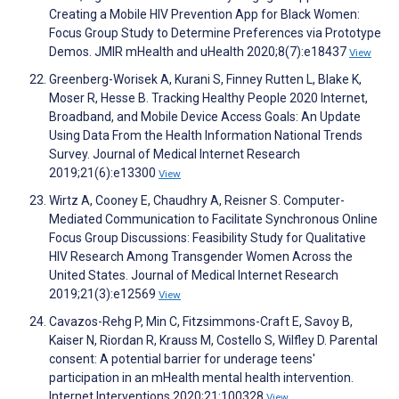
Creating a Mobile HIV Prevention App for Black Women:
Focus Group Study to Determine Preferences via Prototype
Demos. JMIR mHealth and uHealth 2020;8(7):e18437
View
Greenberg-Worisek A, Kurani S, Finney Rutten L, Blake K,
Moser R, Hesse B. Tracking Healthy People 2020 Internet,
Broadband, and Mobile Device Access Goals: An Update
Using Data From the Health Information National Trends
Survey. Journal of Medical Internet Research
2019;21(6):e13300
View
Wirtz A, Cooney E, Chaudhry A, Reisner S. Computer-
Mediated Communication to Facilitate Synchronous Online
Focus Group Discussions: Feasibility Study for Qualitative
HIV Research Among Transgender Women Across the
United States. Journal of Medical Internet Research
2019;21(3):e12569
View
Cavazos-Rehg P, Min C, Fitzsimmons-Craft E, Savoy B,
Kaiser N, Riordan R, Krauss M, Costello S, Wilfley D. Parental
consent: A potential barrier for underage teens'
participation in an mHealth mental health intervention.
Internet Interventions 2020;21:100328
View