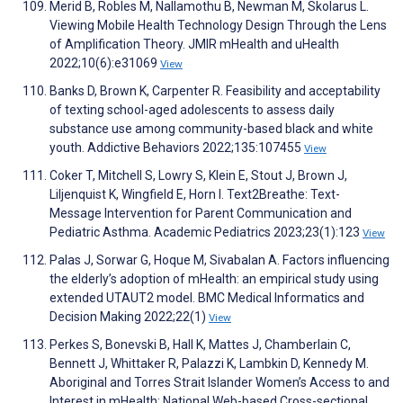
Merid B, Robles M, Nallamothu B, Newman M, Skolarus L.
Viewing Mobile Health Technology Design Through the Lens
of Amplification Theory. JMIR mHealth and uHealth
2022;10(6):e31069
View
Banks D, Brown K, Carpenter R. Feasibility and acceptability
of texting school-aged adolescents to assess daily
substance use among community-based black and white
youth. Addictive Behaviors 2022;135:107455
View
Coker T, Mitchell S, Lowry S, Klein E, Stout J, Brown J,
Liljenquist K, Wingfield E, Horn I. Text2Breathe: Text-
Message Intervention for Parent Communication and
Pediatric Asthma. Academic Pediatrics 2023;23(1):123
View
Palas J, Sorwar G, Hoque M, Sivabalan A. Factors influencing
the elderly’s adoption of mHealth: an empirical study using
extended UTAUT2 model. BMC Medical Informatics and
Decision Making 2022;22(1)
View
Perkes S, Bonevski B, Hall K, Mattes J, Chamberlain C,
Bennett J, Whittaker R, Palazzi K, Lambkin D, Kennedy M.
Aboriginal and Torres Strait Islander Women’s Access to and
Interest in mHealth: National Web-based Cross-sectional