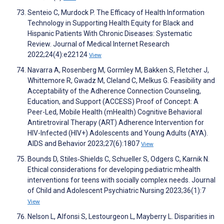
Senteio C, Murdock P. The Efficacy of Health Information
Technology in Supporting Health Equity for Black and
Hispanic Patients With Chronic Diseases: Systematic
Review. Journal of Medical Internet Research
2022;24(4):e22124
View
Navarra A, Rosenberg M, Gormley M, Bakken S, Fletcher J,
Whittemore R, Gwadz M, Cleland C, Melkus G. Feasibility and
Acceptability of the Adherence Connection Counseling,
Education, and Support (ACCESS) Proof of Concept: A
Peer-Led, Mobile Health (mHealth) Cognitive Behavioral
Antiretroviral Therapy (ART) Adherence Intervention for
HIV-Infected (HIV+) Adolescents and Young Adults (AYA).
AIDS and Behavior 2023;27(6):1807
View
Bounds D, Stiles‐Shields C, Schueller S, Odgers C, Karnik N.
Ethical considerations for developing pediatric mhealth
interventions for teens with socially complex needs. Journal
of Child and Adolescent Psychiatric Nursing 2023;36(1):7
View
Nelson L, Alfonsi S, Lestourgeon L, Mayberry L. Disparities in