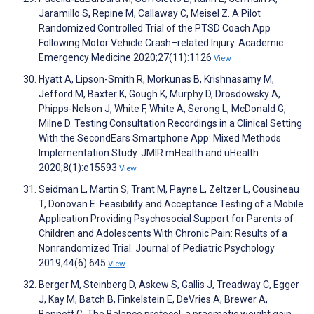
Jaramillo S, Repine M, Callaway C, Meisel Z. A Pilot
Randomized Controlled Trial of the PTSD Coach App
Following Motor Vehicle Crash–related Injury. Academic
Emergency Medicine 2020;27(11):1126
View
Hyatt A, Lipson-Smith R, Morkunas B, Krishnasamy M,
Jefford M, Baxter K, Gough K, Murphy D, Drosdowsky A,
Phipps-Nelson J, White F, White A, Serong L, McDonald G,
Milne D. Testing Consultation Recordings in a Clinical Setting
With the SecondEars Smartphone App: Mixed Methods
Implementation Study. JMIR mHealth and uHealth
2020;8(1):e15593
View
Seidman L, Martin S, Trant M, Payne L, Zeltzer L, Cousineau
T, Donovan E. Feasibility and Acceptance Testing of a Mobile
Application Providing Psychosocial Support for Parents of
Children and Adolescents With Chronic Pain: Results of a
Nonrandomized Trial. Journal of Pediatric Psychology
2019;44(6):645
View
Berger M, Steinberg D, Askew S, Gallis J, Treadway C, Egger
J, Kay M, Batch B, Finkelstein E, DeVries A, Brewer A,