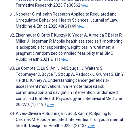
Formative Research 2023;7:e36562
View
Nebeker C. mHealth Research Applied to Regulated and
Unregulated Behavioral Health Sciences. Journal of Law,
Medicine & Ethics 2020;48(S1):49
View
Eisenhauer C, Brito F, Kupzyk K, Yoder A, Almeida F, Beller R,
Miller J, Hageman P. Mobile health assisted self-monitoring
is acceptable for supporting weight loss in rural men: a
pragmatic randomized controlled feasibility trial. BMC
Public Health 2021;21(1)
View
Le Compte C, Lu S, Ani J, McDougall J, Walters S,
Toppmeyer D, Boyce T, Stroup A, Paddock L, Grumet S, Lin Y,
Heidt E, Kinney A. Understanding cancer genetic risk
assessment motivations in a remote tailored risk
communication and navigation intervention randomized
controlled trial. Health Psychology and Behavioral Medicine
2022;10(1):1190
View
Alves-Oliveira P, Budhiraja T, So S, Karim R, Björling E,
Cakmak M. Robot-mediated interventions for youth mental
health. Design for Health 2022;6(2):138
View