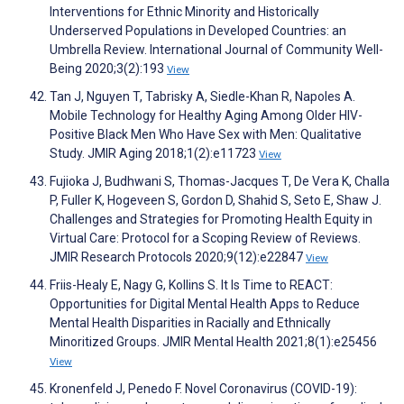
Interventions for Ethnic Minority and Historically
Underserved Populations in Developed Countries: an
Umbrella Review. International Journal of Community Well-
Being 2020;3(2):193
View
Tan J, Nguyen T, Tabrisky A, Siedle-Khan R, Napoles A.
Mobile Technology for Healthy Aging Among Older HIV-
Positive Black Men Who Have Sex with Men: Qualitative
Study. JMIR Aging 2018;1(2):e11723
View
Fujioka J, Budhwani S, Thomas-Jacques T, De Vera K, Challa
P, Fuller K, Hogeveen S, Gordon D, Shahid S, Seto E, Shaw J.
Challenges and Strategies for Promoting Health Equity in
Virtual Care: Protocol for a Scoping Review of Reviews.
JMIR Research Protocols 2020;9(12):e22847
View
Friis-Healy E, Nagy G, Kollins S. It Is Time to REACT:
Opportunities for Digital Mental Health Apps to Reduce
Mental Health Disparities in Racially and Ethnically
Minoritized Groups. JMIR Mental Health 2021;8(1):e25456
View
Kronenfeld J, Penedo F. Novel Coronavirus (COVID-19):