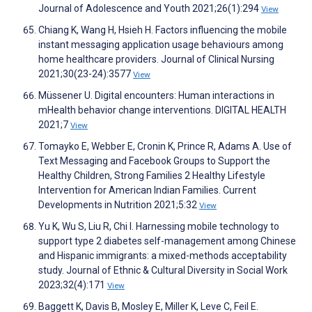
Journal of Adolescence and Youth 2021;26(1):294
View
Chiang K, Wang H, Hsieh H. Factors influencing the mobile
instant messaging application usage behaviours among
home healthcare providers. Journal of Clinical Nursing
2021;30(23-24):3577
View
Müssener U. Digital encounters: Human interactions in
mHealth behavior change interventions. DIGITAL HEALTH
2021;7
View
Tomayko E, Webber E, Cronin K, Prince R, Adams A. Use of
Text Messaging and Facebook Groups to Support the
Healthy Children, Strong Families 2 Healthy Lifestyle
Intervention for American Indian Families. Current
Developments in Nutrition 2021;5:32
View
Yu K, Wu S, Liu R, Chi I. Harnessing mobile technology to
support type 2 diabetes self-management among Chinese
and Hispanic immigrants: a mixed-methods acceptability
study. Journal of Ethnic & Cultural Diversity in Social Work
2023;32(4):171
View
Baggett K, Davis B, Mosley E, Miller K, Leve C, Feil E.