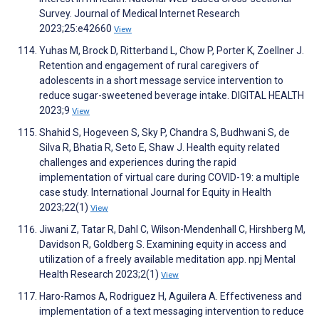
Survey. Journal of Medical Internet Research
2023;25:e42660
View
Yuhas M, Brock D, Ritterband L, Chow P, Porter K, Zoellner J.
Retention and engagement of rural caregivers of
adolescents in a short message service intervention to
reduce sugar-sweetened beverage intake. DIGITAL HEALTH
2023;9
View
Shahid S, Hogeveen S, Sky P, Chandra S, Budhwani S, de
Silva R, Bhatia R, Seto E, Shaw J. Health equity related
challenges and experiences during the rapid
implementation of virtual care during COVID-19: a multiple
case study. International Journal for Equity in Health
2023;22(1)
View
Jiwani Z, Tatar R, Dahl C, Wilson-Mendenhall C, Hirshberg M,
Davidson R, Goldberg S. Examining equity in access and
utilization of a freely available meditation app. npj Mental
Health Research 2023;2(1)
View
Haro-Ramos A, Rodriguez H, Aguilera A. Effectiveness and
implementation of a text messaging intervention to reduce