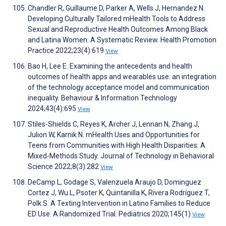
Chandler R, Guillaume D, Parker A, Wells J, Hernandez N.
Developing Culturally Tailored mHealth Tools to Address
Sexual and Reproductive Health Outcomes Among Black
and Latina Women: A Systematic Review. Health Promotion
Practice 2022;23(4):619
View
Bao H, Lee E. Examining the antecedents and health
outcomes of health apps and wearables use: an integration
of the technology acceptance model and communication
inequality. Behaviour & Information Technology
2024;43(4):695
View
Stiles-Shields C, Reyes K, Archer J, Lennan N, Zhang J,
Julion W, Karnik N. mHealth Uses and Opportunities for
Teens from Communities with High Health Disparities: A
Mixed-Methods Study. Journal of Technology in Behavioral
Science 2022;8(3):282
View
DeCamp L, Godage S, Valenzuela Araujo D, Dominguez
Cortez J, Wu L, Psoter K, Quintanilla K, Rivera Rodríguez T,
Polk S. A Texting Intervention in Latino Families to Reduce
ED Use: A Randomized Trial. Pediatrics 2020;145(1)
View