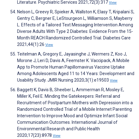
Literature. Psychiatric Services 2021;72(3):317
View
Nelson L, Greevy R, Spieker A, Wallston K, Elasy T, Kripalani S,
Gentry C, Bergner E, LeStourgeon L, Williamson S, Mayberry
L. Effects of a Tailored Text Messaging Intervention Among
Diverse Adults With Type 2 Diabetes: Evidence From the 15-
Month REACH Randomized Controlled Trial. Diabetes Care
2021;44(1):26
View
Teitelman A, Gregory E, Jayasinghe J, Wermers Z, Koo J,
Morone J, Leri D, Davis A, Feemster K. Vaccipack, A Mobile
App to Promote Human Papillomavirus Vaccine Uptake
Among Adolescents Aged 11 to 14 Years: Development and
Usability Study. JMIR Nursing 2020;3(1):e19503
View
Baggett K, Davis B, Sheeber L, Ammerman R, Mosley E,
Miller K, Feil E. Minding the Gatekeepers: Referral and
Recruitment of Postpartum Mothers with Depression into a
Randomized Controlled Trial of a Mobile Internet Parenting
Intervention to Improve Mood and Optimize Infant Social
Communication Outcomes. International Journal of
Environmental Research and Public Health
2020;17(23):8978
View