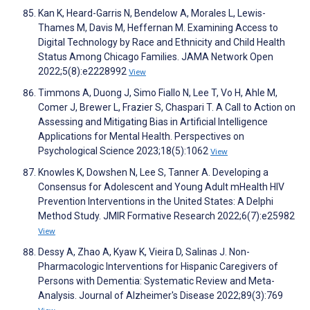
Kan K, Heard-Garris N, Bendelow A, Morales L, Lewis-
Thames M, Davis M, Heffernan M. Examining Access to
Digital Technology by Race and Ethnicity and Child Health
Status Among Chicago Families. JAMA Network Open
2022;5(8):e2228992
View
Timmons A, Duong J, Simo Fiallo N, Lee T, Vo H, Ahle M,
Comer J, Brewer L, Frazier S, Chaspari T. A Call to Action on
Assessing and Mitigating Bias in Artificial Intelligence
Applications for Mental Health. Perspectives on
Psychological Science 2023;18(5):1062
View
Knowles K, Dowshen N, Lee S, Tanner A. Developing a
Consensus for Adolescent and Young Adult mHealth HIV
Prevention Interventions in the United States: A Delphi
Method Study. JMIR Formative Research 2022;6(7):e25982
View
Dessy A, Zhao A, Kyaw K, Vieira D, Salinas J. Non-
Pharmacologic Interventions for Hispanic Caregivers of
Persons with Dementia: Systematic Review and Meta-
Analysis. Journal of Alzheimer's Disease 2022;89(3):769