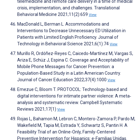
telemedicine and remote care delivery in a time of medical
crisis, implementation, and challenges. Translational
Behavioral Medicine 2021;11(2):659
View
MacDonald L, Berman L. Accommodations and
Interventions to Decrease Unnecessary ED Utilization in
Patients with Limited English Proficiency. Journal of
Technology in Behavioral Science 2021;6(1):74
View
Murillo R, Ordóñez-Reyes C, Caicedo-Martínez M, Vargas S,
Ariza E, Schüz J, Espina C. Coverage and Acceptability of
Mobile Phone Messages for Cancer Prevention: a
Population-Based Study in a Latin American Country.
Journal of Cancer Education 2022;37(4):1000
View
Emezue C, Bloom T. PROTOCOL: Technology‐based and
digital interventions for intimate partner violence: A meta‐
analysis and systematic review. Campbell Systematic
Reviews 2021;17(1)
View
Rojas L, Bahamon M, Lebron C, Montero-Zamora P, Pardo M,
Wakefield M, Tapia M, Estrada Y, Schwartz S, Pantin H. A
Feasibility Trial of an Online-Only, Family-Centered
Preventive Intervention for Hispanics: e-Familias Unidas.