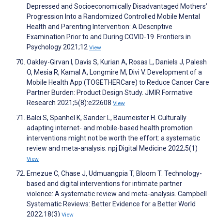
Depressed and Socioeconomically Disadvantaged Mothers’
Progression Into a Randomized Controlled Mobile Mental
Health and Parenting Intervention: A Descriptive
Examination Prior to and During COVID-19. Frontiers in
Psychology 2021;12
View
Oakley-Girvan I, Davis S, Kurian A, Rosas L, Daniels J, Palesh
O, Mesia R, Kamal A, Longmire M, Divi V. Development of a
Mobile Health App (TOGETHERCare) to Reduce Cancer Care
Partner Burden: Product Design Study. JMIR Formative
Research 2021;5(8):e22608
View
Balci S, Spanhel K, Sander L, Baumeister H. Culturally
adapting internet- and mobile-based health promotion
interventions might not be worth the effort: a systematic
review and meta-analysis. npj Digital Medicine 2022;5(1)
View
Emezue C, Chase J, Udmuangpia T, Bloom T. Technology-
based and digital interventions for intimate partner
violence: A systematic review and meta-analysis. Campbell
Systematic Reviews: Better Evidence for a Better World
2022;18(3)
View