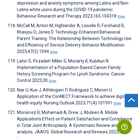
depression and anxiety symptoms among Latinx and Non-
Latinx white users during the COVID-19 pandemic.
Behaviour Research and Therapy 2023;165:104318
View
McCall M, Anton M, Highlander A, Loiselle R, Forehand R,
Khavjou O, Jones D. Technology-Enhanced Behavioral
Parent Training: The Relationship Between Technology Use
and Efficiency of Service Delivery. Behavior Modification
2023;47(5):1094
View
Lahiri S, Pirzadeh-Miller S, Moriarty K, Kubiliun N.
Implementation of a Population-Based Cancer Family
History Screening Program for Lynch Syndrome. Cancer
Control 2023;30
View
Nair U, Kue J, Athilingam P, Rodríguez C, Menon U.
Application of the ConNECT Framework to achieve digital
health equity. Nursing Outlook 2023;71(4):101991
View
Monárrez R, Mohamadi A, Drew J, Abdeen A. Mobile
Application's Effect on Patient Satisfaction and Compliance
in Total Joint Arthroplasty: A Systematic Review and Meta-
analysis. JAAOS: Global Research and Reviews 2023;7(9)