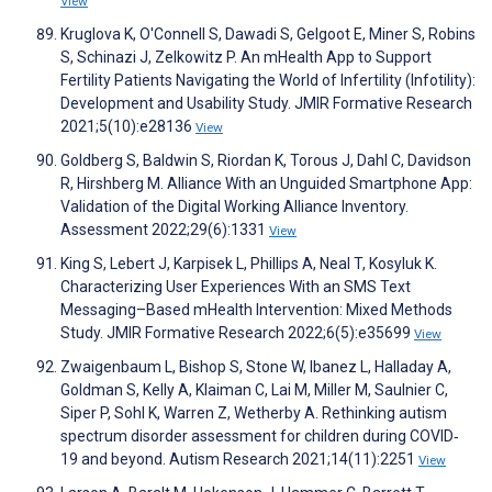
View
Kruglova K, O'Connell S, Dawadi S, Gelgoot E, Miner S, Robins
S, Schinazi J, Zelkowitz P. An mHealth App to Support
Fertility Patients Navigating the World of Infertility (Infotility):
Development and Usability Study. JMIR Formative Research
2021;5(10):e28136
View
Goldberg S, Baldwin S, Riordan K, Torous J, Dahl C, Davidson
R, Hirshberg M. Alliance With an Unguided Smartphone App:
Validation of the Digital Working Alliance Inventory.
Assessment 2022;29(6):1331
View
King S, Lebert J, Karpisek L, Phillips A, Neal T, Kosyluk K.
Characterizing User Experiences With an SMS Text
Messaging–Based mHealth Intervention: Mixed Methods
Study. JMIR Formative Research 2022;6(5):e35699
View
Zwaigenbaum L, Bishop S, Stone W, Ibanez L, Halladay A,
Goldman S, Kelly A, Klaiman C, Lai M, Miller M, Saulnier C,
Siper P, Sohl K, Warren Z, Wetherby A. Rethinking autism
spectrum disorder assessment for children during COVID‐
19 and beyond. Autism Research 2021;14(11):2251
View