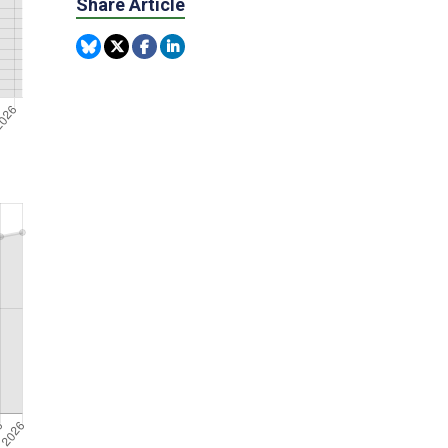
Share Article