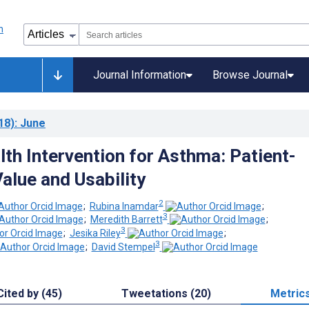
Journal Information
Browse Journal
18)
: June
lth Intervention for Asthma: Patient-
alue and Usability
2
;
Rubina Inamdar
;
3
;
Meredith Barrett
;
3
;
Jesika Riley
;
3
;
David Stempel
Cited by (45)
Tweetations (20)
Metric