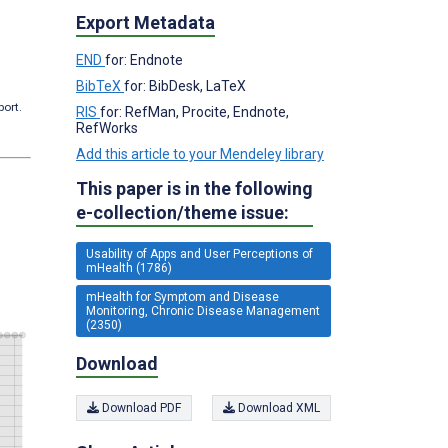
Export Metadata
END
for: Endnote
BibTeX
for: BibDesk, LaTeX
port.
RIS
for: RefMan, Procite, Endnote,
RefWorks
Add this article to your Mendeley library
This paper is in the following
e-collection/theme issue:
Usability of Apps and User Perceptions of
mHealth (1786)
mHealth for Symptom and Disease
Monitoring, Chronic Disease Management
(2350)
Download
Download PDF
Download XML