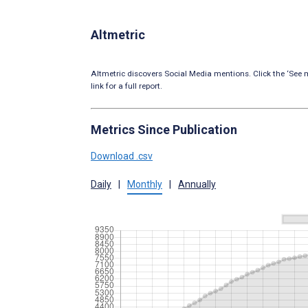
Altmetric
Altmetric discovers Social Media mentions. Click the ‘See m
link for a full report.
Metrics Since Publication
Download .csv
Daily
|
Monthly
|
Annually