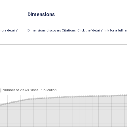
Dimensions
ore details’
Dimensions discovers Citations. Click the ‘details’ link for a full re