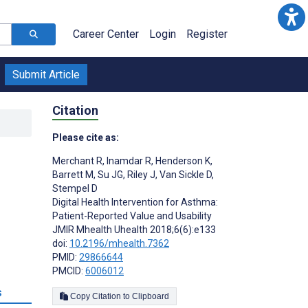
Career Center
Login
Register
Submit Article
Citation
Please cite as:
Merchant R
,
Inamdar R
,
Henderson K
,
Barrett M
,
Su JG
,
Riley J
,
Van Sickle D
,
Stempel D
Digital Health Intervention for Asthma:
Patient-Reported Value and Usability
JMIR Mhealth Uhealth 2018;6(6):e133
doi:
10.2196/mhealth.7362
PMID:
29866644
PMCID:
6006012
s
Copy Citation to Clipboard