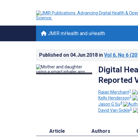
JMIR mHealth and uHealth
Published on
04.Jun.2018
in
Vol 6
, No 6
(20
Digital Hea
Reported V
1
Rajan Merchant
3
Kelly Henderson
4
Jason G Su
5
David Van Sickle
Article
Authors