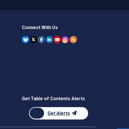
Connect With Us
Get Table of Contents Alerts
Get Alerts