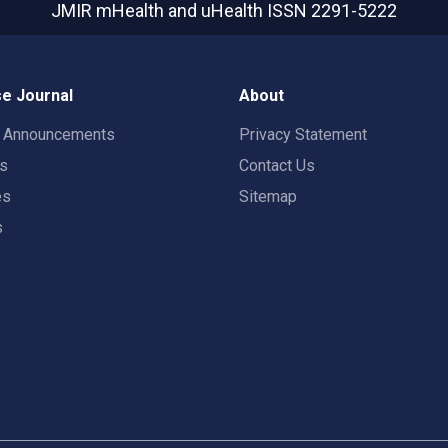
JMIR mHealth and uHealth
ISSN 2291-5222
e Journal
About
t Announcements
Privacy Statement
rs
Contact Us
es
Sitemap
s