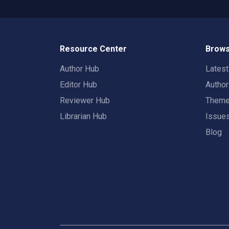
Resource Center
Brows
Author Hub
Lates
Editor Hub
Autho
Reviewer Hub
Them
Librarian Hub
Issue
Blog