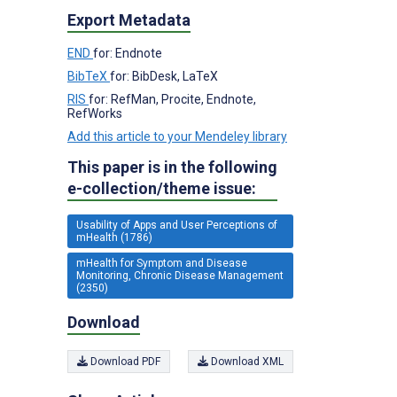
Export Metadata
END
for: Endnote
BibTeX
for: BibDesk, LaTeX
RIS
for: RefMan, Procite, Endnote,
RefWorks
Add this article to your Mendeley library
This paper is in the following
e-collection/theme issue:
Usability of Apps and User Perceptions of
mHealth (1786)
mHealth for Symptom and Disease
Monitoring, Chronic Disease Management
(2350)
Download
Download PDF
Download XML