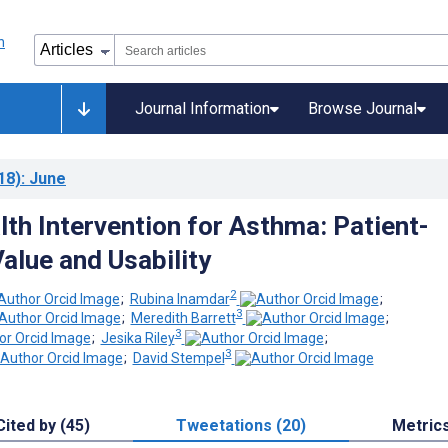
Journal Information
Browse Journal
18)
: June
lth Intervention for Asthma: Patient-
alue and Usability
2
;
Rubina Inamdar
;
3
;
Meredith Barrett
;
3
;
Jesika Riley
;
3
;
David Stempel
Cited by (45)
Tweetations (20)
Metric