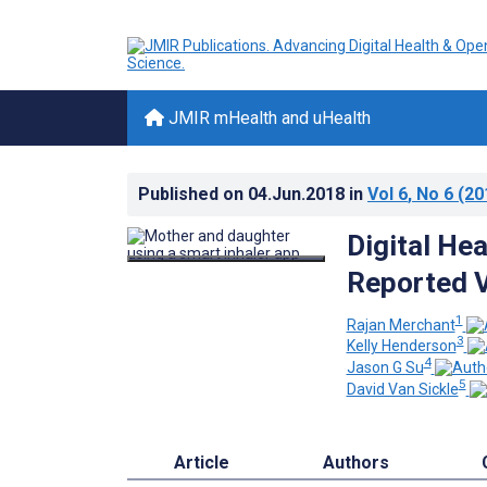
JMIR mHealth and uHealth
Published on
04.Jun.2018
in
Vol 6
, No 6
(20
Digital Hea
Reported V
1
Rajan Merchant
3
Kelly Henderson
4
Jason G Su
5
David Van Sickle
Article
Authors