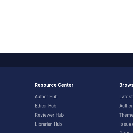
Resource Center
Brows
Author Hub
Lates
Editor Hub
Autho
Reviewer Hub
Them
Librarian Hub
Issue