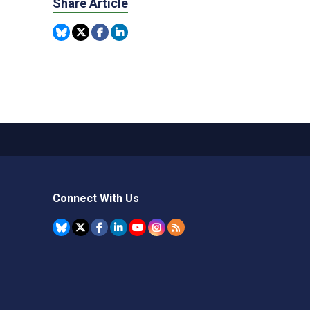
Share Article
Connect With Us