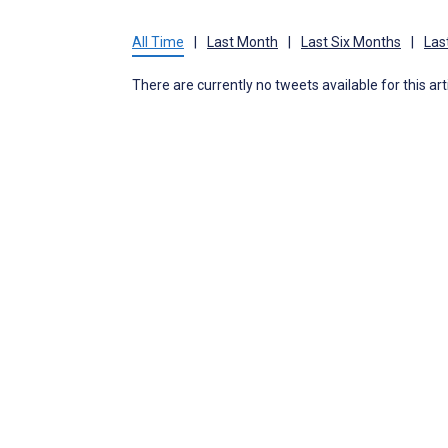
All Time
|
Last Month
|
Last Six Months
|
Las
There are currently no tweets available for this art