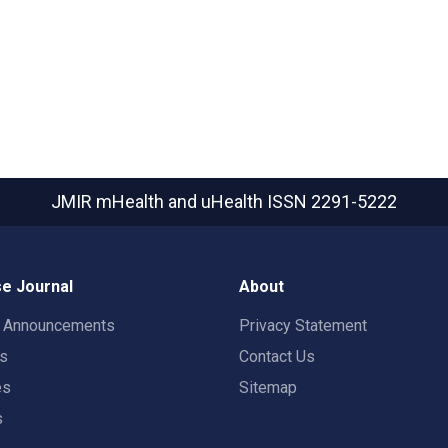
JMIR mHealth and uHealth
ISSN 2291-5222
e Journal
About
t Announcements
Privacy Statement
rs
Contact Us
es
Sitemap
s