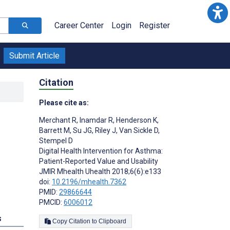
Career Center
Login
Register
Submit Article
Citation
Please cite as:
Merchant R
,
Inamdar R
,
Henderson K
,
Barrett M
,
Su JG
,
Riley J
,
Van Sickle D
,
Stempel D
Digital Health Intervention for Asthma:
Patient-Reported Value and Usability
JMIR Mhealth Uhealth 2018;6(6):e133
doi:
10.2196/mhealth.7362
PMID:
29866644
PMCID:
6006012
s
Copy Citation to Clipboard