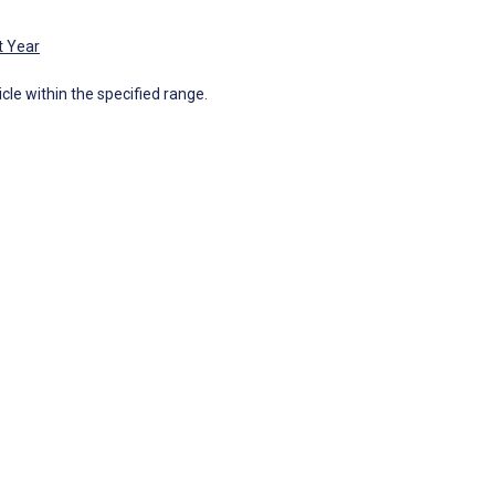
t Year
icle within the specified range.