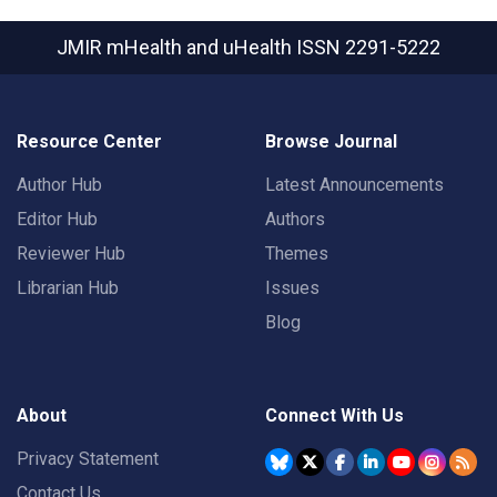
JMIR mHealth and uHealth
ISSN 2291-5222
Resource Center
Browse Journal
Author Hub
Latest Announcements
Editor Hub
Authors
Reviewer Hub
Themes
Librarian Hub
Issues
Blog
About
Connect With Us
Privacy Statement
Contact Us