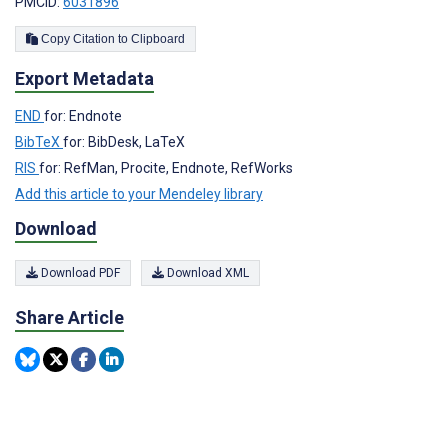
PMCID:
6031896
Copy Citation to Clipboard
Export Metadata
END
for: Endnote
BibTeX
for: BibDesk, LaTeX
RIS
for: RefMan, Procite, Endnote, RefWorks
Add this article to your Mendeley library
Download
Download PDF
Download XML
Share Article