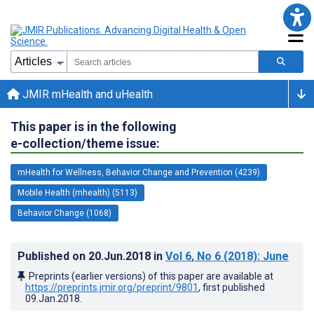
JMIR mHealth and uHealth
This paper is in the following
e-collection/theme issue:
mHealth for Wellness, Behavior Change and Prevention (4239)
Mobile Health (mhealth) (5113)
Behavior Change (1068)
Published on
20.Jun.2018
in
Vol 6
, No 6
(2018)
: June
Preprints (earlier versions) of this paper are available at
https://preprints.jmir.org/preprint/9801
, first published
09.Jan.2018
.