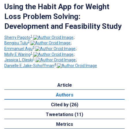
Using the Habit App for Weight
Loss Problem Solving:
Development and Feasibility Study
1
Sherry Pagoto
;
2
Bengisu Tulu
;
3
Emmanuel Agu
;
1
Molly E Waring
;
1
Jessica L Oleski
;
4
Danielle E Jake-Schoffman
Article
Authors
Cited by (26)
Tweetations (11)
Metrics