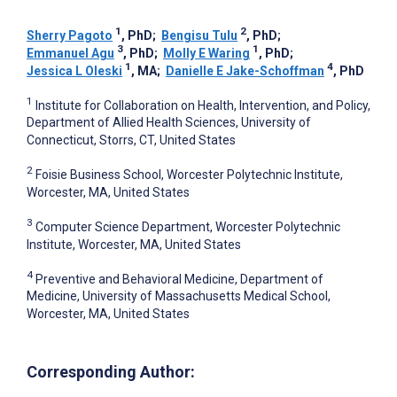
1
2
Sherry Pagoto
, PhD
;
Bengisu Tulu
, PhD
;
3
1
Emmanuel Agu
, PhD
;
Molly E Waring
, PhD
;
1
4
Jessica L Oleski
, MA
;
Danielle E Jake-Schoffman
, PhD
1
Institute for Collaboration on Health, Intervention, and Policy,
Department of Allied Health Sciences, University of
Connecticut, Storrs, CT, United States
2
Foisie Business School, Worcester Polytechnic Institute,
Worcester, MA, United States
3
Computer Science Department, Worcester Polytechnic
Institute, Worcester, MA, United States
4
Preventive and Behavioral Medicine, Department of
Medicine, University of Massachusetts Medical School,
Worcester, MA, United States
Corresponding Author: