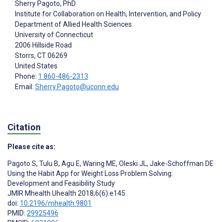
Sherry Pagoto
, PhD
Institute for Collaboration on Health, Intervention, and Policy
Department of Allied Health Sciences
University of Connecticut
2006 Hillside Road
Storrs
, CT
06269
United States
Phone:
1 860-486-2313
Email:
Sherry.Pagoto@uconn.edu
Citation
Please cite as:
Pagoto S
,
Tulu B
,
Agu E
,
Waring ME
,
Oleski JL
,
Jake-Schoffman DE
Using the Habit App for Weight Loss Problem Solving:
Development and Feasibility Study
JMIR Mhealth Uhealth 2018;6(6):e145
doi:
10.2196/mhealth.9801
PMID:
29925496