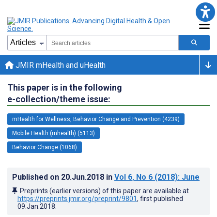
JMIR mHealth and uHealth
This paper is in the following
e-collection/theme issue:
mHealth for Wellness, Behavior Change and Prevention (4239)
Mobile Health (mhealth) (5113)
Behavior Change (1068)
Published on
20.Jun.2018
in
Vol 6
, No 6
(2018)
: June
Preprints (earlier versions) of this paper are available at
https://preprints.jmir.org/preprint/9801
, first published
09.Jan.2018
.