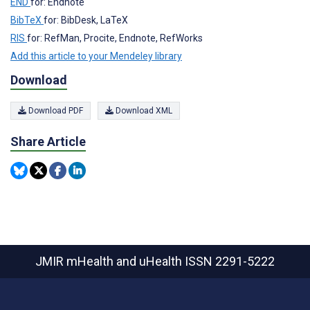
END
for: Endnote
BibTeX
for: BibDesk, LaTeX
RIS
for: RefMan, Procite, Endnote, RefWorks
Add this article to your Mendeley library
Download
Download PDF
Download XML
Share Article
JMIR mHealth and uHealth
ISSN 2291-5222