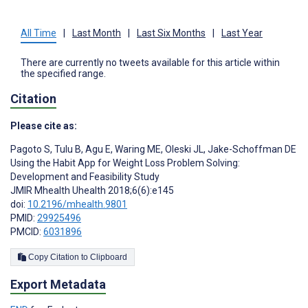
All Time
|
Last Month
|
Last Six Months
|
Last Year
There are currently no tweets available for this article within
the specified range.
Citation
Please cite as:
Pagoto S
,
Tulu B
,
Agu E
,
Waring ME
,
Oleski JL
,
Jake-Schoffman DE
Using the Habit App for Weight Loss Problem Solving:
Development and Feasibility Study
JMIR Mhealth Uhealth 2018;6(6):e145
doi:
10.2196/mhealth.9801
PMID:
29925496
PMCID:
6031896
Copy Citation to Clipboard
Export Metadata