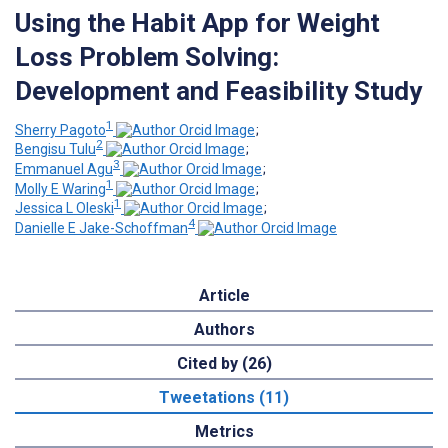
Using the Habit App for Weight
Loss Problem Solving:
Development and Feasibility Study
1
Sherry Pagoto
;
2
Bengisu Tulu
;
3
Emmanuel Agu
;
1
Molly E Waring
;
1
Jessica L Oleski
;
4
Danielle E Jake-Schoffman
Article
Authors
Cited by (26)
Tweetations (11)
Metrics