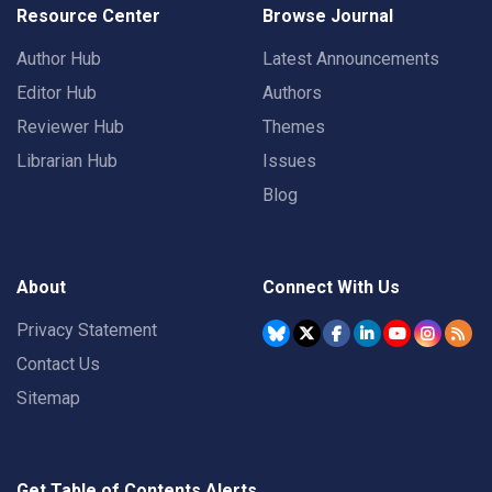
Resource Center
Browse Journal
Author Hub
Latest Announcements
Editor Hub
Authors
Reviewer Hub
Themes
Librarian Hub
Issues
Blog
About
Connect With Us
Privacy Statement
Contact Us
Sitemap
Get Table of Contents Alerts