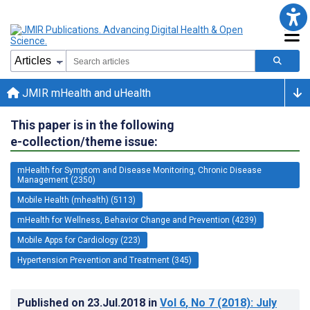
JMIR mHealth and uHealth
This paper is in the following
e-collection/theme issue:
mHealth for Symptom and Disease Monitoring, Chronic Disease
Management (2350)
Mobile Health (mhealth) (5113)
mHealth for Wellness, Behavior Change and Prevention (4239)
Mobile Apps for Cardiology (223)
Hypertension Prevention and Treatment (345)
Published on
23.Jul.2018
in
Vol 6
, No 7
(2018)
: July