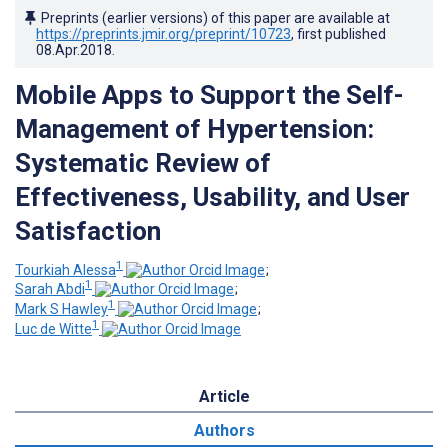
Preprints (earlier versions) of this paper are available at
https://preprints.jmir.org/preprint/10723
, first published
08.Apr.2018
.
Mobile Apps to Support the Self-
Management of Hypertension:
Systematic Review of
Effectiveness, Usability, and User
Satisfaction
1
Tourkiah Alessa
;
1
Sarah Abdi
;
1
Mark S Hawley
;
1
Luc de Witte
Article
Authors