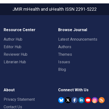
JMIR mHealth and uHealth
ISSN 2291-5222
Resource Center
Browse Journal
Author Hub
Latest Announcements
Editor Hub
Authors
Reviewer Hub
Themes
Librarian Hub
Issues
Blog
About
Connect With Us
Privacy Statement
Contact Us