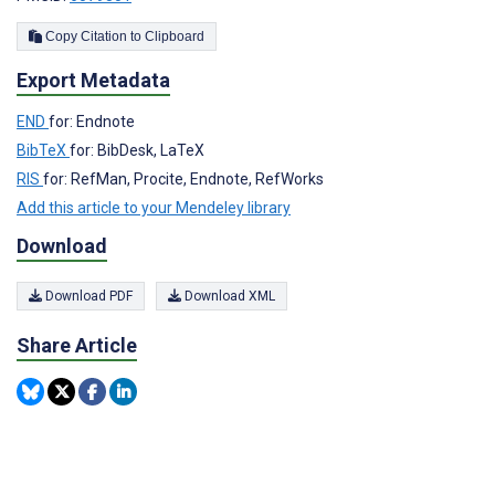
Copy Citation to Clipboard
Export Metadata
END
for: Endnote
BibTeX
for: BibDesk, LaTeX
RIS
for: RefMan, Procite, Endnote, RefWorks
Add this article to your Mendeley library
Download
Download PDF
Download XML
Share Article