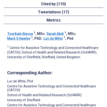
Cited by (110)
Tweetations (17)
Metrics
1
1
Tourkiah Alessa
, MSc
;
Sarah Abdi
, MSc
;
1
1
Mark S Hawley
, PhD
;
Luc de Witte
, Phd
1
Centre for Assistive Technology and Connected Healthcare
(CATCH), School of Health and Related Research (ScHARR),
University of Sheffield, Sheffield, United Kingdom
Corresponding Author:
Luc de Witte
, Phd
Centre for Assistive Technology and Connected Healthcare
(CATCH)
School of Health and Related Research (ScHARR)
University of Sheffield
Centre for Assistive Technology and Connected Healthcare