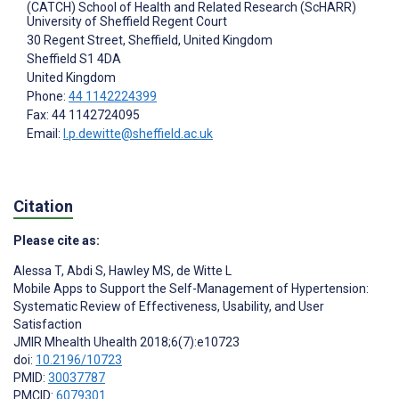
(CATCH) School of Health and Related Research (ScHARR)
University of Sheffield Regent Court
30 Regent Street, Sheffield, United Kingdom
Sheffield
S1 4DA
United Kingdom
Phone:
44 1142224399
Fax: 44 1142724095
Email:
l.p.dewitte@sheffield.ac.uk
Citation
Please cite as:
Alessa T
,
Abdi S
,
Hawley MS
,
de Witte L
Mobile Apps to Support the Self-Management of Hypertension:
Systematic Review of Effectiveness, Usability, and User
Satisfaction
JMIR Mhealth Uhealth 2018;6(7):e10723
doi:
10.2196/10723
PMID:
30037787
PMCID:
6079301