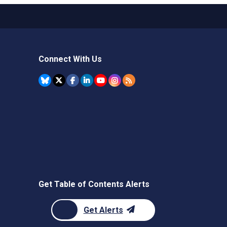
Connect With Us
Get Table of Contents Alerts
Get Alerts