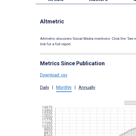
Altmetric
Altmetric discovers Social Media mentions. Click the ‘See m
link for a full report.
Metrics Since Publication
Download .csv
Daily
|
Monthly
|
Annually