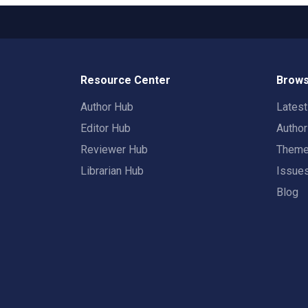
Resource Center
Brows
Author Hub
Lates
Editor Hub
Autho
Reviewer Hub
Them
Librarian Hub
Issue
Blog