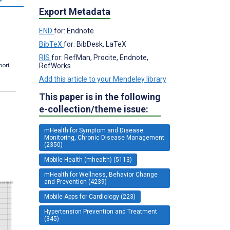
Export Metadata
END
for: Endnote
BibTeX
for: BibDesk, LaTeX
RIS
for: RefMan, Procite, Endnote,
RefWorks
port.
Add this article to your Mendeley library
This paper is in the following
e-collection/theme issue:
mHealth for Symptom and Disease
Monitoring, Chronic Disease Management
(2350)
Mobile Health (mhealth) (5113)
mHealth for Wellness, Behavior Change
and Prevention (4239)
Mobile Apps for Cardiology (223)
Hypertension Prevention and Treatment
(345)