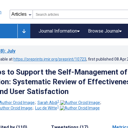
Journal Information
Browse Journal
8)
: July
lable at
https://preprints.jmir.org/preprint/10723
, first published
08.Apr
s to Support the Self-Management of
on: Systematic Review of Effectivene
and User Satisfaction
1
;
Sarah Abdi
;
1
;
Luc de Witte
ited by (110)
Tweetations (17)
Metric