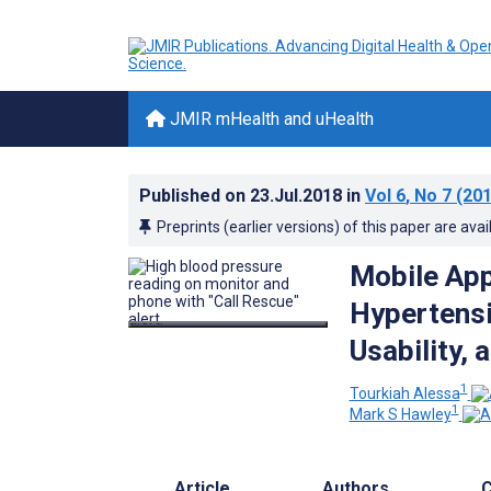
JMIR mHealth and uHealth
Published on
23.Jul.2018
in
Vol 6
, No 7
(201
Preprints (earlier versions) of this paper are avai
Mobile App
Hypertensi
Usability, 
1
Tourkiah Alessa
1
Mark S Hawley
Article
Authors
C