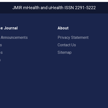
JMIR mHealth and uHealth
ISSN 2291-5222
e Journal
About
t Announcements
Privacy Statement
rs
Contact Us
es
Sitemap
s