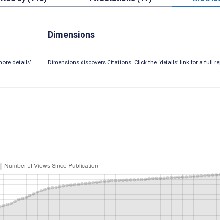
Dimensions
ore details’
Dimensions discovers Citations. Click the ‘details’ link for a full re