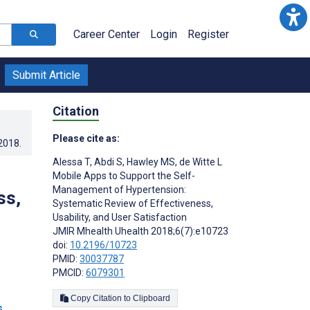
Career Center
Login
Register
Submit Article
Citation
Please cite as:
.2018
.
Alessa T
,
Abdi S
,
Hawley MS
,
de Witte L
Mobile Apps to Support the Self-
Management of Hypertension:
ss,
Systematic Review of Effectiveness,
Usability, and User Satisfaction
JMIR Mhealth Uhealth 2018;6(7):e10723
doi:
10.2196/10723
PMID:
30037787
PMCID:
6079301
Copy Citation to Clipboard
s