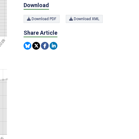
Download
Download PDF
Download XML
Share Article