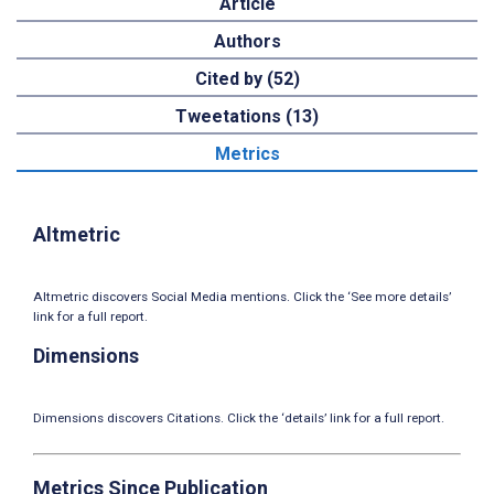
Article
Authors
Cited by (52)
Tweetations (13)
Metrics
Altmetric
Altmetric discovers Social Media mentions. Click the ‘See more details’
link for a full report.
Dimensions
Dimensions discovers Citations. Click the ‘details’ link for a full report.
Metrics Since Publication