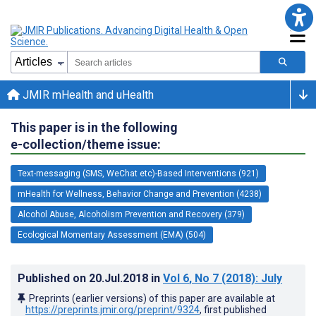
JMIR mHealth and uHealth
This paper is in the following
e-collection/theme issue:
Text-messaging (SMS, WeChat etc)-Based Interventions (921)
mHealth for Wellness, Behavior Change and Prevention (4238)
Alcohol Abuse, Alcoholism Prevention and Recovery (379)
Ecological Momentary Assessment (EMA) (504)
Published on
20.Jul.2018
in
Vol 6
, No 7
(2018)
: July
Preprints (earlier versions) of this paper are available at
https://preprints.jmir.org/preprint/9324
, first published