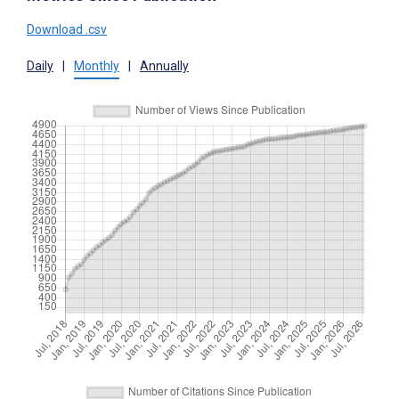
Download .csv
Daily
|
Monthly
|
Annually