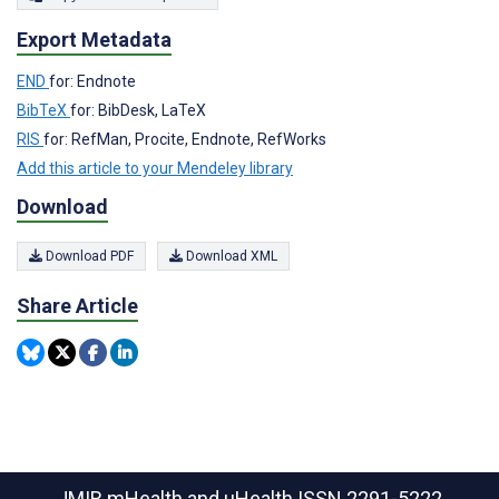
Export Metadata
END
for: Endnote
BibTeX
for: BibDesk, LaTeX
RIS
for: RefMan, Procite, Endnote, RefWorks
Add this article to your Mendeley library
Download
Download PDF
Download XML
Share Article
JMIR mHealth and uHealth
ISSN 2291-5222