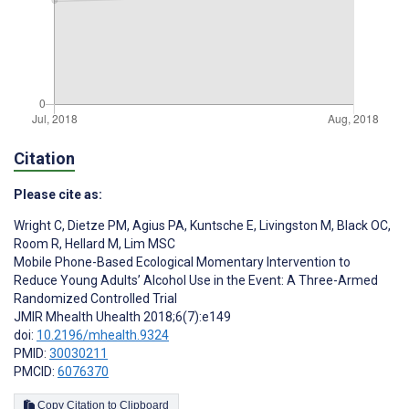
Citation
Please cite as:
Wright C
,
Dietze PM
,
Agius PA
,
Kuntsche E
,
Livingston M
,
Black OC
,
Room R
,
Hellard M
,
Lim MSC
Mobile Phone-Based Ecological Momentary Intervention to
Reduce Young Adults’ Alcohol Use in the Event: A Three-Armed
Randomized Controlled Trial
JMIR Mhealth Uhealth 2018;6(7):e149
doi:
10.2196/mhealth.9324
PMID:
30030211
PMCID:
6076370
Copy Citation to Clipboard