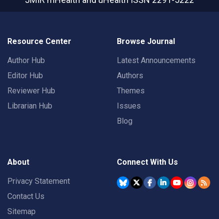
Resource Center
Browse Journal
Author Hub
Latest Announcements
Editor Hub
Authors
Reviewer Hub
Themes
Librarian Hub
Issues
Blog
About
Connect With Us
Privacy Statement
Contact Us
Sitemap