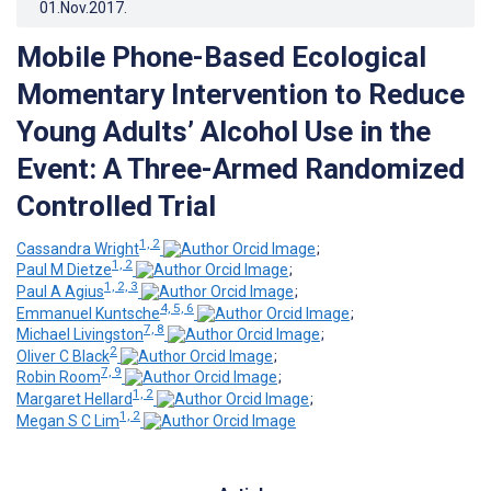
01.Nov.2017
.
Mobile Phone-Based Ecological
Momentary Intervention to Reduce
Young Adults’ Alcohol Use in the
Event: A Three-Armed Randomized
Controlled Trial
1, 2
Cassandra Wright
;
1, 2
Paul M Dietze
;
1, 2, 3
Paul A Agius
;
4, 5, 6
Emmanuel Kuntsche
;
7, 8
Michael Livingston
;
2
Oliver C Black
;
7, 9
Robin Room
;
1, 2
Margaret Hellard
;
1, 2
Megan S C Lim