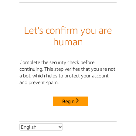
Let's confirm you are
human
Complete the security check before
continuing. This step verifies that you are not
a bot, which helps to protect your account
and prevent spam.
Begin