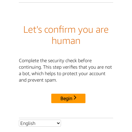
Let's confirm you are
human
Complete the security check before
continuing. This step verifies that you are not
a bot, which helps to protect your account
and prevent spam.
Begin