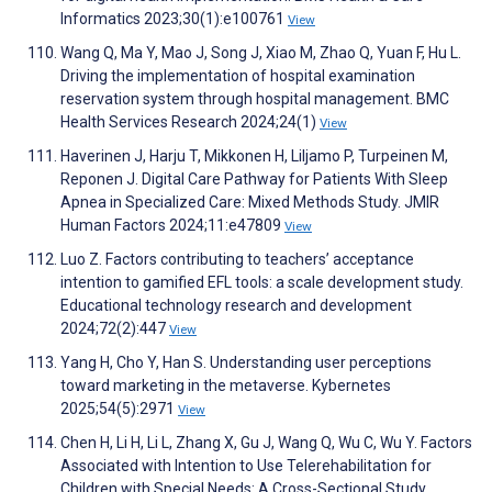
Informatics 2023;30(1):e100761
View
Wang Q, Ma Y, Mao J, Song J, Xiao M, Zhao Q, Yuan F, Hu L.
Driving the implementation of hospital examination
reservation system through hospital management. BMC
Health Services Research 2024;24(1)
View
Haverinen J, Harju T, Mikkonen H, Liljamo P, Turpeinen M,
Reponen J. Digital Care Pathway for Patients With Sleep
Apnea in Specialized Care: Mixed Methods Study. JMIR
Human Factors 2024;11:e47809
View
Luo Z. Factors contributing to teachers’ acceptance
intention to gamified EFL tools: a scale development study.
Educational technology research and development
2024;72(2):447
View
Yang H, Cho Y, Han S. Understanding user perceptions
toward marketing in the metaverse. Kybernetes
2025;54(5):2971
View
Chen H, Li H, Li L, Zhang X, Gu J, Wang Q, Wu C, Wu Y. Factors
Associated with Intention to Use Telerehabilitation for
Children with Special Needs: A Cross-Sectional Study.