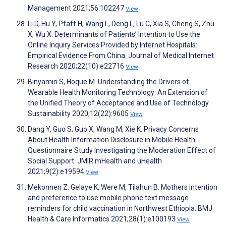
Management 2021;56:102247
View
Li D, Hu Y, Pfaff H, Wang L, Deng L, Lu C, Xia S, Cheng S, Zhu
X, Wu X. Determinants of Patients’ Intention to Use the
Online Inquiry Services Provided by Internet Hospitals:
Empirical Evidence From China. Journal of Medical Internet
Research 2020;22(10):e22716
View
Binyamin S, Hoque M. Understanding the Drivers of
Wearable Health Monitoring Technology: An Extension of
the Unified Theory of Acceptance and Use of Technology.
Sustainability 2020;12(22):9605
View
Dang Y, Guo S, Guo X, Wang M, Xie K. Privacy Concerns
About Health Information Disclosure in Mobile Health:
Questionnaire Study Investigating the Moderation Effect of
Social Support. JMIR mHealth and uHealth
2021;9(2):e19594
View
Mekonnen Z, Gelaye K, Were M, Tilahun B. Mothers intention
and preference to use mobile phone text message
reminders for child vaccination in Northwest Ethiopia. BMJ
Health & Care Informatics 2021;28(1):e100193
View