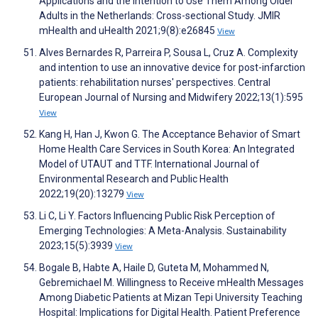
Applications and the Intention to Use Them Among Older
Adults in the Netherlands: Cross-sectional Study. JMIR
mHealth and uHealth 2021;9(8):e26845
View
Alves Bernardes R, Parreira P, Sousa L, Cruz A. Complexity
and intention to use an innovative device for post-infarction
patients: rehabilitation nurses' perspectives. Central
European Journal of Nursing and Midwifery 2022;13(1):595
View
Kang H, Han J, Kwon G. The Acceptance Behavior of Smart
Home Health Care Services in South Korea: An Integrated
Model of UTAUT and TTF. International Journal of
Environmental Research and Public Health
2022;19(20):13279
View
Li C, Li Y. Factors Influencing Public Risk Perception of
Emerging Technologies: A Meta-Analysis. Sustainability
2023;15(5):3939
View
Bogale B, Habte A, Haile D, Guteta M, Mohammed N,
Gebremichael M. Willingness to Receive mHealth Messages
Among Diabetic Patients at Mizan Tepi University Teaching
Hospital: Implications for Digital Health. Patient Preference