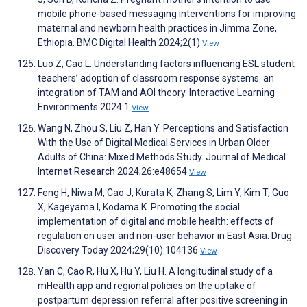
mobile phone-based messaging interventions for improving
maternal and newborn health practices in Jimma Zone,
Ethiopia. BMC Digital Health 2024;2(1)
View
Luo Z, Cao L. Understanding factors influencing ESL student
teachers’ adoption of classroom response systems: an
integration of TAM and AOI theory. Interactive Learning
Environments 2024:1
View
Wang N, Zhou S, Liu Z, Han Y. Perceptions and Satisfaction
With the Use of Digital Medical Services in Urban Older
Adults of China: Mixed Methods Study. Journal of Medical
Internet Research 2024;26:e48654
View
Feng H, Niwa M, Cao J, Kurata K, Zhang S, Lim Y, Kim T, Guo
X, Kageyama I, Kodama K. Promoting the social
implementation of digital and mobile health: effects of
regulation on user and non-user behavior in East Asia. Drug
Discovery Today 2024;29(10):104136
View
Yan C, Cao R, Hu X, Hu Y, Liu H. A longitudinal study of a
mHealth app and regional policies on the uptake of
postpartum depression referral after positive screening in