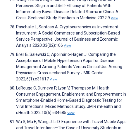
Perceived Stigma and Self-Efficacy of Patients With
Inflammatory Bowel Disease-Related Stoma in China: A
Cross-Sectional Study. Frontiers in Medicine 2022;9
View
Paschalie L, Santoso A. Cryptocurrencies as Investment
Instrument: A Social Commerce and Subscription-Based
Service Perspective. Journal of Business and Economic
Analysis 2020;03(02):106
View
Breil B, Salewski C, Apolinário-Hagen J. Comparing the
Acceptance of Mobile Hypertension Apps for Disease
Management Among Patients Versus Clinical Use Among
Physicians: Cross-sectional Survey. JMIR Cardio
2022;6(1):e31617
View
LeRouge C, Durneva P, Lyon V, Thompson M. Health
Consumer Engagement, Enablement, and Empowerment in
Smartphone-Enabled Home-Based Diagnostic Testing for
Viral Infections: Mixed Methods Study. JMIR mHealth and
uHealth 2022;10(6):e34685
View
Wu S, Ma E, Wang J, Li D. Experience with Travel Mobile Apps
and Travel Intentions—The Case of University Students in