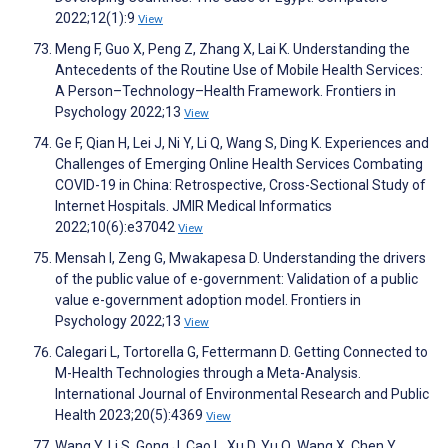
2022;12(1):9
View
Meng F, Guo X, Peng Z, Zhang X, Lai K. Understanding the
Antecedents of the Routine Use of Mobile Health Services:
A Person–Technology–Health Framework. Frontiers in
Psychology 2022;13
View
Ge F, Qian H, Lei J, Ni Y, Li Q, Wang S, Ding K. Experiences and
Challenges of Emerging Online Health Services Combating
COVID-19 in China: Retrospective, Cross-Sectional Study of
Internet Hospitals. JMIR Medical Informatics
2022;10(6):e37042
View
Mensah I, Zeng G, Mwakapesa D. Understanding the drivers
of the public value of e-government: Validation of a public
value e-government adoption model. Frontiers in
Psychology 2022;13
View
Calegari L, Tortorella G, Fettermann D. Getting Connected to
M-Health Technologies through a Meta-Analysis.
International Journal of Environmental Research and Public
Health 2023;20(5):4369
View
Wang Y, Li S, Gong J, Cao L, Xu D, Yu Q, Wang X, Chen Y.