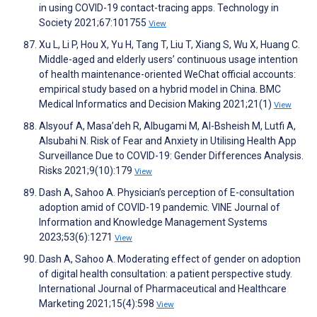
in using COVID-19 contact-tracing apps. Technology in
Society 2021;67:101755
View
Xu L, Li P, Hou X, Yu H, Tang T, Liu T, Xiang S, Wu X, Huang C.
Middle-aged and elderly users’ continuous usage intention
of health maintenance-oriented WeChat official accounts:
empirical study based on a hybrid model in China. BMC
Medical Informatics and Decision Making 2021;21(1)
View
Alsyouf A, Masa’deh R, Albugami M, Al-Bsheish M, Lutfi A,
Alsubahi N. Risk of Fear and Anxiety in Utilising Health App
Surveillance Due to COVID-19: Gender Differences Analysis.
Risks 2021;9(10):179
View
Dash A, Sahoo A. Physician’s perception of E-consultation
adoption amid of COVID-19 pandemic. VINE Journal of
Information and Knowledge Management Systems
2023;53(6):1271
View
Dash A, Sahoo A. Moderating effect of gender on adoption
of digital health consultation: a patient perspective study.
International Journal of Pharmaceutical and Healthcare
Marketing 2021;15(4):598
View