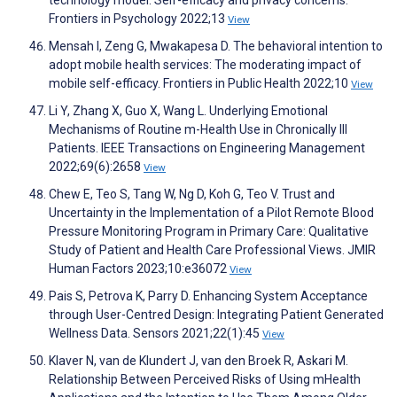
technology model: Self-efficacy and privacy concerns.
Frontiers in Psychology 2022;13
View
Mensah I, Zeng G, Mwakapesa D. The behavioral intention to
adopt mobile health services: The moderating impact of
mobile self-efficacy. Frontiers in Public Health 2022;10
View
Li Y, Zhang X, Guo X, Wang L. Underlying Emotional
Mechanisms of Routine m-Health Use in Chronically Ill
Patients. IEEE Transactions on Engineering Management
2022;69(6):2658
View
Chew E, Teo S, Tang W, Ng D, Koh G, Teo V. Trust and
Uncertainty in the Implementation of a Pilot Remote Blood
Pressure Monitoring Program in Primary Care: Qualitative
Study of Patient and Health Care Professional Views. JMIR
Human Factors 2023;10:e36072
View
Pais S, Petrova K, Parry D. Enhancing System Acceptance
through User-Centred Design: Integrating Patient Generated
Wellness Data. Sensors 2021;22(1):45
View
Klaver N, van de Klundert J, van den Broek R, Askari M.
Relationship Between Perceived Risks of Using mHealth