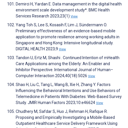
Demirci H, Yardan E. Data management in the digital health
environment scale development study*. BMC Health
Services Research 2023;23(1)
View
Yang Toh S, Lee S, Kosasih F, Lim J, Sündermann O.
Preliminary effectiveness of an evidence-based mobile
application to promote resilience among working adults in
Singapore and Hong Kong: Intensive longitudinal study.
DIGITAL HEALTH 2023;9
View
Tandon U, Ertz M, Shashi . Continued Intention of mHealth
Care Applications among the Elderly: An Enabler and
Inhibitor Perspective. International Journal of Human–
Computer Interaction 2024;40(18):5026
View
Shao H, Liu C, Tang L, Wang B, Xie H, Zhang Y. Factors
Influencing the Behavioral Intentions and Use Behaviors of
Telemedicine in Patients With Diabetes: Web-Based Survey
Study. JMIR Human Factors 2023;10:e46624
View
Chudhery M, Safdar S, Huo J, Rehman H, Rafique R.
Proposing and Empirically Investigating a Mobile-Based
Outpatient Healthcare Service Delivery Framework Using