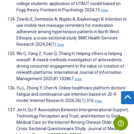
college students: application of UTAUT model based on
Fogg theory. Frontiers in Psychology 2024;15
View
Zewdu E, Demessie A, Nigatu A, Baykemagn N. Intention to
use mobile text message reminders for medication
adherence among hypertensive patients in North West
Ethiopia: a cross-sectional study. BMC Health Services
Research 2024;24(1)
View
Wu C, Yang Z, Yuan Q, Zhang H. Helping others is helping
oneself: A mixed-methods investigation of antecedents
driving consumer engagement in the value co-creation of
mHealth platforms. International Journal of Information
Management 2025;81:102867
View
Yu L, Zhong Y, Chen N. Online healthcare platform doctors’
fatigue and continuance use intention based on JD-R
model. Internet Research 2026;36(1):316
View
Jin H, Qu Y. Association Between Intergenerational Support,
Technology Perception and Trust, and Intention to Seek
Medical Care on the Internet Among Chinese Older Adults:
Cross-Sectional Questionnaire Study. Journal of Medical