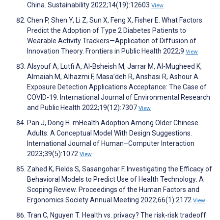
China. Sustainability 2022;14(19):12603
View
Chen P, Shen Y, Li Z, Sun X, Feng X, Fisher E. What Factors
Predict the Adoption of Type 2 Diabetes Patients to
Wearable Activity Trackers—Application of Diffusion of
Innovation Theory. Frontiers in Public Health 2022;9
View
Alsyouf A, Lutfi A, Al-Bsheish M, Jarrar M, Al-Mugheed K,
Almaiah M, Alhazmi F, Masa’deh R, Anshasi R, Ashour A.
Exposure Detection Applications Acceptance: The Case of
COVID-19. International Journal of Environmental Research
and Public Health 2022;19(12):7307
View
Pan J, Dong H. mHealth Adoption Among Older Chinese
Adults: A Conceptual Model With Design Suggestions.
International Journal of Human–Computer Interaction
2023;39(5):1072
View
Zahed K, Fields S, Sasangohar F. Investigating the Efficacy of
Behavioral Models to Predict Use of Health Technology: A
Scoping Review. Proceedings of the Human Factors and
Ergonomics Society Annual Meeting 2022;66(1):2172
View
Tran C, Nguyen T. Health vs. privacy? The risk-risk tradeoff