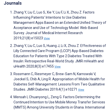
Journals
Zhang Y, Liu C, Luo S, Xie Y, Liu F, Li X, Zhou Z. Factors
Influencing Patients’ Intentions to Use Diabetes
Management Apps Based on an Extended Unified Theory of
Acceptance and Use of Technology Model: Web-Based
Survey. Journal of Medical Internet Research
2019;21(8):e15023
View
Zhang Y, Liu C, Luo S, Huang J, Li X, Zhou Z. Effectiveness of
Lilly Connected Care Program (LCCP) App-Based Diabetes
Education for Patients With Type 2 Diabetes Treated With
Insulin: Retrospective Real-World Study. JMIR mHealth and
uHealth 2020;8(3):e17455
View
Rossmann C, Riesmeyer C, Brew-Sam N, Karnowski V,
Joeckel S, Chib A, Ling R. Appropriation of Mobile Health for
Diabetes Self-Management: Lessons From Two Qualitative
Studies. JMIR Diabetes 2019;4(1):e10271
View
Mensah I, Chuanyong L, Zeng G. Factors Determining the
Continued Intention to Use Mobile Money Transfer Services
(MMTS) Among University Students in Ghana. International