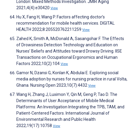
London: Mixed Methods Investigation. JMIR Aging
2021;4(4):e30420
View
Hu X, Fang H, Wang P. Factors affecting doctor’s
recommendation for mobile health services. DIGITAL
HEALTH 2022;8:205520762211259
View
Zahed K, Smith A, McDonald A, Sasangohar F. The Effects
of Drowsiness Detection Technology and Education on
Nurses’ Beliefs and Attitudes toward Drowsy Driving. IISE
Transactions on Occupational Ergonomics and Human
Factors 2022;10(2):104
View
Gamor N, Dzansi G, Konlan K, Abdulai E. Exploring social
media adoption by nurses for nursing practice in rural Volta,
Ghana. Nursing Open 2023;10(7):4432
View
Wang H, Zhang J, Luximon Y, Qin M, Geng P, Tao D. The
Determinants of User Acceptance of Mobile Medical
Platforms: An Investigation Integrating the TPB, TAM, and
Patient-Centered Factors. International Journal of
Environmental Research and Public Health
2022;19(17):10758
View