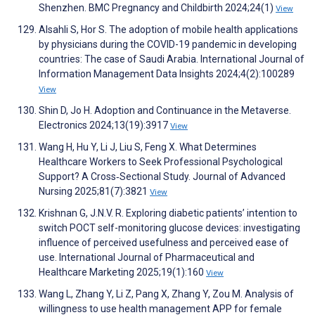
Shenzhen. BMC Pregnancy and Childbirth 2024;24(1)
View
Alsahli S, Hor S. The adoption of mobile health applications
by physicians during the COVID-19 pandemic in developing
countries: The case of Saudi Arabia. International Journal of
Information Management Data Insights 2024;4(2):100289
View
Shin D, Jo H. Adoption and Continuance in the Metaverse.
Electronics 2024;13(19):3917
View
Wang H, Hu Y, Li J, Liu S, Feng X. What Determines
Healthcare Workers to Seek Professional Psychological
Support? A Cross‐Sectional Study. Journal of Advanced
Nursing 2025;81(7):3821
View
Krishnan G, J.N.V. R. Exploring diabetic patients’ intention to
switch POCT self-monitoring glucose devices: investigating
influence of perceived usefulness and perceived ease of
use. International Journal of Pharmaceutical and
Healthcare Marketing 2025;19(1):160
View
Wang L, Zhang Y, Li Z, Pang X, Zhang Y, Zou M. Analysis of
willingness to use health management APP for female