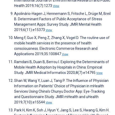
International Journal of Environmental Research and Public
Health 2019;16(7):1273
View
Apolinário-Hagen J, Hennemann S, Fritsche L, Drüge M, Breil
B. Determinant Factors of Public Acceptance of Stress
Management Apps: Survey Study. JMIR Mental Health
2019;6(11):e15373
View
Meng F, Guo X, Peng Z, Zhang X, Vogel D. The routine use of
mobile health services in the presence of health
consciousness. Electronic Commerce Research and
Applications 2019;35:100847
View
Ramdani B, Duan B, Berrou I. Exploring the Determinants of
Mobile Health Adoption by Hospitals in China: Empirical
Study. JMIR Medical Informatics 2020;8(7):e14795
View
Shan W, Wang Y, Luan J, Tang P. The Influence of Physician
Information on Patients’ Choice of Physician in mHealth
Services Using China’s Chunyu Doctor App: Eye-Tracking
and Questionnaire Study. JMIR mHealth and uHealth
2019;7(10):e15544
View
Park H, Kim K, Soh J, Hyun Y, Jang S, Lee S, Hwang G, Kim H.