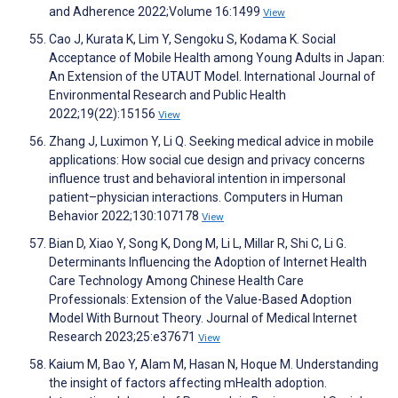
and Adherence 2022;Volume 16:1499
View
Cao J, Kurata K, Lim Y, Sengoku S, Kodama K. Social
Acceptance of Mobile Health among Young Adults in Japan:
An Extension of the UTAUT Model. International Journal of
Environmental Research and Public Health
2022;19(22):15156
View
Zhang J, Luximon Y, Li Q. Seeking medical advice in mobile
applications: How social cue design and privacy concerns
influence trust and behavioral intention in impersonal
patient–physician interactions. Computers in Human
Behavior 2022;130:107178
View
Bian D, Xiao Y, Song K, Dong M, Li L, Millar R, Shi C, Li G.
Determinants Influencing the Adoption of Internet Health
Care Technology Among Chinese Health Care
Professionals: Extension of the Value-Based Adoption
Model With Burnout Theory. Journal of Medical Internet
Research 2023;25:e37671
View
Kaium M, Bao Y, Alam M, Hasan N, Hoque M. Understanding
the insight of factors affecting mHealth adoption.