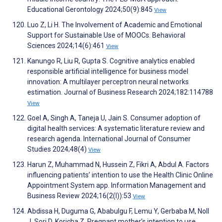
Educational Gerontology 2024;50(9):845
View
Luo Z, Li H. The Involvement of Academic and Emotional
Support for Sustainable Use of MOOCs. Behavioral
Sciences 2024;14(6):461
View
Kanungo R, Liu R, Gupta S. Cognitive analytics enabled
responsible artificial intelligence for business model
innovation: A multilayer perceptron neural networks
estimation. Journal of Business Research 2024;182:114788
View
Goel A, Singh A, Taneja U, Jain S. Consumer adoption of
digital health services: A systematic literature review and
research agenda. International Journal of Consumer
Studies 2024;48(4)
View
Harun Z, Muhammad N, Hussein Z, Fikri A, Abdul A. Factors
influencing patients’ intention to use the Health Clinic Online
Appointment System app. Information Management and
Business Review 2024;16(2(I)):53
View
Abdissa H, Duguma G, Ababulgu F, Lemu Y, Gerbaba M, Noll
J, Sori D, Koricha Z. Pregnant mother’s intention to use