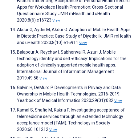
Factors Influencing Acceptance of Personal Health Record
Apps for Workplace Health Promotion: Cross-Sectional
Questionnaire Study. JMIR mHealth and uHealth
2020;8(6):e16723
View
Akdur G, Aydin M, Akdur G. Adoption of Mobile Health Apps
in Dietetic Practice: Case Study of Diyetkolik. JMIR mHealth
and uHealth 2020;8(10):e16911
View
Balapour A, Reychav I, Sabherwal R, Azuri J. Mobile
technology identity and self-efficacy: Implications for the
adoption of clinically supported mobile health apps.
International Journal of Information Management
2019;49:58
View
Galvin H, DeMuro P. Developments in Privacy and Data
Ownership in Mobile Health Technologies, 2016-2019.
Yearbook of Medical Informatics 2020;29(01):032
View
Kamal S, Shafiq M, Kakria P. Investigating acceptance of
telemedicine services through an extended technology
acceptance model (TAM). Technology in Society
2020;60:101212
View