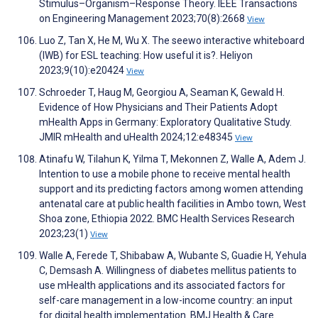
Stimulus–Organism–Response Theory. IEEE Transactions
on Engineering Management 2023;70(8):2668
View
Luo Z, Tan X, He M, Wu X. The seewo interactive whiteboard
(IWB) for ESL teaching: How useful it is?. Heliyon
2023;9(10):e20424
View
Schroeder T, Haug M, Georgiou A, Seaman K, Gewald H.
Evidence of How Physicians and Their Patients Adopt
mHealth Apps in Germany: Exploratory Qualitative Study.
JMIR mHealth and uHealth 2024;12:e48345
View
Atinafu W, Tilahun K, Yilma T, Mekonnen Z, Walle A, Adem J.
Intention to use a mobile phone to receive mental health
support and its predicting factors among women attending
antenatal care at public health facilities in Ambo town, West
Shoa zone, Ethiopia 2022. BMC Health Services Research
2023;23(1)
View
Walle A, Ferede T, Shibabaw A, Wubante S, Guadie H, Yehula
C, Demsash A. Willingness of diabetes mellitus patients to
use mHealth applications and its associated factors for
self-care management in a low-income country: an input
for digital health implementation. BMJ Health & Care