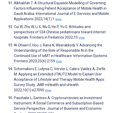
Alkhalifah T. A Structural Equation Modelling of Governing
Factors Influencing Patient Acceptance of Mobile Health in
Saudi Arabia. International Journal of E-Services and Mobile
Applications 2022;14(1):1
View
Cui W, Zhu W, Li X, Wu D, He P, Yu G. Attitudes and
perspectives of 534 Chinese pediatricians toward internet
hospitals. Frontiers in Pediatrics 2022;10
View
Al-Dhaen F, Hou J, Rana N, Weerakkody V. Advancing the
Understanding of the Role of Responsible AI in the
Continued Use of IoMT in Healthcare. Information Systems
Frontiers 2023;25(6):2159
View
Schomakers E, Lidynia C, Vervier L, Calero Valdez A, Ziefle
M. Applying an Extended UTAUT2 Model to Explain User
Acceptance of Lifestyle and Therapy Mobile Health Apps:
Survey Study. JMIR mHealth and uHealth
2022;10(1):e27095
View
Paschalie L, Santoso A. Cryptocurrencies as Investment
Instrument: A Social Commerce and Subscription-Based
Service Perspective. Journal of Business and Economic