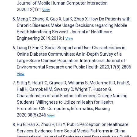
Journal of Mobile Human Computer Interaction
2020;12(1):1
View
Meng F, Zhang X, Guo X, Lai K, Zhao X. How Do Patients with
Chronic Diseases Make Usage Decisions regarding Mobile
Health Monitoring Service?. Journal of Healthcare
Engineering 2019;2019:1
View
Liang D, Fan G. Social Support and User Characteristics in
Online Diabetes Communities: An In-Depth Survey of a
Large-Scale Chinese Population. International Journal of
Environmental Research and Public Health 2020;17(8):2806
View
Sittig S, Hauff C, Graves R, Williams S, McDermott R, Fruh S,
Hall H, Campbell M, Swanzy D, Wright T, Hudson G.
Characteristics of and Factors Influencing College Nursing
Students' Willingness to Utilize mHealth for Health
Promotion. CIN: Computers, Informatics, Nursing
2020;38(5):246
View
Hu G, Han X, Zhou H, Liu Y. Public Perception on Healthcare
Services: Evidence from Social Media Platforms in China.