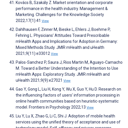
Kovács B, Szakály Z. Market orientation and corporate
performance in the health industry. Management &
Marketing. Challenges for the Knowledge Society
2022;17(1):41
View
Dahlhausen F, Zinner M, Bieske L, Ehlers J, Boehme P,
Fehring L. Physicians’ Attitudes Toward Prescribable
mHealth Apps and Implications for Adoption in Germany:
Mixed Methods Study. JMIR mHealth and uHealth
2021;9(11):e33012
View
Palos-Sanchez P, Saura J, Rios Martin M, Aguayo-Camacho
M. Toward a Better Understanding of the Intention to Use
mHealth Apps: Exploratory Study. JMIR mHealth and
uHealth 2021;9(9):e27021
View
Gao Y, Gong L, Liu H, Kong Y, Wu X, Guo Y, Hu D. Research on
the influencing factors of users’ information processing in
online health communities based on heuristic-systematic
model. Frontiers in Psychology 2022;13
View
Liu Y, Lu X, Zhao G, Li C, Shi J. Adoption of mobile health
services using the unified theory of acceptance and use of