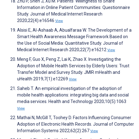
Zhu P, Shen J, Xu M. Patients’ Willingness to Share
Information in Online Patient Communities: Questionnaire
Study. Journal of Medical Internet Research
2020;22(4):e16546
View
Alsisi E, Al-Ashaab A, Abualfaraa W. The Development of a
Smart Health Awareness Message Framework Based on
the Use of Social Media: Quantitative Study. Journal of
Medical Internet Research 2020;22(7):e16212
View
Meng F, Guo X, Peng Z, Lai K, Zhao X. Investigating the
Adoption of Mobile Health Services by Elderly Users: Trust
Transfer Model and Survey Study. JMIR mHealth and
uHealth 2019;7(1):e12269
View
Saheb T. An empirical investigation of the adoption of
mobile health applications: integrating big data and social
media services. Health and Technology 2020;10(5):1063
View
Mathai N, McGill T, Toohey D. Factors Influencing Consumer
Adoption of Electronic Health Records. Journal of Computer
Information Systems 2022;62(2):267
View