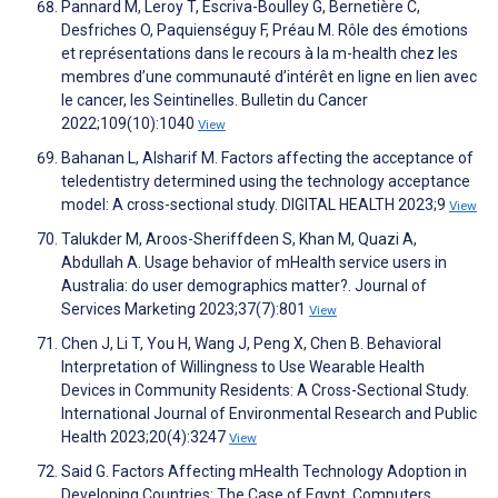
Pannard M, Leroy T, Escriva-Boulley G, Bernetière C,
Desfriches O, Paquienséguy F, Préau M. Rôle des émotions
et représentations dans le recours à la m-health chez les
membres d’une communauté d’intérêt en ligne en lien avec
le cancer, les Seintinelles. Bulletin du Cancer
2022;109(10):1040
View
Bahanan L, Alsharif M. Factors affecting the acceptance of
teledentistry determined using the technology acceptance
model: A cross-sectional study. DIGITAL HEALTH 2023;9
View
Talukder M, Aroos-Sheriffdeen S, Khan M, Quazi A,
Abdullah A. Usage behavior of mHealth service users in
Australia: do user demographics matter?. Journal of
Services Marketing 2023;37(7):801
View
Chen J, Li T, You H, Wang J, Peng X, Chen B. Behavioral
Interpretation of Willingness to Use Wearable Health
Devices in Community Residents: A Cross-Sectional Study.
International Journal of Environmental Research and Public
Health 2023;20(4):3247
View
Said G. Factors Affecting mHealth Technology Adoption in
Developing Countries: The Case of Egypt. Computers