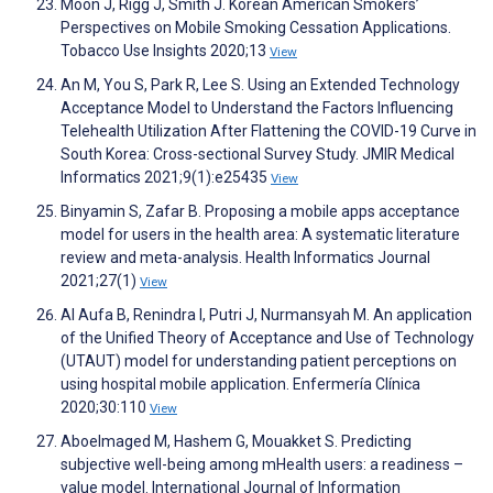
Moon J, Rigg J, Smith J. Korean American Smokers’
Perspectives on Mobile Smoking Cessation Applications.
Tobacco Use Insights 2020;13
View
An M, You S, Park R, Lee S. Using an Extended Technology
Acceptance Model to Understand the Factors Influencing
Telehealth Utilization After Flattening the COVID-19 Curve in
South Korea: Cross-sectional Survey Study. JMIR Medical
Informatics 2021;9(1):e25435
View
Binyamin S, Zafar B. Proposing a mobile apps acceptance
model for users in the health area: A systematic literature
review and meta-analysis. Health Informatics Journal
2021;27(1)
View
Al Aufa B, Renindra I, Putri J, Nurmansyah M. An application
of the Unified Theory of Acceptance and Use of Technology
(UTAUT) model for understanding patient perceptions on
using hospital mobile application. Enfermería Clínica
2020;30:110
View
Aboelmaged M, Hashem G, Mouakket S. Predicting
subjective well-being among mHealth users: a readiness –
value model. International Journal of Information