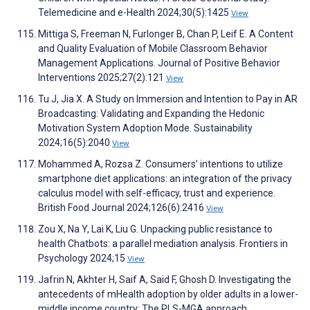
Telemedicine and e-Health 2024;30(5):1425
View
Mittiga S, Freeman N, Furlonger B, Chan P, Leif E. A Content
and Quality Evaluation of Mobile Classroom Behavior
Management Applications. Journal of Positive Behavior
Interventions 2025;27(2):121
View
Tu J, Jia X. A Study on Immersion and Intention to Pay in AR
Broadcasting: Validating and Expanding the Hedonic
Motivation System Adoption Mode. Sustainability
2024;16(5):2040
View
Mohammed A, Rozsa Z. Consumers’ intentions to utilize
smartphone diet applications: an integration of the privacy
calculus model with self-efficacy, trust and experience.
British Food Journal 2024;126(6):2416
View
Zou X, Na Y, Lai K, Liu G. Unpacking public resistance to
health Chatbots: a parallel mediation analysis. Frontiers in
Psychology 2024;15
View
Jafrin N, Akhter H, Saif A, Said F, Ghosh D. Investigating the
antecedents of mHealth adoption by older adults in a lower-
middle income country: The PLS-MGA approach.