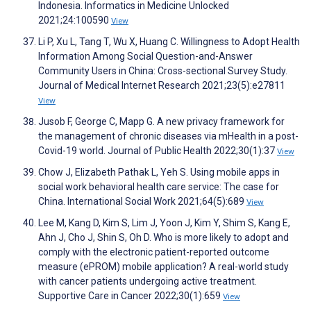
Indonesia. Informatics in Medicine Unlocked
2021;24:100590
View
Li P, Xu L, Tang T, Wu X, Huang C. Willingness to Adopt Health
Information Among Social Question-and-Answer
Community Users in China: Cross-sectional Survey Study.
Journal of Medical Internet Research 2021;23(5):e27811
View
Jusob F, George C, Mapp G. A new privacy framework for
the management of chronic diseases via mHealth in a post-
Covid-19 world. Journal of Public Health 2022;30(1):37
View
Chow J, Elizabeth Pathak L, Yeh S. Using mobile apps in
social work behavioral health care service: The case for
China. International Social Work 2021;64(5):689
View
Lee M, Kang D, Kim S, Lim J, Yoon J, Kim Y, Shim S, Kang E,
Ahn J, Cho J, Shin S, Oh D. Who is more likely to adopt and
comply with the electronic patient-reported outcome
measure (ePROM) mobile application? A real-world study
with cancer patients undergoing active treatment.
Supportive Care in Cancer 2022;30(1):659
View