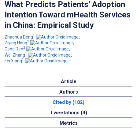
What Predicts Patients’ Adoption
Intention Toward mHealth Services
in China: Empirical Study
1
Zhaohua Deng
;
1
Ziying Hong
;
2
Cong Ren
;
1
Wei Zhang
;
1
Fei Xiang
Article
Authors
Cited by (182)
Tweetations (4)
Metrics