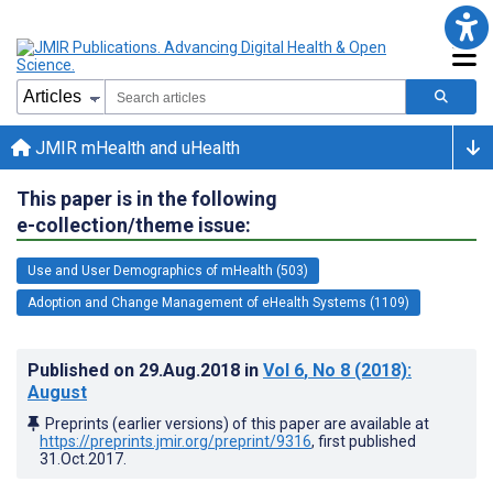
JMIR mHealth and uHealth
This paper is in the following
e-collection/theme issue:
Use and User Demographics of mHealth (503)
Adoption and Change Management of eHealth Systems (1109)
Published on
29.Aug.2018
in
Vol 6
, No 8
(2018)
:
August
Preprints (earlier versions) of this paper are available at
https://preprints.jmir.org/preprint/9316
, first published
31.Oct.2017
.