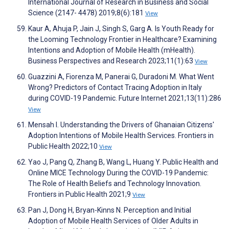
International Journal of Research in Business and Social
Science (2147- 4478) 2019;8(6):181
View
Kaur A, Ahuja P, Jain J, Singh S, Garg A. Is Youth Ready for
the Looming Technology Frontier in Healthcare? Examining
Intentions and Adoption of Mobile Health (mHealth).
Business Perspectives and Research 2023;11(1):63
View
Guazzini A, Fiorenza M, Panerai G, Duradoni M. What Went
Wrong? Predictors of Contact Tracing Adoption in Italy
during COVID-19 Pandemic. Future Internet 2021;13(11):286
View
Mensah I. Understanding the Drivers of Ghanaian Citizens'
Adoption Intentions of Mobile Health Services. Frontiers in
Public Health 2022;10
View
Yao J, Pang Q, Zhang B, Wang L, Huang Y. Public Health and
Online MICE Technology During the COVID-19 Pandemic:
The Role of Health Beliefs and Technology Innovation.
Frontiers in Public Health 2021;9
View
Pan J, Dong H, Bryan-Kinns N. Perception and Initial
Adoption of Mobile Health Services of Older Adults in