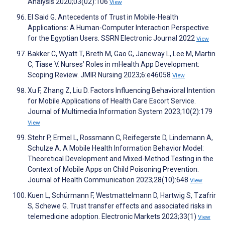
Analysis 2020;03(02):106
View
El Said G. Antecedents of Trust in Mobile-Health
Applications: A Human-Computer Interaction Perspective
for the Egyptian Users. SSRN Electronic Journal 2022
View
Bakker C, Wyatt T, Breth M, Gao G, Janeway L, Lee M, Martin
C, Tiase V. Nurses’ Roles in mHealth App Development:
Scoping Review. JMIR Nursing 2023;6:e46058
View
Xu F, Zhang Z, Liu D. Factors Influencing Behavioral Intention
for Mobile Applications of Health Care Escort Service.
Journal of Multimedia Information System 2023;10(2):179
View
Stehr P, Ermel L, Rossmann C, Reifegerste D, Lindemann A,
Schulze A. A Mobile Health Information Behavior Model:
Theoretical Development and Mixed-Method Testing in the
Context of Mobile Apps on Child Poisoning Prevention.
Journal of Health Communication 2023;28(10):648
View
Kuen L, Schürmann F, Westmattelmann D, Hartwig S, Tzafrir
S, Schewe G. Trust transfer effects and associated risks in
telemedicine adoption. Electronic Markets 2023;33(1)
View