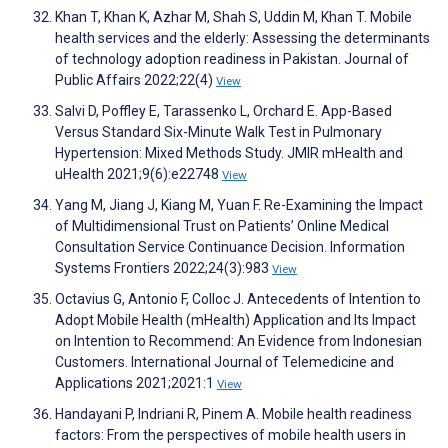
Khan T, Khan K, Azhar M, Shah S, Uddin M, Khan T. Mobile
health services and the elderly: Assessing the determinants
of technology adoption readiness in Pakistan. Journal of
Public Affairs 2022;22(4)
View
Salvi D, Poffley E, Tarassenko L, Orchard E. App-Based
Versus Standard Six-Minute Walk Test in Pulmonary
Hypertension: Mixed Methods Study. JMIR mHealth and
uHealth 2021;9(6):e22748
View
Yang M, Jiang J, Kiang M, Yuan F. Re-Examining the Impact
of Multidimensional Trust on Patients’ Online Medical
Consultation Service Continuance Decision. Information
Systems Frontiers 2022;24(3):983
View
Octavius G, Antonio F, Colloc J. Antecedents of Intention to
Adopt Mobile Health (mHealth) Application and Its Impact
on Intention to Recommend: An Evidence from Indonesian
Customers. International Journal of Telemedicine and
Applications 2021;2021:1
View
Handayani P, Indriani R, Pinem A. Mobile health readiness
factors: From the perspectives of mobile health users in