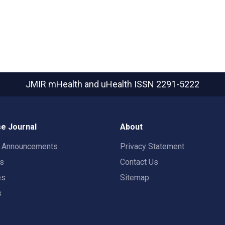
JMIR mHealth and uHealth
ISSN 2291-5222
e Journal
About
t Announcements
Privacy Statement
rs
Contact Us
es
Sitemap
s