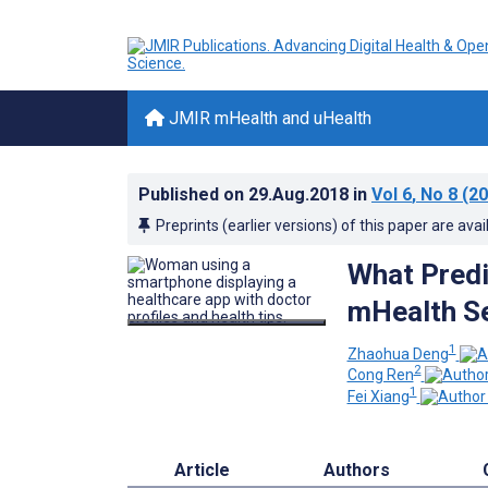
JMIR mHealth and uHealth
Published on
29.Aug.2018
in
Vol 6
, No 8
(20
Preprints (earlier versions) of this paper are avai
What Predi
mHealth Se
1
Zhaohua Deng
2
Cong Ren
1
Fei Xiang
Article
Authors