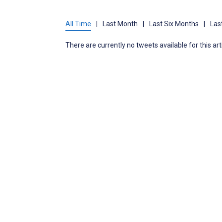
All Time
|
Last Month
|
Last Six Months
|
Las
There are currently no tweets available for this art