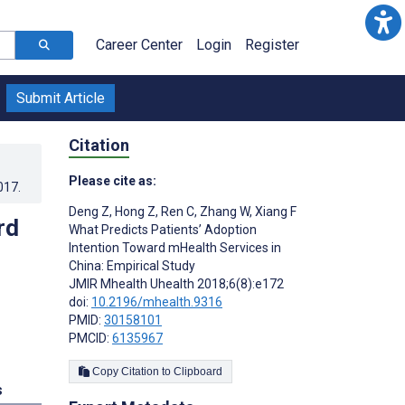
Career Center
Login
Register
Submit Article
Citation
Please cite as:
017
.
Deng Z
,
Hong Z
,
Ren C
,
Zhang W
,
Xiang F
rd
What Predicts Patients’ Adoption
Intention Toward mHealth Services in
China: Empirical Study
JMIR Mhealth Uhealth 2018;6(8):e172
doi:
10.2196/mhealth.9316
PMID:
30158101
PMCID:
6135967
Copy Citation to Clipboard
s