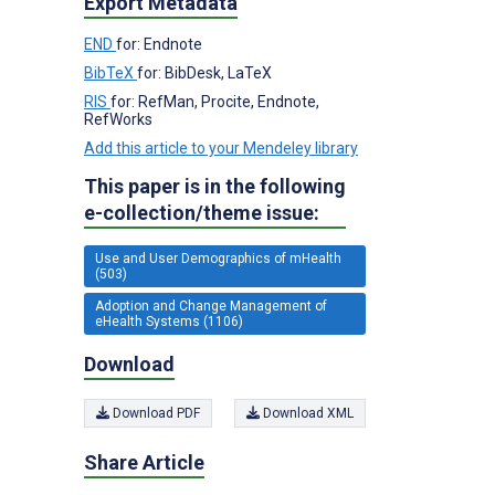
Export Metadata
END
for: Endnote
BibTeX
for: BibDesk, LaTeX
RIS
for: RefMan, Procite, Endnote,
RefWorks
Add this article to your Mendeley library
This paper is in the following
e-collection/theme issue:
Use and User Demographics of mHealth
(503)
Adoption and Change Management of
eHealth Systems (1106)
Download
Download PDF
Download XML
Share Article