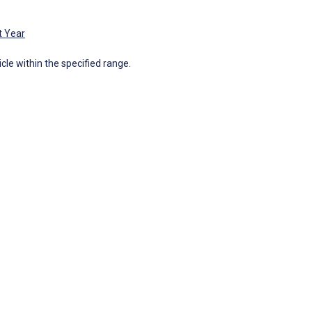
t Year
icle within the specified range.