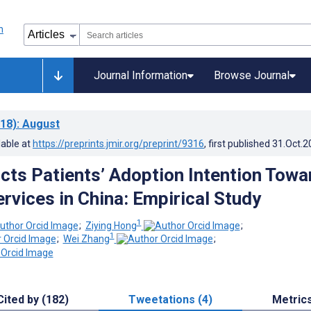
Journal Information
Browse Journal
18)
: August
lable at
https://preprints.jmir.org/preprint/9316
, first published
31.Oct.2
cts Patients’ Adoption Intention Towa
rvices in China: Empirical Study
1
;
Ziying Hong
;
1
;
Wei Zhang
;
Cited by (182)
Tweetations (4)
Metric