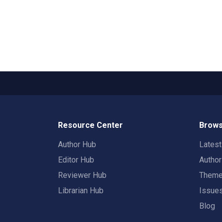
Resource Center
Brows
Author Hub
Lates
Editor Hub
Autho
Reviewer Hub
Them
Librarian Hub
Issue
Blog