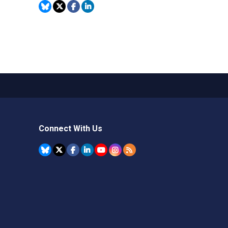
Connect With Us