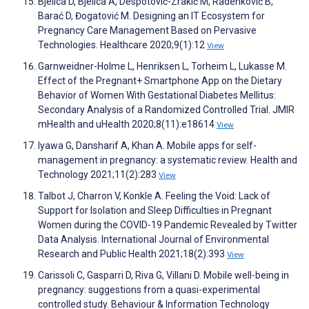
Bjelica D, Bjelica A, Despotović-Zrakić M, Radenković B,
Barać D, Đogatović M. Designing an IT Ecosystem for
Pregnancy Care Management Based on Pervasive
Technologies. Healthcare 2020;9(1):12
View
Garnweidner-Holme L, Henriksen L, Torheim L, Lukasse M.
Effect of the Pregnant+ Smartphone App on the Dietary
Behavior of Women With Gestational Diabetes Mellitus:
Secondary Analysis of a Randomized Controlled Trial. JMIR
mHealth and uHealth 2020;8(11):e18614
View
Iyawa G, Dansharif A, Khan A. Mobile apps for self-
management in pregnancy: a systematic review. Health and
Technology 2021;11(2):283
View
Talbot J, Charron V, Konkle A. Feeling the Void: Lack of
Support for Isolation and Sleep Difficulties in Pregnant
Women during the COVID-19 Pandemic Revealed by Twitter
Data Analysis. International Journal of Environmental
Research and Public Health 2021;18(2):393
View
Carissoli C, Gasparri D, Riva G, Villani D. Mobile well-being in
pregnancy: suggestions from a quasi-experimental
controlled study. Behaviour & Information Technology