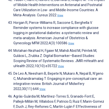
of Mobile Health Interventions on Antenatal and Postnatal
Care Utilization in Low- and Middle-Income Countries: A
Meta-Analysis. Cureus 2022
View
Horgan R, Pierce-Williams R, Saccone G, Berghella V.
Reminder systems to increase compliance with glucose
logging in gestational diabetes: a systematic review and
meta-analysis. American Journal of Obstetrics &
Gynecology MFM 2022;4(3):100586
View
Motahari-Nezhad H, Fgaier M, Mahdi Abid M, Péntek M,
Gulácsi L, Zrubka Z. Digital Biomarker–Based Studies:
Scoping Review of Systematic Reviews. JMIR mHealth and
uHealth 2022;10(10):e35722
View
De Leo A, Neesham B, Bepete N, Mukaro A, Nepal B, N'geno
C, Muhandiramalag T. Engaging in pre-conceptual care: an
integrative review. British Journal of Midwifery
2022;30(11):644
View
Agràs-Guàrdia M, Martínez-Torres S, Granado-Font E,
Pallejà-Millán M, Villalobos F, Patricio D, Ruiz F, Marin-Gomez
F, Duch J, Rey-Reñones C, Martín-Luján F. Effectiveness of