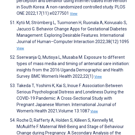
perception and behavior using internet-based intervention
in South Korea: A non-randomized controlled study. PLOS
ONE 2022;17(11):e0277501
View
Kytö M, Strömberg L, Tuomonen H, Ruonala A, Koivusalo S,
Jacucci G. Behavior Change Apps for Gestational Diabetes
Management: Exploring Desirable Features. International
Journal of Human–Computer Interaction 2022;38(12):1095
View
Sserwanja Q, Mutisya L, Musaba M. Exposure to different
types of mass media and timing of antenatal care initiation:
insights from the 2016 Uganda Demographic and Health
Survey. BMC Women's Health 2022;22(1)
View
Takeda T, Yoshimi K, Kai S, Inoue F. Association Between
Serious Psychological Distress and Loneliness During the
COVID-19 Pandemic: A Cross-Sectional Study with
Pregnant Japanese Women. International Journal of
Women's Health 2021;Volume 13:1087
View
Roche D, Rafferty A, Holden S, Killeen S, Kennelly M,
McAuliffe F. Maternal Well-Being and Stage of Behaviour
Change during Pregnancy: A Secondary Analysis of the