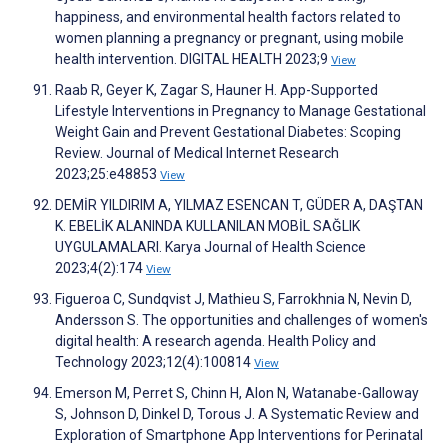
happiness, and environmental health factors related to
women planning a pregnancy or pregnant, using mobile
health intervention. DIGITAL HEALTH 2023;9
View
Raab R, Geyer K, Zagar S, Hauner H. App-Supported
Lifestyle Interventions in Pregnancy to Manage Gestational
Weight Gain and Prevent Gestational Diabetes: Scoping
Review. Journal of Medical Internet Research
2023;25:e48853
View
DEMİR YILDIRIM A, YILMAZ ESENCAN T, GÜDER A, DAŞTAN
K. EBELİK ALANINDA KULLANILAN MOBİL SAĞLIK
UYGULAMALARI. Karya Journal of Health Science
2023;4(2):174
View
Figueroa C, Sundqvist J, Mathieu S, Farrokhnia N, Nevin D,
Andersson S. The opportunities and challenges of women's
digital health: A research agenda. Health Policy and
Technology 2023;12(4):100814
View
Emerson M, Perret S, Chinn H, Alon N, Watanabe-Galloway
S, Johnson D, Dinkel D, Torous J. A Systematic Review and
Exploration of Smartphone App Interventions for Perinatal