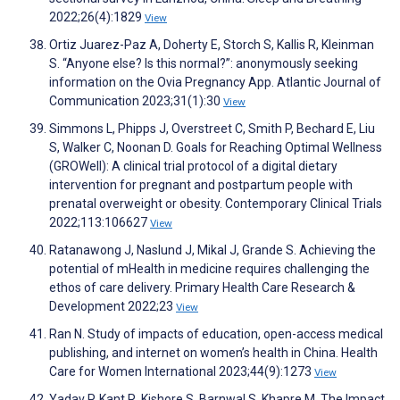
2022;26(4):1829
View
Ortiz Juarez-Paz A, Doherty E, Storch S, Kallis R, Kleinman
S. “Anyone else? Is this normal?”: anonymously seeking
information on the Ovia Pregnancy App. Atlantic Journal of
Communication 2023;31(1):30
View
Simmons L, Phipps J, Overstreet C, Smith P, Bechard E, Liu
S, Walker C, Noonan D. Goals for Reaching Optimal Wellness
(GROWell): A clinical trial protocol of a digital dietary
intervention for pregnant and postpartum people with
prenatal overweight or obesity. Contemporary Clinical Trials
2022;113:106627
View
Ratanawong J, Naslund J, Mikal J, Grande S. Achieving the
potential of mHealth in medicine requires challenging the
ethos of care delivery. Primary Health Care Research &
Development 2022;23
View
Ran N. Study of impacts of education, open-access medical
publishing, and internet on women’s health in China. Health
Care for Women International 2023;44(9):1273
View
Yadav P, Kant R, Kishore S, Barnwal S, Khapre M. The Impact