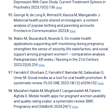
Depression With Case Study. Current Treatment Options in
Psychiatry 2023;10(3):136
View
George N, de Long R, Ahmed R, Kacica M, Manganello J.
Maternal health posts shared on Instagram: a content
analysis of popular birthing and parenting accounts.
Frontiers in Communication 2023;8
View
Walec M, Ślusarska B, Nowicki G. Do mobile health
applications supporting self-monitoring during pregnancy
strengthen the sense of security, life satisfaction, and social
support among pregnant women? – comparative analysis.
Pielegniarstwo XXI wieku / Nursing in the 21st Century
2023;22(4):254
View
Farrokhi F, Ghorbani Z, Farrokhi F, Namdari M, Salavatian S,
Umer M. Social media as a tool for oral health promotion: A
systematic review. PLOS ONE 2023;18(12):e0296102
View
Mazaheri Habibi M, Moghbeli F, Langarizadeh M, Fatemi
Aghda S. Mobile health apps for pregnant women usability
and quality rating scales: a systematic review. BMC
Pregnancy and Childbirth 2024;24(1)
View