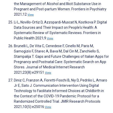
the Management of Alcohol and Illicit Substance Use in
Pregnant and Post-partum Women. Frontiers in Psychiatry
2021;12
View
Li L, Novillo-Ortiz D, Azzopardi-Muscat N, Kostkova P. Digital
Data Sources and Their Impact on People's Health: A
Systematic Review of Systematic Reviews. Frontiers in
Public Health 2021;9
View
Brunelli L, De Vita C, Cenedese F, Cinello M, Paris M,
Samogizio F, Starec A, Bava M, Dal Cin M, Zanchiello S,
Stampalija T. Gaps and Future Challenges of Italian Apps for
Pregnancy and Postnatal Care: Systematic Search on App
Stores. Journal of Medical Internet Research
2021;23(8):e29151
View
Diniz C, Franzon A, Fioretti-Foschi B, Niy D, Pedrilio L, Amaro
Jr E, Sato J. Communication Intervention Using Digital
Technology to Facilitate Informed Choices at Childbirth in
the Context of the COVID-19 Pandemic: Protocol for a
Randomized Controlled Trial. JMIR Research Protocols
2021;10(5):e25016
View