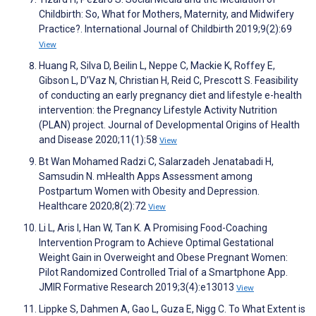
Childbirth: So, What for Mothers, Maternity, and Midwifery
Practice?. International Journal of Childbirth 2019;9(2):69
View
Huang R, Silva D, Beilin L, Neppe C, Mackie K, Roffey E,
Gibson L, D’Vaz N, Christian H, Reid C, Prescott S. Feasibility
of conducting an early pregnancy diet and lifestyle e-health
intervention: the Pregnancy Lifestyle Activity Nutrition
(PLAN) project. Journal of Developmental Origins of Health
and Disease 2020;11(1):58
View
Bt Wan Mohamed Radzi C, Salarzadeh Jenatabadi H,
Samsudin N. mHealth Apps Assessment among
Postpartum Women with Obesity and Depression.
Healthcare 2020;8(2):72
View
Li L, Aris I, Han W, Tan K. A Promising Food-Coaching
Intervention Program to Achieve Optimal Gestational
Weight Gain in Overweight and Obese Pregnant Women:
Pilot Randomized Controlled Trial of a Smartphone App.
JMIR Formative Research 2019;3(4):e13013
View
Lippke S, Dahmen A, Gao L, Guza E, Nigg C. To What Extent is