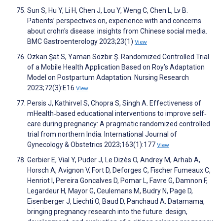
Sun S, Hu Y, Li H, Chen J, Lou Y, Weng C, Chen L, Lv B.
Patients’ perspectives on, experience with and concerns
about crohn's disease: insights from Chinese social media.
BMC Gastroenterology 2023;23(1)
View
Özkan Şat S, Yaman Sözbir Ş. Randomized Controlled Trial
of a Mobile Health Application Based on Roy’s Adaptation
Model on Postpartum Adaptation. Nursing Research
2023;72(3):E16
View
Persis J, Kathirvel S, Chopra S, Singh A. Effectiveness of
mHealth‐based educational interventions to improve self‐
care during pregnancy: A pragmatic randomized controlled
trial from northern India. International Journal of
Gynecology & Obstetrics 2023;163(1):177
View
Gerbier E, Vial Y, Puder J, Le Dizès O, Andrey M, Arhab A,
Horsch A, Avignon V, Fort D, Deforges C, Fischer Fumeaux C,
Henriot I, Pereira Goncalves D, Pomar L, Favre G, Damnon F,
Legardeur H, Mayor G, Ceulemans M, Budry N, Page D,
Eisenberger J, Liechti O, Baud D, Panchaud A. Datamama,
bringing pregnancy research into the future: design,