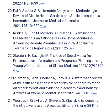
2022;41(8):1639
View
Pai R, Alathur S. Bibliometric Analysis and Methodological
Review of Mobile Health Services and Applications in India.
International Journal of Medical Informatics
2021;145:104330
View
Runkle J, Sugg M, McCrory S, Coulson C. Examining the
Feasibility of Smart Blood Pressure Home Monitoring:
Advancing Remote Prenatal Care in Rural Appalachia.
Telemedicine Reports 2021;2(1):125
View
Skouteris H, Savaglio M. The Use of Social Media for
Preconception Information and Pregnancy Planning among
Young Women. Journal of Clinical Medicine 2021;10(9):1892
View
Feldman N, Back D, Boland R, Torous J. A systematic review
of mHealth application interventions for peripartum mood
disorders: trends and evidence in academia and industry.
Archives of Women's Mental Health 2021;24(6):881
View
Wouldes T, Crawford A, Stevens S, Stasiak K. Evidence for
the Effectiveness and Acceptability of e-SBI or e-SBIRT in