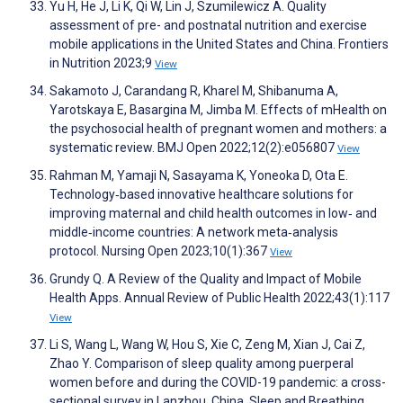
Yu H, He J, Li K, Qi W, Lin J, Szumilewicz A. Quality
assessment of pre- and postnatal nutrition and exercise
mobile applications in the United States and China. Frontiers
in Nutrition 2023;9
View
Sakamoto J, Carandang R, Kharel M, Shibanuma A,
Yarotskaya E, Basargina M, Jimba M. Effects of mHealth on
the psychosocial health of pregnant women and mothers: a
systematic review. BMJ Open 2022;12(2):e056807
View
Rahman M, Yamaji N, Sasayama K, Yoneoka D, Ota E.
Technology‐based innovative healthcare solutions for
improving maternal and child health outcomes in low‐ and
middle‐income countries: A network meta‐analysis
protocol. Nursing Open 2023;10(1):367
View
Grundy Q. A Review of the Quality and Impact of Mobile
Health Apps. Annual Review of Public Health 2022;43(1):117
View
Li S, Wang L, Wang W, Hou S, Xie C, Zeng M, Xian J, Cai Z,
Zhao Y. Comparison of sleep quality among puerperal
women before and during the COVID-19 pandemic: a cross-
sectional survey in Lanzhou, China. Sleep and Breathing