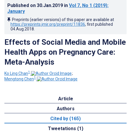
Published on
30.Jan.2019
in
Vol 7
, No 1
(2019)
:
January
Preprints (earlier versions) of this paper are available at
https://preprints.jmir.org/preprint/11836
, first published
04.Aug.2018
.
Effects of Social Media and Mobile
Health Apps on Pregnancy Care:
Meta-Analysis
1
Ko Ling Chan
;
1
Mengtong Chen
Article
Authors
Cited by (165)
Tweetations (1)