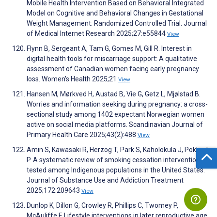
Mobile Health Intervention Based on Behavioral Integrated
Model on Cognitive and Behavioral Changes in Gestational
Weight Management: Randomized Controlled Trial. Journal
of Medical Internet Research 2025;27:e55844
View
Flynn B, Sergeant A, Tam G, Gomes M, Gill R. Interest in
digital health tools for miscarriage support: A qualitative
assessment of Canadian women facing early pregnancy
loss. Women's Health 2025;21
View
Hansen M, Mørkved H, Austad B, Vie G, Getz L, Mjølstad B.
Worries and information seeking during pregnancy: a cross-
sectional study among 1402 expectant Norwegian women
active on social media platforms. Scandinavian Journal of
Primary Health Care 2025;43(2):488
View
Amin S, Kawasaki R, Herzog T, Park S, Kaholokula J, Pokhrel
P. A systematic review of smoking cessation interventions
tested among Indigenous populations in the United States.
Journal of Substance Use and Addiction Treatment
2025;172:209643
View
Dunlop K, Dillon G, Crowley R, Phillips C, Twomey P,
McAuliffe F. Lifestyle interventions in later reproductive age