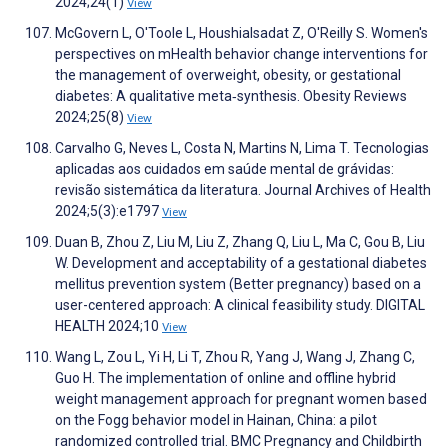
2024;24(1)
View
McGovern L, O'Toole L, Houshialsadat Z, O'Reilly S. Women's
perspectives on mHealth behavior change interventions for
the management of overweight, obesity, or gestational
diabetes: A qualitative meta‐synthesis. Obesity Reviews
2024;25(8)
View
Carvalho G, Neves L, Costa N, Martins N, Lima T. Tecnologias
aplicadas aos cuidados em saúde mental de grávidas:
revisão sistemática da literatura. Journal Archives of Health
2024;5(3):e1797
View
Duan B, Zhou Z, Liu M, Liu Z, Zhang Q, Liu L, Ma C, Gou B, Liu
W. Development and acceptability of a gestational diabetes
mellitus prevention system (Better pregnancy) based on a
user-centered approach: A clinical feasibility study. DIGITAL
HEALTH 2024;10
View
Wang L, Zou L, Yi H, Li T, Zhou R, Yang J, Wang J, Zhang C,
Guo H. The implementation of online and offline hybrid
weight management approach for pregnant women based
on the Fogg behavior model in Hainan, China: a pilot
randomized controlled trial. BMC Pregnancy and Childbirth