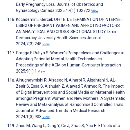
Early Pregnancy Loss. Journal of Obstetrics and
Gynaecology Canada 2025;47(1):102722
View
Kocademir L, Gercek Oter E. DETERMINATION OF INTERNET
USING OF PREGNANT WOMEN AND AFFECTING FACTORS:
AN ANALYTICAL AND CROSS-SECTIONAL STUDY. Izmir
Democracy University Health Sciences Journal
2024;7(3):248
View
Progga F, Rubya S. Women's Perspectives and Challenges in
Adopting Perinatal Mental Health Technologies.
Proceedings of the ACM on Human-Computer Interaction
2025;9(1):1
View
Alnughaymishi R, Alsaeed N, Alharbi R, Alqahtani N, AL-
Zeair S, Essa S, Alshulah Z, Alawad F, Ahmed R. The Impact
of Digital Interventions and Social Media on Maternal Health
amongst Pregnant Women and New Mothers: A Systematic
Review and Meta-analysis of Randomised Controlled Trials.
Journal of Advanced Trends in Medical Research
2024;1(3):903
View
Zhou M, Wang L, Deng Y, Ge J, Zhao S, You H. Effects of a