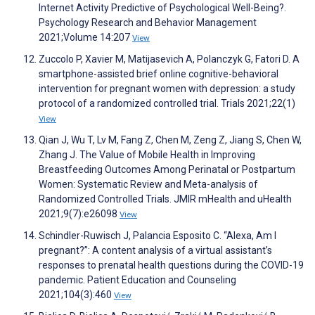
Internet Activity Predictive of Psychological Well-Being?.
Psychology Research and Behavior Management
2021;Volume 14:207
View
Zuccolo P, Xavier M, Matijasevich A, Polanczyk G, Fatori D. A
smartphone-assisted brief online cognitive-behavioral
intervention for pregnant women with depression: a study
protocol of a randomized controlled trial. Trials 2021;22(1)
View
Qian J, Wu T, Lv M, Fang Z, Chen M, Zeng Z, Jiang S, Chen W,
Zhang J. The Value of Mobile Health in Improving
Breastfeeding Outcomes Among Perinatal or Postpartum
Women: Systematic Review and Meta-analysis of
Randomized Controlled Trials. JMIR mHealth and uHealth
2021;9(7):e26098
View
Schindler-Ruwisch J, Palancia Esposito C. “Alexa, Am I
pregnant?”: A content analysis of a virtual assistant’s
responses to prenatal health questions during the COVID-19
pandemic. Patient Education and Counseling
2021;104(3):460
View