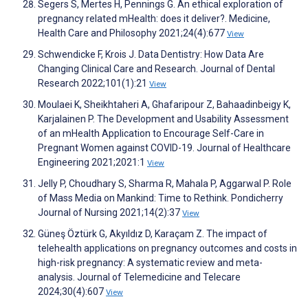
Segers S, Mertes H, Pennings G. An ethical exploration of
pregnancy related mHealth: does it deliver?. Medicine,
Health Care and Philosophy 2021;24(4):677
View
Schwendicke F, Krois J. Data Dentistry: How Data Are
Changing Clinical Care and Research. Journal of Dental
Research 2022;101(1):21
View
Moulaei K, Sheikhtaheri A, Ghafaripour Z, Bahaadinbeigy K,
Karjalainen P. The Development and Usability Assessment
of an mHealth Application to Encourage Self-Care in
Pregnant Women against COVID-19. Journal of Healthcare
Engineering 2021;2021:1
View
Jelly P, Choudhary S, Sharma R, Mahala P, Aggarwal P. Role
of Mass Media on Mankind: Time to Rethink. Pondicherry
Journal of Nursing 2021;14(2):37
View
Güneş Öztürk G, Akyıldız D, Karaçam Z. The impact of
telehealth applications on pregnancy outcomes and costs in
high-risk pregnancy: A systematic review and meta-
analysis. Journal of Telemedicine and Telecare
2024;30(4):607
View