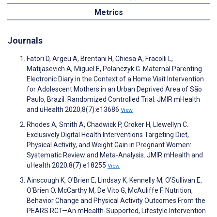
Metrics
Journals
Fatori D, Argeu A, Brentani H, Chiesa A, Fracolli L,
Matijasevich A, Miguel E, Polanczyk G. Maternal Parenting
Electronic Diary in the Context of a Home Visit Intervention
for Adolescent Mothers in an Urban Deprived Area of São
Paulo, Brazil: Randomized Controlled Trial. JMIR mHealth
and uHealth 2020;8(7):e13686
View
Rhodes A, Smith A, Chadwick P, Croker H, Llewellyn C.
Exclusively Digital Health Interventions Targeting Diet,
Physical Activity, and Weight Gain in Pregnant Women:
Systematic Review and Meta-Analysis. JMIR mHealth and
uHealth 2020;8(7):e18255
View
Ainscough K, O'Brien E, Lindsay K, Kennelly M, O'Sullivan E,
O'Brien O, McCarthy M, De Vito G, McAuliffe F. Nutrition,
Behavior Change and Physical Activity Outcomes From the
PEARS RCT—An mHealth-Supported, Lifestyle Intervention