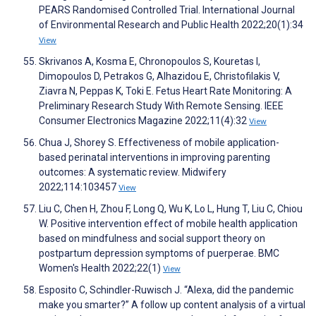
PEARS Randomised Controlled Trial. International Journal
of Environmental Research and Public Health 2022;20(1):34
View
Skrivanos A, Kosma E, Chronopoulos S, Kouretas I,
Dimopoulos D, Petrakos G, Alhazidou E, Christofilakis V,
Ziavra N, Peppas K, Toki E. Fetus Heart Rate Monitoring: A
Preliminary Research Study With Remote Sensing. IEEE
Consumer Electronics Magazine 2022;11(4):32
View
Chua J, Shorey S. Effectiveness of mobile application-
based perinatal interventions in improving parenting
outcomes: A systematic review. Midwifery
2022;114:103457
View
Liu C, Chen H, Zhou F, Long Q, Wu K, Lo L, Hung T, Liu C, Chiou
W. Positive intervention effect of mobile health application
based on mindfulness and social support theory on
postpartum depression symptoms of puerperae. BMC
Women's Health 2022;22(1)
View
Esposito C, Schindler-Ruwisch J. “Alexa, did the pandemic
make you smarter?” A follow up content analysis of a virtual