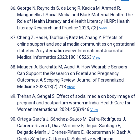
George N, Reynolds S, de Long R, Kacica M, Ahmed R,
Manganello J. Social Media and Black Maternal Health: The
Role of Health Literacy and eHealth Literacy. HLRP: Health
Literacy Research and Practice 2023;7(3)
View
Cheng Z, Hao H, Tsofliou F, Katz M, Zhang Y. Effects of
online support and social media communities on gestational
diabetes: A systematic review. International Journal of
Medical Informatics 2023;180:105263
View
Maugeri A, Barchitta M, Agodi A. How Wearable Sensors
Can Support the Research on Foetal and Pregnancy
Outcomes: A Scoping Review. Journal of Personalized
Medicine 2023;13(2):218
View
Trehan A, Sehgal S. Effect of social media on body image of
pregnant and postpartum women in India. Health Care for
Women International 2024;45(8):946
View
Ortega-García J, Sánchez-Sauco M, Zafra-Rodríguez J,
Cabrera-Rivera L, Díaz-Martínez F, Llegus-Santiago E,
Delgado-Marín J, Orenes-Piñero E, Kloosterman N, Bach A,
Ojeda-Sánchez C, Ramis R. Subjective well-being,