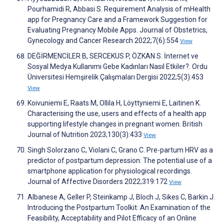
Pourhamidi R, Abbasi S. Requirement Analysis of mHealth
app for Pregnancy Care and a Framework Suggestion for
Evaluating Pregnancy Mobile Apps. Journal of Obstetrics,
Gynecology and Cancer Research 2022;7(6):554
View
DEĞİRMENCİLER B, SERCEKUS P, ÖZKAN S. İnternet ve
Sosyal Medya Kullanımı Gebe Kadınları Nasıl Etkiler?. Ordu
Üniversitesi Hemşirelik Çalışmaları Dergisi 2022;5(3):453
View
Koivuniemi E, Raats M, Ollila H, Löyttyniemi E, Laitinen K.
Characterising the use, users and effects of a health app
supporting lifestyle changes in pregnant women. British
Journal of Nutrition 2023;130(3):433
View
Singh Solorzano C, Violani C, Grano C. Pre-partum HRV as a
predictor of postpartum depression: The potential use of a
smartphone application for physiological recordings.
Journal of Affective Disorders 2022;319:172
View
Albanese A, Geller P, Steinkamp J, Bloch J, Sikes C, Barkin J.
Introducing the Postpartum Toolkit: An Examination of the
Feasibility, Acceptability and Pilot Efficacy of an Online