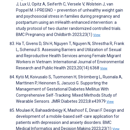
J, Lux U, Opitz A, Seiferth C, Versele V, Wolstein J, van
Poppel M. I-PREGNO – prevention of unhealthy weight gain
and psychosocial stress in families during pregnancy and
postpartum using an mHealth enhanced intervention: a
study protocol of two cluster randomized controlled trials.
BMC Pregnancy and Childbirth 2023;23(1)
View
Ha T, Givens D, Shi H, Nguyen T, Nguyen N, Shrestha R, Frank
L, Schensul S. Assessing Barriers and Utilization of Sexual
and Reproductive Health Services among Female Migrant
Workers in Vietnam. International Journal of Environmental
Research and Public Health 2023;20(14):6368
View
Kytö M, Koivusalo S, Tuomonen H, Strömberg L, Ruonala A,
Marttinen P, Heinonen S, Jacucci G. Supporting the
Management of Gestational Diabetes Mellitus With
Comprehensive Self-Tracking: Mixed Methods Study of
Wearable Sensors. JMIR Diabetes 2023;8:e43979
View
Moulaei K, Bahaadinbeigy K, Mashoof E, Dinari F. Design and
development of a mobile-based self-care application for
patients with depression and anxiety disorders. BMC
Medical Informatics and Decision Making 2023;23(1)
View