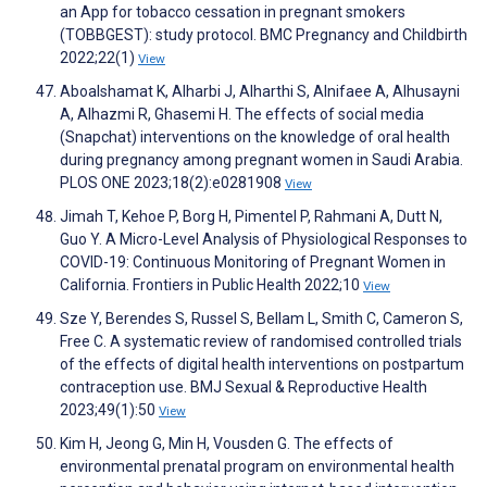
an App for tobacco cessation in pregnant smokers
(TOBBGEST): study protocol. BMC Pregnancy and Childbirth
2022;22(1)
View
Aboalshamat K, Alharbi J, Alharthi S, Alnifaee A, Alhusayni
A, Alhazmi R, Ghasemi H. The effects of social media
(Snapchat) interventions on the knowledge of oral health
during pregnancy among pregnant women in Saudi Arabia.
PLOS ONE 2023;18(2):e0281908
View
Jimah T, Kehoe P, Borg H, Pimentel P, Rahmani A, Dutt N,
Guo Y. A Micro-Level Analysis of Physiological Responses to
COVID-19: Continuous Monitoring of Pregnant Women in
California. Frontiers in Public Health 2022;10
View
Sze Y, Berendes S, Russel S, Bellam L, Smith C, Cameron S,
Free C. A systematic review of randomised controlled trials
of the effects of digital health interventions on postpartum
contraception use. BMJ Sexual & Reproductive Health
2023;49(1):50
View
Kim H, Jeong G, Min H, Vousden G. The effects of
environmental prenatal program on environmental health