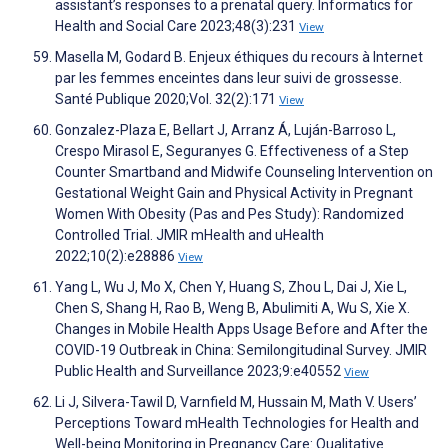
assistant’s responses to a prenatal query. Informatics for
Health and Social Care 2023;48(3):231
View
Masella M, Godard B. Enjeux éthiques du recours à Internet
par les femmes enceintes dans leur suivi de grossesse.
Santé Publique 2020;Vol. 32(2):171
View
Gonzalez-Plaza E, Bellart J, Arranz Á, Luján-Barroso L,
Crespo Mirasol E, Seguranyes G. Effectiveness of a Step
Counter Smartband and Midwife Counseling Intervention on
Gestational Weight Gain and Physical Activity in Pregnant
Women With Obesity (Pas and Pes Study): Randomized
Controlled Trial. JMIR mHealth and uHealth
2022;10(2):e28886
View
Yang L, Wu J, Mo X, Chen Y, Huang S, Zhou L, Dai J, Xie L,
Chen S, Shang H, Rao B, Weng B, Abulimiti A, Wu S, Xie X.
Changes in Mobile Health Apps Usage Before and After the
COVID-19 Outbreak in China: Semilongitudinal Survey. JMIR
Public Health and Surveillance 2023;9:e40552
View
Li J, Silvera-Tawil D, Varnfield M, Hussain M, Math V. Users’
Perceptions Toward mHealth Technologies for Health and
Well-being Monitoring in Pregnancy Care: Qualitative