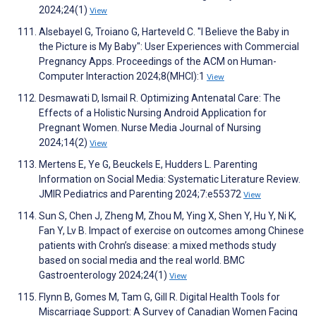
2024;24(1)
View
Alsebayel G, Troiano G, Harteveld C. "I Believe the Baby in
the Picture is My Baby": User Experiences with Commercial
Pregnancy Apps. Proceedings of the ACM on Human-
Computer Interaction 2024;8(MHCI):1
View
Desmawati D, Ismail R. Optimizing Antenatal Care: The
Effects of a Holistic Nursing Android Application for
Pregnant Women. Nurse Media Journal of Nursing
2024;14(2)
View
Mertens E, Ye G, Beuckels E, Hudders L. Parenting
Information on Social Media: Systematic Literature Review.
JMIR Pediatrics and Parenting 2024;7:e55372
View
Sun S, Chen J, Zheng M, Zhou M, Ying X, Shen Y, Hu Y, Ni K,
Fan Y, Lv B. Impact of exercise on outcomes among Chinese
patients with Crohn’s disease: a mixed methods study
based on social media and the real world. BMC
Gastroenterology 2024;24(1)
View
Flynn B, Gomes M, Tam G, Gill R. Digital Health Tools for
Miscarriage Support: A Survey of Canadian Women Facing