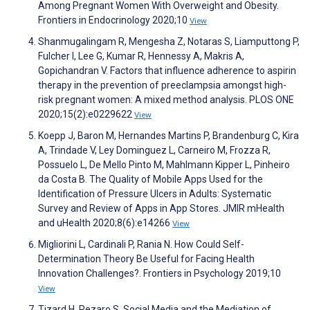
Among Pregnant Women With Overweight and Obesity.
Frontiers in Endocrinology 2020;10
View
Shanmugalingam R, Mengesha Z, Notaras S, Liamputtong P,
Fulcher I, Lee G, Kumar R, Hennessy A, Makris A,
Gopichandran V. Factors that influence adherence to aspirin
therapy in the prevention of preeclampsia amongst high-
risk pregnant women: A mixed method analysis. PLOS ONE
2020;15(2):e0229622
View
Koepp J, Baron M, Hernandes Martins P, Brandenburg C, Kira
A, Trindade V, Ley Dominguez L, Carneiro M, Frozza R,
Possuelo L, De Mello Pinto M, Mahlmann Kipper L, Pinheiro
da Costa B. The Quality of Mobile Apps Used for the
Identification of Pressure Ulcers in Adults: Systematic
Survey and Review of Apps in App Stores. JMIR mHealth
and uHealth 2020;8(6):e14266
View
Migliorini L, Cardinali P, Rania N. How Could Self-
Determination Theory Be Useful for Facing Health
Innovation Challenges?. Frontiers in Psychology 2019;10
View
Tizard H, Pezaro S. Social Media and the Mediation of