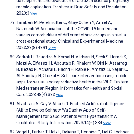
development, and evaluation of a citizen science pregnancy
mobile application. Frontiers in Drug Safety and Regulation
2023;3
View
Tarabeih M, Perelmutter O, Kitay-Cohen Y, Amiel A,
Na’amnih W. Associations of the COVID-19 burden and
various comorbidities of different ethnic groups in Israel: a
cross-sectional study. Clinical and Experimental Medicine
2023;23(8):4891
View
Sedrati H, Bougdira A, Kamal N, Alidrissi N, Sehli S, Hamdi S,
Mazti A, Elfazazi H, Aboutaib R, Rhalem W, Dini N, Assarrag
B, Bezad N, Acharai L, Hachri H, Rabie R, Amzazi S, Nejjari C,
Al-Shorbaji N, Ghazal H. Self-care intervention using mobile
apps for sexual and reproductive health in the WHO Eastern
Mediterranean Region. Informatics for Health and Social
Care 2023;48(4):333
View
Alzahrani A, Gay V, Alturki R. Enabled Artificial Intelligence
(AI) to Develop Sehhaty Wa Daghty App of Self-
Management for Saudi Patients with Hypertension: A
Qualitative Study. Information 2023;14(6):334
View
Vogel L, Färber T, Hölzl I, Deliens T, Henning C, Liel C, Löchner