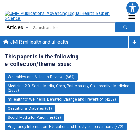
JMIR mHealth and uHealth
This paper is in the following
e-collection/theme issue:
Wearables and MHealth Reviews (669)
Medicine 2.0: Social Media, Open, Participatory, Collaborative Medicine
(2657)
mHealth for Wellness, Behavior Change and Prevention (4239)
Gestational Diabetes (61)
Social Media for Parenting (68)
Pregnancy Information, Education and Lifestyle Interventions (472)