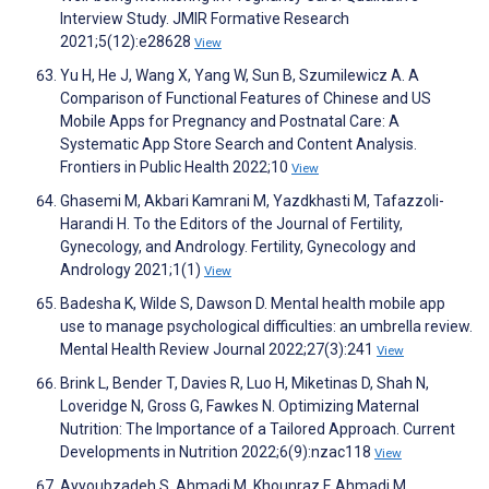
Interview Study. JMIR Formative Research
2021;5(12):e28628
View
Yu H, He J, Wang X, Yang W, Sun B, Szumilewicz A. A
Comparison of Functional Features of Chinese and US
Mobile Apps for Pregnancy and Postnatal Care: A
Systematic App Store Search and Content Analysis.
Frontiers in Public Health 2022;10
View
Ghasemi M, Akbari Kamrani M, Yazdkhasti M, Tafazzoli-
Harandi H. To the Editors of the Journal of Fertility,
Gynecology, and Andrology. Fertility, Gynecology and
Andrology 2021;1(1)
View
Badesha K, Wilde S, Dawson D. Mental health mobile app
use to manage psychological difficulties: an umbrella review.
Mental Health Review Journal 2022;27(3):241
View
Brink L, Bender T, Davies R, Luo H, Miketinas D, Shah N,
Loveridge N, Gross G, Fawkes N. Optimizing Maternal
Nutrition: The Importance of a Tailored Approach. Current
Developments in Nutrition 2022;6(9):nzac118
View
Ayyoubzadeh S, Ahmadi M, Khounraz F, Ahmadi M,