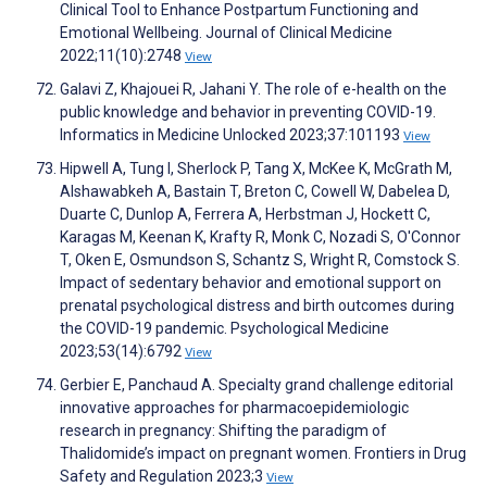
Clinical Tool to Enhance Postpartum Functioning and
Emotional Wellbeing. Journal of Clinical Medicine
2022;11(10):2748
View
Galavi Z, Khajouei R, Jahani Y. The role of e-health on the
public knowledge and behavior in preventing COVID-19.
Informatics in Medicine Unlocked 2023;37:101193
View
Hipwell A, Tung I, Sherlock P, Tang X, McKee K, McGrath M,
Alshawabkeh A, Bastain T, Breton C, Cowell W, Dabelea D,
Duarte C, Dunlop A, Ferrera A, Herbstman J, Hockett C,
Karagas M, Keenan K, Krafty R, Monk C, Nozadi S, O'Connor
T, Oken E, Osmundson S, Schantz S, Wright R, Comstock S.
Impact of sedentary behavior and emotional support on
prenatal psychological distress and birth outcomes during
the COVID-19 pandemic. Psychological Medicine
2023;53(14):6792
View
Gerbier E, Panchaud A. Specialty grand challenge editorial
innovative approaches for pharmacoepidemiologic
research in pregnancy: Shifting the paradigm of
Thalidomide’s impact on pregnant women. Frontiers in Drug
Safety and Regulation 2023;3
View