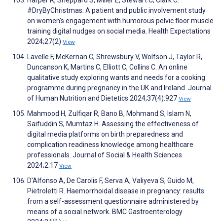
Harper R, Sheppard S, Miller E, Stewart C, Clark C.
#DryByChristmas: A patient and public involvement study
on women's engagement with humorous pelvic floor muscle
training digital nudges on social media. Health Expectations
2024;27(2)
View
Lavelle F, McKernan C, Shrewsbury V, Wolfson J, Taylor R,
Duncanson K, Martins C, Elliott C, Collins C. An online
qualitative study exploring wants and needs for a cooking
programme during pregnancy in the UK and Ireland. Journal
of Human Nutrition and Dietetics 2024;37(4):927
View
Mahmood H, Zulfiqar R, Bano B, Mohmand S, Islam N,
Saifuddin S, Mumtaz H. Assessing the effectiveness of
digital media platforms on birth preparedness and
complication readiness knowledge among healthcare
professionals. Journal of Social & Health Sciences
2024;2:17
View
D’Alfonso A, De Carolis F, Serva A, Valiyeva S, Guido M,
Pietroletti R. Haemorrhoidal disease in pregnancy: results
from a self-assessment questionnaire administered by
means of a social network. BMC Gastroenterology