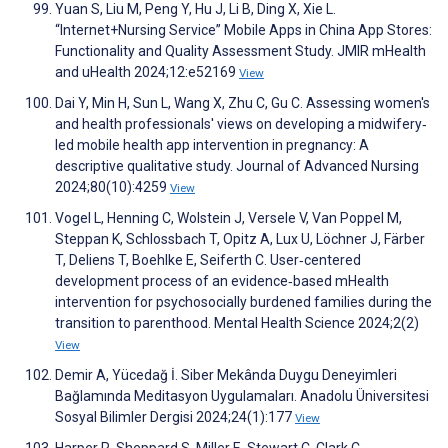
Yuan S, Liu M, Peng Y, Hu J, Li B, Ding X, Xie L.
“Internet+Nursing Service” Mobile Apps in China App Stores:
Functionality and Quality Assessment Study. JMIR mHealth
and uHealth 2024;12:e52169
View
Dai Y, Min H, Sun L, Wang X, Zhu C, Gu C. Assessing women's
and health professionals' views on developing a midwifery‐
led mobile health app intervention in pregnancy: A
descriptive qualitative study. Journal of Advanced Nursing
2024;80(10):4259
View
Vogel L, Henning C, Wolstein J, Versele V, Van Poppel M,
Steppan K, Schlossbach T, Opitz A, Lux U, Löchner J, Färber
T, Deliens T, Boehlke E, Seiferth C. User‐centered
development process of an evidence‐based mHealth
intervention for psychosocially burdened families during the
transition to parenthood. Mental Health Science 2024;2(2)
View
Demir A, Yücedağ İ. Siber Mekânda Duygu Deneyimleri
Bağlamında Meditasyon Uygulamaları. Anadolu Üniversitesi
Sosyal Bilimler Dergisi 2024;24(1):177
View