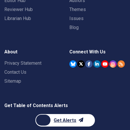
Editor Hub
Authors
Reviewer Hub
Themes
Librarian Hub
Issues
Blog
About
Connect With Us
Privacy Statement
Contact Us
Sitemap
Get Table of Contents Alerts
Get Alerts