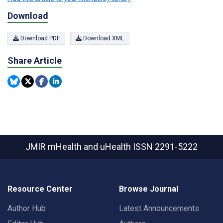
Download
Download PDF
Download XML
Share Article
JMIR mHealth and uHealth
ISSN 2291-5222
Resource Center
Browse Journal
Author Hub
Latest Announcements