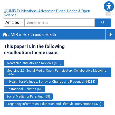
JMIR mHealth and uHealth
This paper is in the following
e-collection/theme issue:
Wearables and MHealth Reviews (668)
Medicine 2.0: Social Media, Open, Participatory, Collaborative Medicine
(2657)
mHealth for Wellness, Behavior Change and Prevention (4238)
Gestational Diabetes (61)
Social Media for Parenting (68)
Pregnancy Information, Education and Lifestyle Interventions (472)