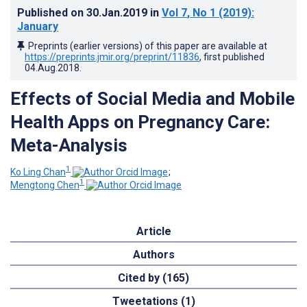
Published on
30.Jan.2019
in
Vol 7
, No 1
(2019)
:
January
Preprints (earlier versions) of this paper are available at
https://preprints.jmir.org/preprint/11836
, first published
04.Aug.2018
.
Effects of Social Media and Mobile
Health Apps on Pregnancy Care:
Meta-Analysis
1
Ko Ling Chan
;
1
Mengtong Chen
Article
Authors
Cited by (165)
Tweetations (1)