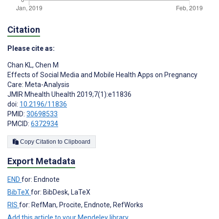
Citation
Please cite as:
Chan KL
,
Chen M
Effects of Social Media and Mobile Health Apps on Pregnancy
Care: Meta-Analysis
JMIR Mhealth Uhealth 2019;7(1):e11836
doi:
10.2196/11836
PMID:
30698533
PMCID:
6372934
Copy Citation to Clipboard
Export Metadata
END
for: Endnote
BibTeX
for: BibDesk, LaTeX
RIS
for: RefMan, Procite, Endnote, RefWorks
Add this article to your Mendeley library