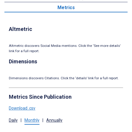
Metrics
Altmetric
Altmetric discovers Social Media mentions. Click the ‘See more details’
link for a full report.
Dimensions
Dimensions discovers Citations. Click the ‘details’ link for a full report.
Metrics Since Publication
Download .csv
Daily
|
Monthly
|
Annually