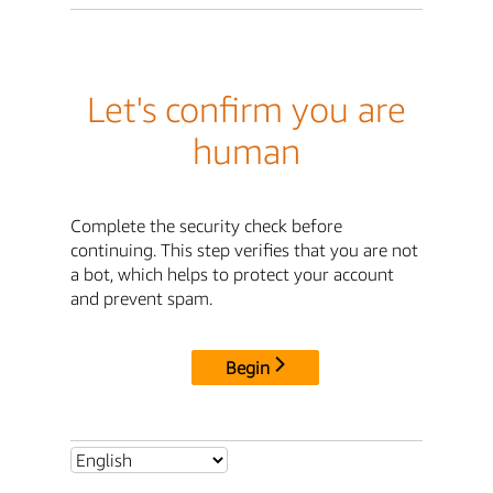
Let's confirm you are
human
Complete the security check before
continuing. This step verifies that you are not
a bot, which helps to protect your account
and prevent spam.
Begin