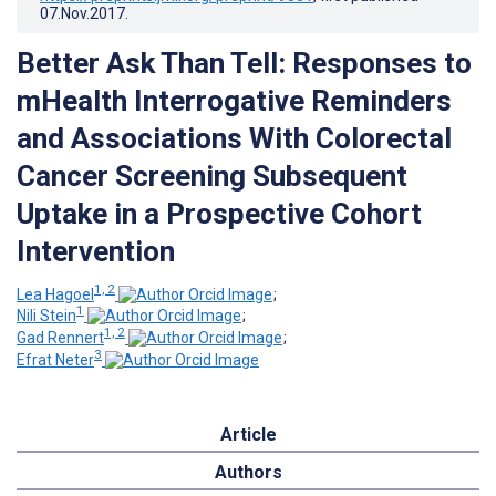
07.Nov.2017
.
Better Ask Than Tell: Responses to
mHealth Interrogative Reminders
and Associations With Colorectal
Cancer Screening Subsequent
Uptake in a Prospective Cohort
Intervention
1, 2
Lea Hagoel
;
1
Nili Stein
;
1, 2
Gad Rennert
;
3
Efrat Neter
Article
Authors