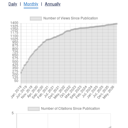
Daily
|
Monthly
|
Annually