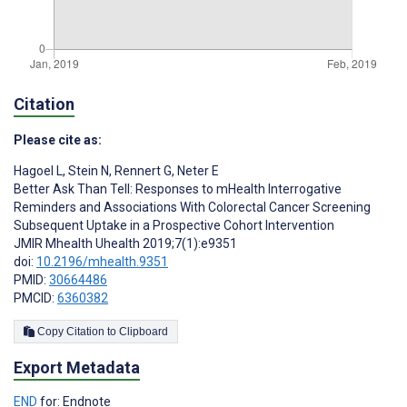
Citation
Please cite as:
Hagoel L
,
Stein N
,
Rennert G
,
Neter E
Better Ask Than Tell: Responses to mHealth Interrogative
Reminders and Associations With Colorectal Cancer Screening
Subsequent Uptake in a Prospective Cohort Intervention
JMIR Mhealth Uhealth 2019;7(1):e9351
doi:
10.2196/mhealth.9351
PMID:
30664486
PMCID:
6360382
Copy Citation to Clipboard
Export Metadata
END
for: Endnote