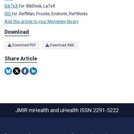
BibTeX
for: BibDesk, LaTeX
RIS
for: RefMan, Procite, Endnote, RefWorks
Add this article to your Mendeley library
Download
Download PDF
Download XML
Share Article
JMIR mHealth and uHealth
ISSN 2291-5222