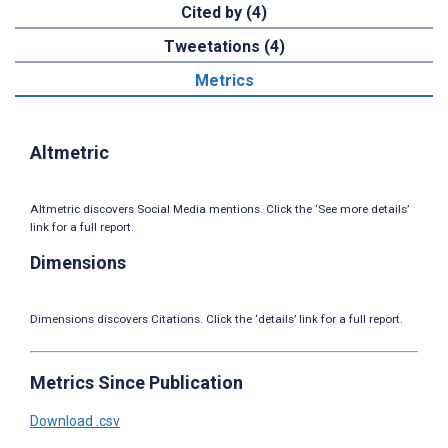
Cited by (4)
Tweetations (4)
Metrics
Altmetric
Altmetric discovers Social Media mentions. Click the ‘See more details’
link for a full report.
Dimensions
Dimensions discovers Citations. Click the ‘details’ link for a full report.
Metrics Since Publication
Download .csv