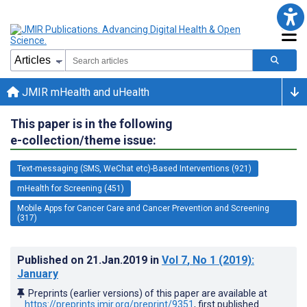
JMIR mHealth and uHealth
This paper is in the following
e-collection/theme issue:
Text-messaging (SMS, WeChat etc)-Based Interventions (921)
mHealth for Screening (451)
Mobile Apps for Cancer Care and Cancer Prevention and Screening
(317)
Published on
21.Jan.2019
in
Vol 7
, No 1
(2019)
:
January
Preprints (earlier versions) of this paper are available at
https://preprints.jmir.org/preprint/9351
, first published