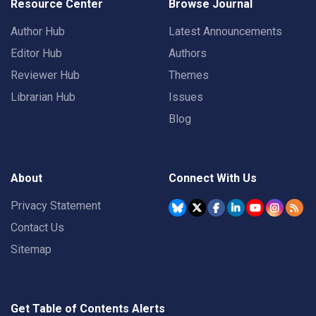
Resource Center
Browse Journal
Author Hub
Latest Announcements
Editor Hub
Authors
Reviewer Hub
Themes
Librarian Hub
Issues
Blog
About
Connect With Us
Privacy Statement
Contact Us
Sitemap
Get Table of Contents Alerts