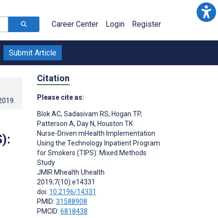
Career Center
Login
Register
Submit Article
Citation
Please cite as:
.2019
.
Blok AC
,
Sadasivam RS
,
Hogan TP
,
Patterson A
,
Day N
,
Houston TK
Nurse-Driven mHealth Implementation
):
Using the Technology Inpatient Program
for Smokers (TIPS): Mixed Methods
Study
JMIR Mhealth Uhealth
2019;7(10):e14331
doi:
10.2196/14331
PMID:
31588908
PMCID:
6818438