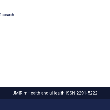
 Research
JMIR mHealth and uHealth
ISSN 2291-5222