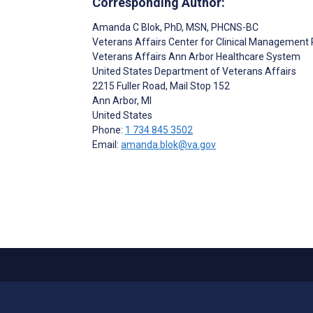
Corresponding Author:
Amanda C Blok
, PhD, MSN, PHCNS-BC
Veterans Affairs Center for Clinical Management
Veterans Affairs Ann Arbor Healthcare System
United States Department of Veterans Affairs
2215 Fuller Road, Mail Stop 152
Ann Arbor
, MI
United States
Phone:
1 734 845 3502
Email:
amanda.blok@va.gov