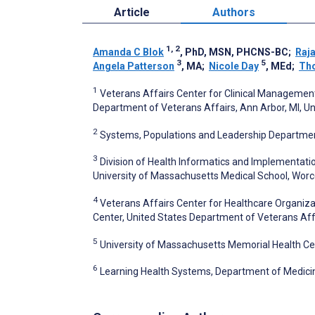
Article
Authors
1, 2
Amanda C Blok
, PhD, MSN, PHCNS-BC
;
Raj
3
5
Angela Patterson
, MA
;
Nicole Day
, MEd
;
Th
1
Veterans Affairs Center for Clinical Managemen
Department of Veterans Affairs, Ann Arbor, MI, Un
2
Systems, Populations and Leadership Department,
3
Division of Health Informatics and Implementati
University of Massachusetts Medical School, Worc
4
Veterans Affairs Center for Healthcare Organiz
Center, United States Department of Veterans Aff
5
University of Massachusetts Memorial Health Ce
6
Learning Health Systems, Department of Medicin