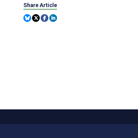
Share Article