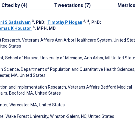
Cited by (4)
Tweetations (7)
Metric
3
3, 4
ani S Sadasivam
, PhD
;
Timothy P Hogan
, PhD
;
6
omas K Houston
, MPH, MD
t Research, Veterans Affairs Ann Arbor Healthcare System, United Sta
ited States
 School of Nursing, University of Michigan, Ann Arbor, MI, United Stat
on Science, Department of Population and Quantitative Health Sciences
ester, MA, United States
ation and Implementation Research, Veterans Affairs Bedford Medical
airs, Bedford, MA, United States
nter, Worcester, MA, United States
e, Wake Forest University, Winston-Salem, NC, United States