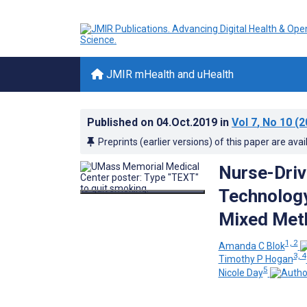
JMIR mHealth and uHealth
Published on
04.Oct.2019
in
Vol 7
, No 10
(2
Preprints (earlier versions) of this paper are avai
Nurse-Driv
Technology
Mixed Met
1, 2
Amanda C Blok
3, 4
Timothy P Hogan
5
Nicole Day