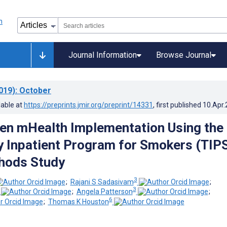
Journal Information
Browse Journal
019)
: October
lable at
https://preprints.jmir.org/preprint/14331
, first published
10.Apr
en mHealth Implementation Using the
 Inpatient Program for Smokers (TIPS
hods Study
3
;
Rajani S Sadasivam
;
3
;
Angela Patterson
;
6
;
Thomas K Houston