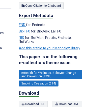
s
Copy Citation to Clipboard
Export Metadata
END
for: Endnote
BibTeX
for: BibDesk, LaTeX
tes
RIS
for: RefMan, Procite, Endnote,
RefWorks
es
Add this article to your Mendeley library
This paper is in the following
,
e-collection/theme issue:
mHealth for Wellness, Behavior Change
and Prevention (4238)
Smoking Cessation (694)
Download
Download PDF
Download XML