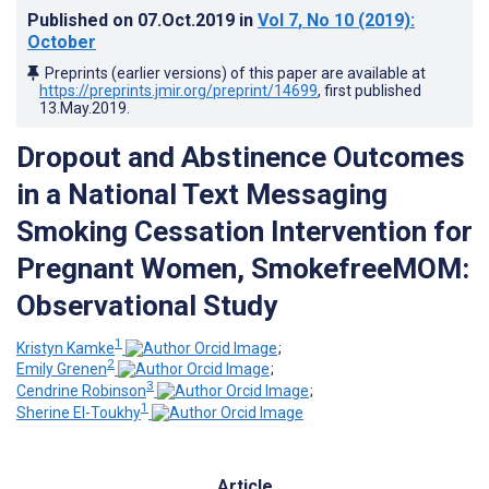
Published on
07.Oct.2019
in
Vol 7
, No 10
(2019)
:
October
Preprints (earlier versions) of this paper are available at
https://preprints.jmir.org/preprint/14699
, first published
13.May.2019
.
Dropout and Abstinence Outcomes
in a National Text Messaging
Smoking Cessation Intervention for
Pregnant Women, SmokefreeMOM:
Observational Study
1
Kristyn Kamke
;
2
Emily Grenen
;
3
Cendrine Robinson
;
1
Sherine El-Toukhy
Article