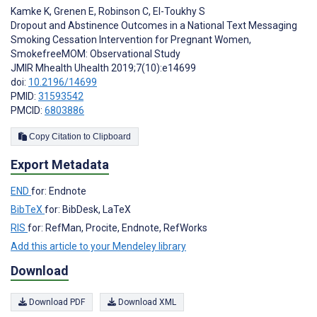
Kamke K
,
Grenen E
,
Robinson C
,
El-Toukhy S
Dropout and Abstinence Outcomes in a National Text Messaging
Smoking Cessation Intervention for Pregnant Women,
SmokefreeMOM: Observational Study
JMIR Mhealth Uhealth 2019;7(10):e14699
doi:
10.2196/14699
PMID:
31593542
PMCID:
6803886
Copy Citation to Clipboard
Export Metadata
END
for: Endnote
BibTeX
for: BibDesk, LaTeX
RIS
for: RefMan, Procite, Endnote, RefWorks
Add this article to your Mendeley library
Download
Download PDF
Download XML