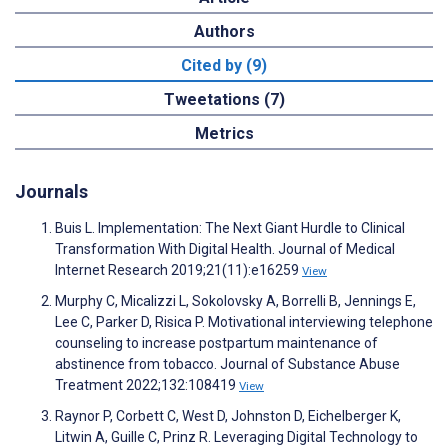
Authors
Cited by (9)
Tweetations (7)
Metrics
Journals
Buis L. Implementation: The Next Giant Hurdle to Clinical
Transformation With Digital Health. Journal of Medical
Internet Research 2019;21(11):e16259
View
Murphy C, Micalizzi L, Sokolovsky A, Borrelli B, Jennings E,
Lee C, Parker D, Risica P. Motivational interviewing telephone
counseling to increase postpartum maintenance of
abstinence from tobacco. Journal of Substance Abuse
Treatment 2022;132:108419
View
Raynor P, Corbett C, West D, Johnston D, Eichelberger K,
Litwin A, Guille C, Prinz R. Leveraging Digital Technology to