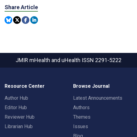
Share Article
JMIR mHealth and uHealth
ISSN 2291-5222
Resource Center
Browse Journal
Author Hub
Latest Announcements
Editor Hub
Authors
Reviewer Hub
Themes
Librarian Hub
Issues
Blog