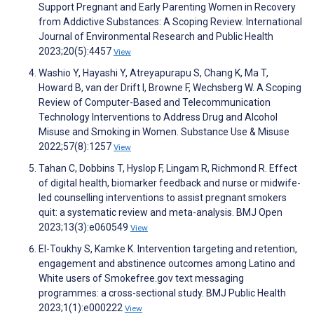
Support Pregnant and Early Parenting Women in Recovery
from Addictive Substances: A Scoping Review. International
Journal of Environmental Research and Public Health
2023;20(5):4457
View
Washio Y, Hayashi Y, Atreyapurapu S, Chang K, Ma T,
Howard B, van der Drift I, Browne F, Wechsberg W. A Scoping
Review of Computer-Based and Telecommunication
Technology Interventions to Address Drug and Alcohol
Misuse and Smoking in Women. Substance Use & Misuse
2022;57(8):1257
View
Tahan C, Dobbins T, Hyslop F, Lingam R, Richmond R. Effect
of digital health, biomarker feedback and nurse or midwife-
led counselling interventions to assist pregnant smokers
quit: a systematic review and meta-analysis. BMJ Open
2023;13(3):e060549
View
El-Toukhy S, Kamke K. Intervention targeting and retention,
engagement and abstinence outcomes among Latino and
White users of Smokefree.gov text messaging
programmes: a cross-sectional study. BMJ Public Health
2023;1(1):e000222
View