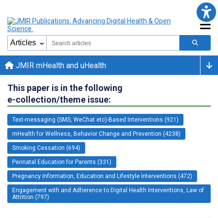
JMIR mHealth and uHealth
This paper is in the following
e-collection/theme issue:
Text-messaging (SMS, WeChat etc)-Based Interventions (921)
mHealth for Wellness, Behavior Change and Prevention (4238)
Smoking Cessation (694)
Perinatal Education for Parents (331)
Pregnancy Information, Education and Lifestyle Interventions (472)
Engagement with and Adherence to Digital Health Interventions, Law of
Attrition (797)