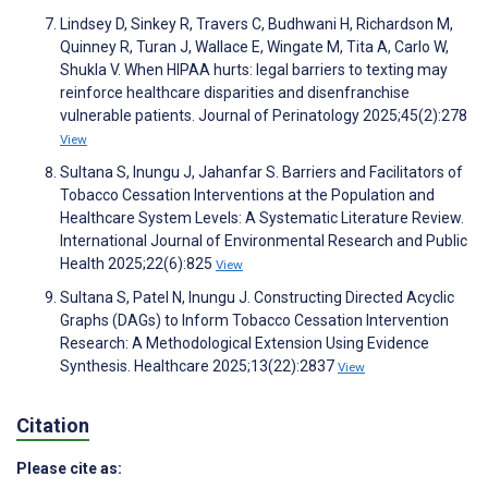
Lindsey D, Sinkey R, Travers C, Budhwani H, Richardson M,
Quinney R, Turan J, Wallace E, Wingate M, Tita A, Carlo W,
Shukla V. When HIPAA hurts: legal barriers to texting may
reinforce healthcare disparities and disenfranchise
vulnerable patients. Journal of Perinatology 2025;45(2):278
View
Sultana S, Inungu J, Jahanfar S. Barriers and Facilitators of
Tobacco Cessation Interventions at the Population and
Healthcare System Levels: A Systematic Literature Review.
International Journal of Environmental Research and Public
Health 2025;22(6):825
View
Sultana S, Patel N, Inungu J. Constructing Directed Acyclic
Graphs (DAGs) to Inform Tobacco Cessation Intervention
Research: A Methodological Extension Using Evidence
Synthesis. Healthcare 2025;13(22):2837
View
Citation
Please cite as: