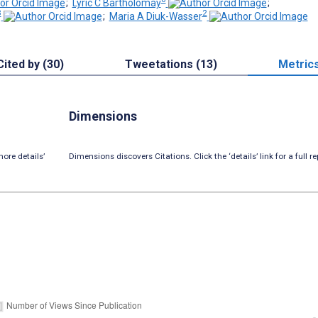
;
Lyric C Bartholomay
;
3
2
;
Maria A Diuk-Wasser
Cited by (30)
Tweetations (13)
Metric
Dimensions
ore details’
Dimensions discovers Citations. Click the ‘details’ link for a full re