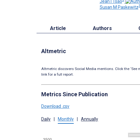
Jean I Tsao
Susan M Paskewitz
Article
Authors
Altmetric
Altmetric discovers Social Media mentions. Click the ‘See m
link for a full report.
Metrics Since Publication
Download .csv
Daily
|
Monthly
|
Annually