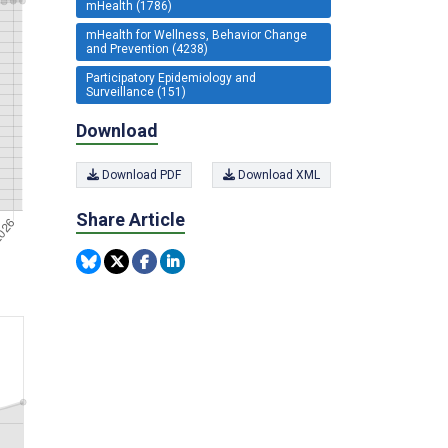
mHealth (1786)
mHealth for Wellness, Behavior Change
and Prevention (4238)
Participatory Epidemiology and
Surveillance (151)
Download
Download PDF
Download XML
Share Article