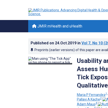
JMIR mHealth and uHealth
Published on
24.Oct.2019
in
Vol 7
, No 10
(2
Preprints (earlier versions) of this paper are avai
Usability 
Assess Hum
Tick Expos
Qualitativ
1,
Maria P Fernandez
2
Pallavi A Kache
4
Adam Maus
5