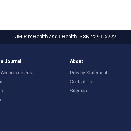
JMIR mHealth and uHealth
ISSN 2291-5222
e Journal
About
t Announcements
Privacy Statement
rs
Contact Us
es
Sitemap
s