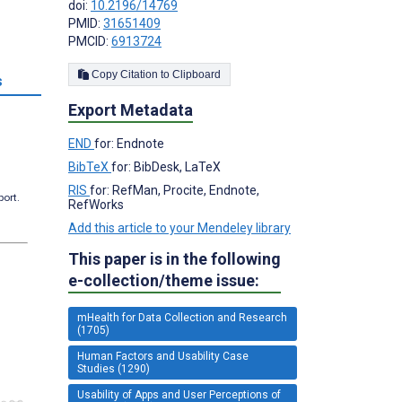
doi:
10.2196/14769
PMID:
31651409
PMCID:
6913724
Copy Citation to Clipboard
s
Export Metadata
END
for: Endnote
BibTeX
for: BibDesk, LaTeX
RIS
for: RefMan, Procite, Endnote,
port.
RefWorks
Add this article to your Mendeley library
This paper is in the following
e-collection/theme issue:
mHealth for Data Collection and Research
(1705)
Human Factors and Usability Case
Studies (1290)
Usability of Apps and User Perceptions of