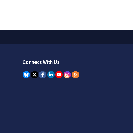
Connect With Us