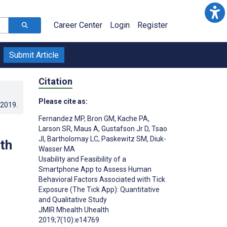
Career Center
Login
Register
Submit Article
Citation
Please cite as:
.2019
.
Fernandez MP
,
Bron GM
,
Kache PA
,
Larson SR
,
Maus A
,
Gustafson Jr D
,
Tsao
JI
,
Bartholomay LC
,
Paskewitz SM
,
Diuk-
th
Wasser MA
Usability and Feasibility of a
Smartphone App to Assess Human
Behavioral Factors Associated with Tick
Exposure (The Tick App): Quantitative
and Qualitative Study
JMIR Mhealth Uhealth
2019;7(10):e14769