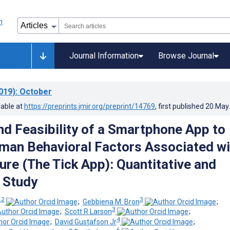
Journal Information
Browse Journal
019)
: October
lable at
https://preprints.jmir.org/preprint/14769
, first published
20.May
and Feasibility of a Smartphone App to
an Behavioral Factors Associated wi
ure (The Tick App): Quantitative and
e Study
 2
3
;
Gebbiena M. Bron
;
3
;
Scott R Larson
;
4
;
David Gustafson Jr
;
6