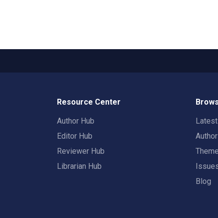
Resource Center
Brows
Author Hub
Lates
Editor Hub
Autho
Reviewer Hub
Them
Librarian Hub
Issue
Blog