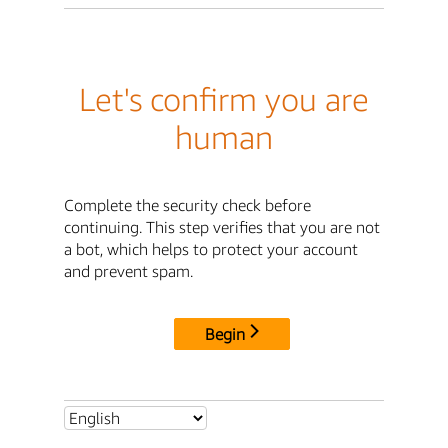
Let's confirm you are
human
Complete the security check before
continuing. This step verifies that you are not
a bot, which helps to protect your account
and prevent spam.
Begin