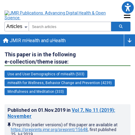
JMIR mHealth and uHealth
This paper is in the following
e-collection/theme issue:
Use and User Demographics of mHealth (503)
mHealth for Wellness, Behavior Change and Prevention (4239)
Mindfulness and Meditation (333)
Published on
01.Nov.2019
in
Vol 7
, No 11
(2019)
:
November
Preprints (earlier versions) of this paper are available at
https://preprints.jmir.org/preprint/15648
, first published
25.Jul.2019
.