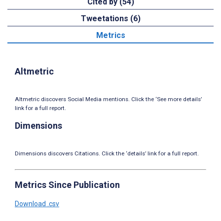
Cited by (54)
Tweetations (6)
Metrics
Altmetric
Altmetric discovers Social Media mentions. Click the ‘See more details’
link for a full report.
Dimensions
Dimensions discovers Citations. Click the ‘details’ link for a full report.
Metrics Since Publication
Download .csv