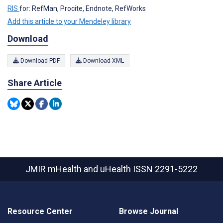
RIS
for: RefMan, Procite, Endnote, RefWorks
Add this article to your Mendeley library
Download
Download PDF
Download XML
Share Article
JMIR mHealth and uHealth
ISSN 2291-5222
Resource Center
Browse Journal