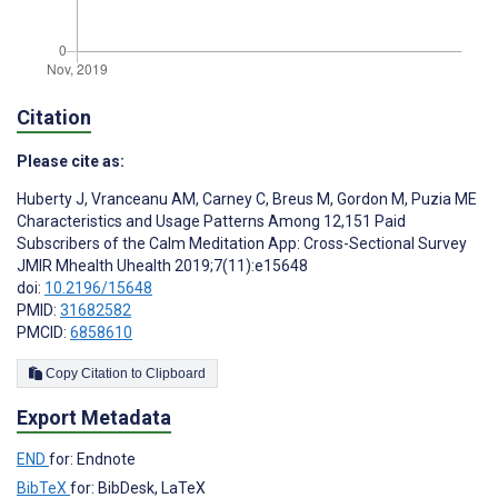
Citation
Please cite as:
Huberty J
,
Vranceanu AM
,
Carney C
,
Breus M
,
Gordon M
,
Puzia ME
Characteristics and Usage Patterns Among 12,151 Paid
Subscribers of the Calm Meditation App: Cross-Sectional Survey
JMIR Mhealth Uhealth 2019;7(11):e15648
doi:
10.2196/15648
PMID:
31682582
PMCID:
6858610
Copy Citation to Clipboard
Export Metadata
END
for: Endnote
BibTeX
for: BibDesk, LaTeX