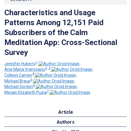
Characteristics and Usage
Patterns Among 12,151 Paid
Subscribers of the Calm
Meditation App: Cross-Sectional
Survey
1
Jennifer Huberty
;
2, 3
Ana-Maria Vranceanu
;
4
Colleen Carney
;
5
Michael Breus
;
6
Michael Gordon
;
7
Megan Elizabeth Puzia
Article
Authors