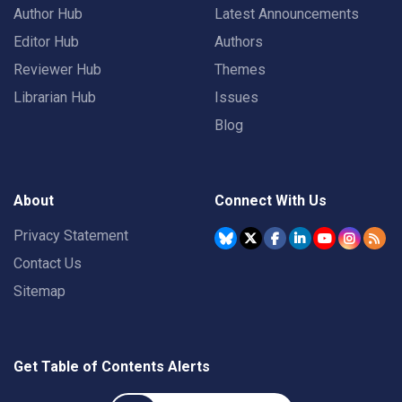
Author Hub
Latest Announcements
Editor Hub
Authors
Reviewer Hub
Themes
Librarian Hub
Issues
Blog
About
Connect With Us
Privacy Statement
Contact Us
Sitemap
Get Table of Contents Alerts