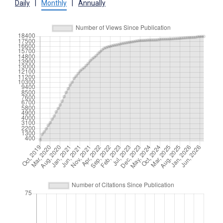
Daily
|
Monthly
|
Annually