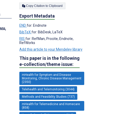
Copy Citation to Clipboard
s
Export Metadata
END
for: Endnote
 MA
;
BibTeX
for: BibDesk, LaTeX
RIS
for: RefMan, Procite, Endnote,
RefWorks
Add this article to your Mendeley library
This paper is in the following
e-collection/theme issue:
mHealth for Symptom and Disease
Monitoring, Chronic Disease Management
(2350)
Telehealth and Telemonitoring (3044)
Methods and Feasibility Studies (737)
mHealth for Telemedicine and Homecare
(858)