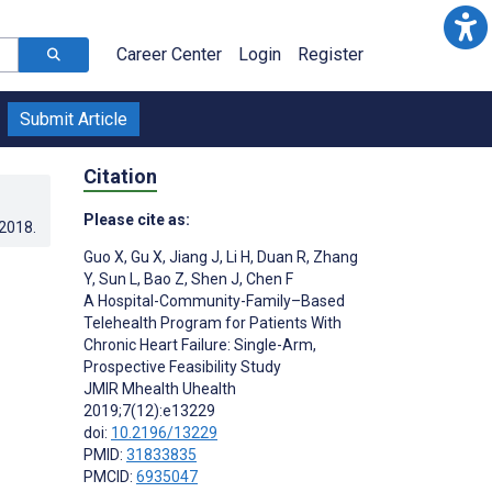
Career Center
Login
Register
Submit Article
Citation
Please cite as:
.2018
.
Guo X
,
Gu X
,
Jiang J
,
Li H
,
Duan R
,
Zhang
Y
,
Sun L
,
Bao Z
,
Shen J
,
Chen F
A Hospital-Community-Family–Based
Telehealth Program for Patients With
Chronic Heart Failure: Single-Arm,
Prospective Feasibility Study
JMIR Mhealth Uhealth
2019;7(12):e13229
doi:
10.2196/13229
PMID:
31833835
PMCID:
6935047