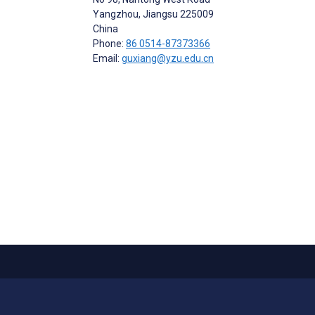
Yangzhou, Jiangsu
225009
China
Phone:
86 0514-87373366
Email:
guxiang@yzu.edu.cn