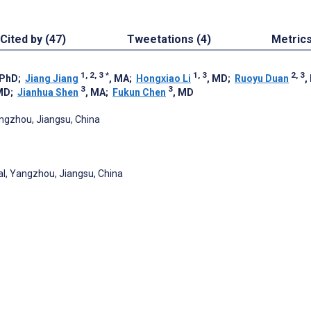
Cited by (47)
Tweetations (4)
Metric
1, 2, 3
*
1, 3
2, 3
 PhD
;
Jiang Jiang
, MA
;
Hongxiao Li
, MD
;
Ruoyu Duan
,
3
3
MD
;
Jianhua Shen
, MA
;
Fukun Chen
, MD
angzhou, Jiangsu, China
al, Yangzhou, Jiangsu, China