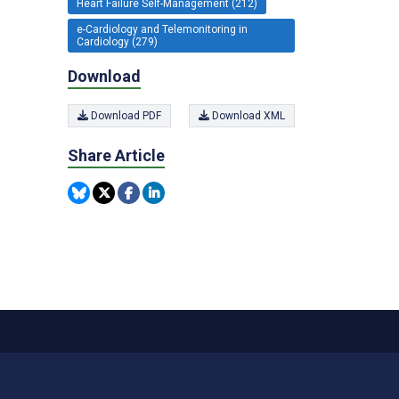
Heart Failure Self-Management (212)
e-Cardiology and Telemonitoring in
Cardiology (279)
Download
Download PDF
Download XML
Share Article