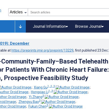
Journal Information
Browse Journal
019)
: December
lable at
https://preprints.jmir.org/preprint/13229
, first published
23.Dec
l-Community-Family–Based Telehealth
r Patients With Chronic Heart Failure:
, Prospective Feasibility Study
1, 2, 3
;
Xiang Gu
;
1, 3
;
Hongxiao Li
;
3
;
Yi Zhang
;
3
;
Zhengyu Bao
;
3
;
Fukun Chen