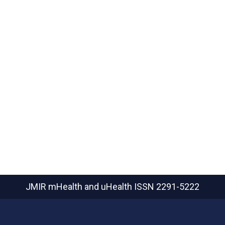
JMIR mHealth and uHealth
ISSN 2291-5222