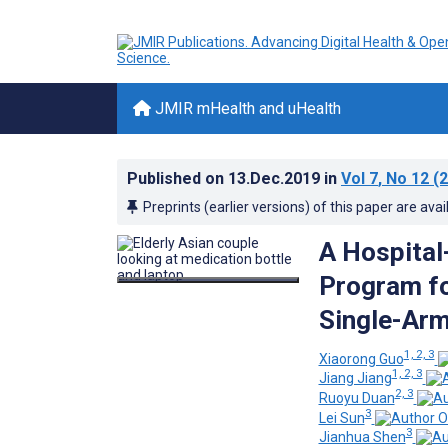
JMIR mHealth and uHealth
Published on
13.Dec.2019
in
Vol 7
, No 12
(2
Preprints (earlier versions) of this paper are avai
A Hospita
Program fo
Single-Arm
1, 2, 3
Xiaorong Guo
1, 2, 3
Jiang Jiang
2, 3
Ruoyu Duan
3
Lei Sun
3
Jianhua Shen