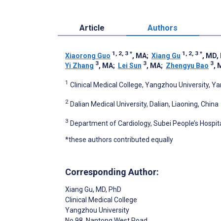
Article
Authors
1, 2, 3
*
1, 2, 3
*
Xiaorong Guo
, MA
;
Xiang Gu
, MD,
3
3
3
Yi Zhang
, MA
;
Lei Sun
, MA
;
Zhengyu Bao
, 
1
Clinical Medical College, Yangzhou University, Y
2
Dalian Medical University, Dalian, Liaoning, China
3
Department of Cardiology, Subei People’s Hospit
*these authors contributed equally
Corresponding Author:
Xiang Gu
, MD, PhD
Clinical Medical College
Yangzhou University
No 98, Nantong West Road