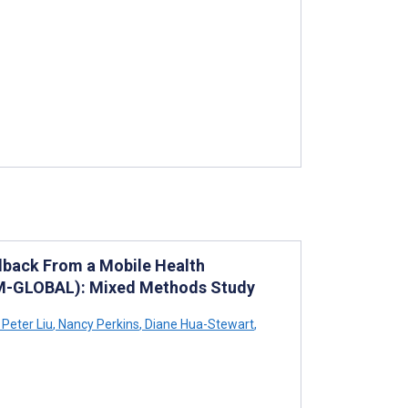
edback From a Mobile Health
REAM-GLOBAL): Mixed Methods Study
Peter Liu
,
Nancy Perkins
,
Diane Hua-Stewart
,