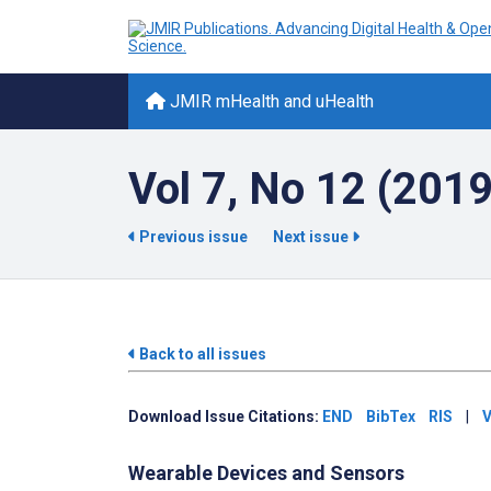
JMIR mHealth and uHealth
Vol 7, No 12 (201
Previous issue
Next issue
Back to all issues
Download Issue Citations:
END
BibTex
RIS
|
V
Wearable Devices and Sensors