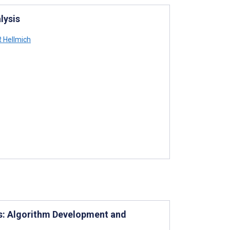
lysis
 Hellmich
es: Algorithm Development and