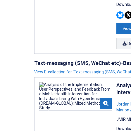
Downloa
View
D
Text-messaging (SMS, WeChat etc)-Bas
View E-collection for ‘Text-messaging (SMS, WeChat
Analy
Inter
Jordan 
Marion 
JMIR Mh
Downloa