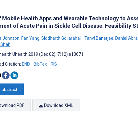
’
f Mobile Health Apps and Wearable Technology to Asse
ent of Acute Pain in Sickle Cell Disease: Feasibility S
 Johnson
,
Fan Yang
,
Siddharth Gollarahalli
,
Tanvi Banerjee
,
Daniel Abr
 Shah
ealth Uhealth 2019 (Dec 02); 7(12):e13671
d Citation:
END
BibTex
RIS
 abstract
ownload PDF
Download XML