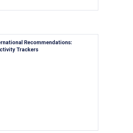
nternational Recommendations:
ctivity Trackers