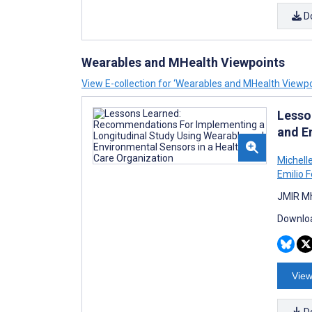
D
Wearables and MHealth Viewpoints
View E-collection for ‘Wearables and MHealth Viewpo
Lesso
and E
Michel
Emilio F
JMIR Mh
Downloa
View