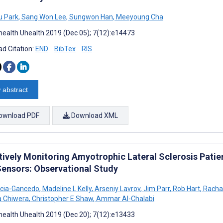
u Park
,
Sang Won Lee
,
Sungwon Han
,
Meeyoung Cha
ealth Uhealth 2019 (Dec 05); 7(12):e14473
d Citation:
END
BibTex
RIS
 abstract
ownload PDF
Download XML
tively Monitoring Amyotrophic Lateral Sclerosis Patie
Sensors: Observational Study
rcia-Gancedo
,
Madeline L Kelly
,
Arseniy Lavrov
,
Jim Parr
,
Rob Hart
,
Racha
a Chiwera
,
Christopher E Shaw
,
Ammar Al-Chalabi
ealth Uhealth 2019 (Dec 20); 7(12):e13433