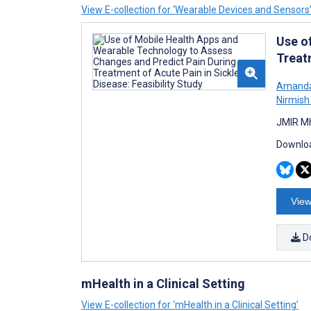
View E-collection for ‘Wearable Devices and Sensors
Use o
Treatm
Amanda
Nirmish
JMIR Mh
Downloa
View
D
mHealth in a Clinical Setting
View E-collection for ‘mHealth in a Clinical Setting’