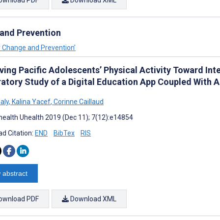
ownload PDF
Download XML
 and Prevention
or Change and Prevention’
ving Pacific Adolescents’ Physical Activity Toward I
ratory Study of a Digital Education App Coupled With A
Galy
,
Kalina Yacef
,
Corinne Caillaud
ealth Uhealth 2019 (Dec 11); 7(12):e14854
d Citation:
END
BibTex
RIS
 abstract
ownload PDF
Download XML