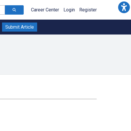
Career Center
Login
Register
Submit Article