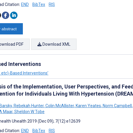
d Citation:
END
BibTex
RIS
 abstract
ownload PDF
Download XML
ed Interventions
 etc)-Based Interventions’
sis of the Implementation, User Perspectives, and Fe
vention for Individuals Living With Hypertension (D
Barsky
,
Rebekah Hunter
,
Colin McAllister
,
Karen Yeates
,
Norm Campbell
,
A Maar
,
Sheldon W Tobe
ealth Uhealth 2019 (Dec 09); 7(12):e12639
d Citation:
END
BibTex
RIS