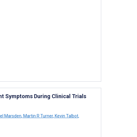
nt Symptoms During Clinical Trials
el Marsden
,
Martin R Turner
,
Kevin Talbot
,