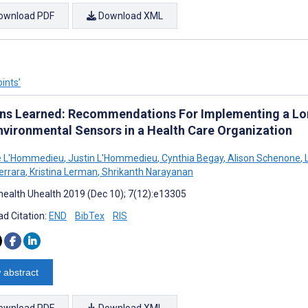
ownload PDF
Download XML
ints’
ns Learned: Recommendations For Implementing a Lon
nvironmental Sensors in a Health Care Organization
le L'Hommedieu
,
Justin L'Hommedieu
,
Cynthia Begay
,
Alison Schenone
,
L
errara
,
Kristina Lerman
,
Shrikanth Narayanan
ealth Uhealth 2019 (Dec 10); 7(12):e13305
d Citation:
END
BibTex
RIS
 abstract