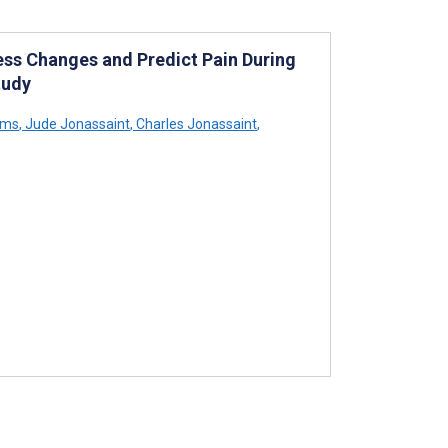
ss Changes and Predict Pain During
tudy
ams
,
Jude Jonassaint
,
Charles Jonassaint
,