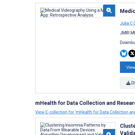
Medic
Julia C
JMIR Mh
Downloa
View
D
mHealth for Data Collection and Resear
View E-collection for ‘mHealth for Data Collection a
Clust
Valid