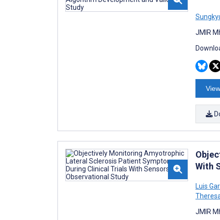
Sungky
JMIR Mh
Downloa
View
D
Objec
With 
Luis Ga
Theres
JMIR Mh