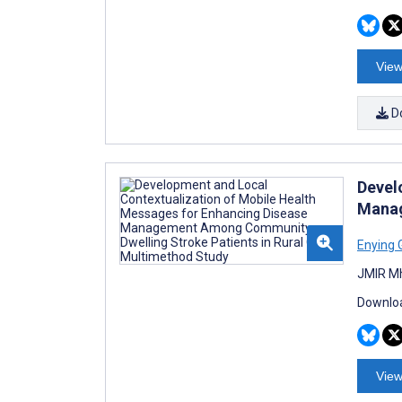
View
D
Devel
Manag
Enying 
JMIR Mh
Downloa
View