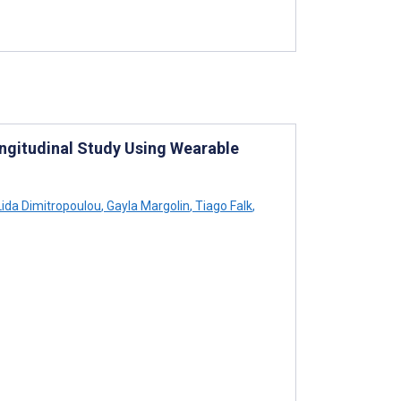
gitudinal Study Using Wearable
ida Dimitropoulou
,
Gayla Margolin
,
Tiago Falk
,