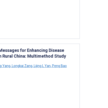
 Messages for Enhancing Disease
 Rural China: Multimethod Study
g Yang
,
Longkai Zang
,
Lijing L Yan
,
Peng Bao