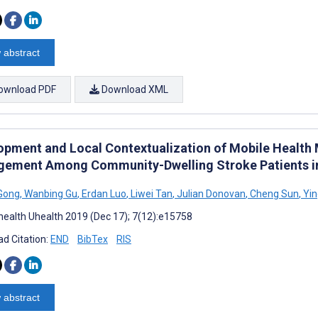
 abstract
ownload PDF
Download XML
opment and Local Contextualization of Mobile Health
ement Among Community-Dwelling Stroke Patients in
Gong
,
Wanbing Gu
,
Erdan Luo
,
Liwei Tan
,
Julian Donovan
,
Cheng Sun
,
Yin
ealth Uhealth 2019 (Dec 17); 7(12):e15758
d Citation:
END
BibTex
RIS
 abstract