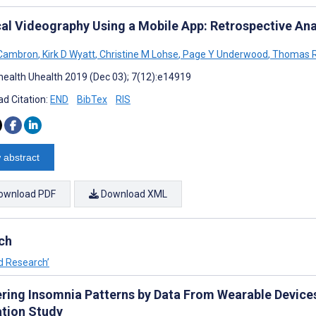
al Videography Using a Mobile App: Retrospective Ana
 Cambron
,
Kirk D Wyatt
,
Christine M Lohse
,
Page Y Underwood
,
Thomas R
ealth Uhealth 2019 (Dec 03); 7(12):e14919
d Citation:
END
BibTex
RIS
 abstract
ownload PDF
Download XML
ch
nd Research’
ering Insomnia Patterns by Data From Wearable Devic
ation Study