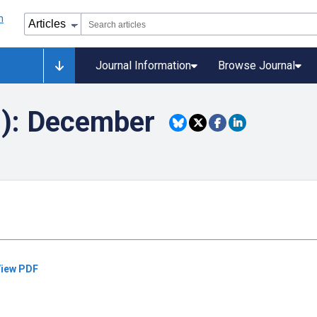
Journal Information
Browse Journal
9): December
iew PDF