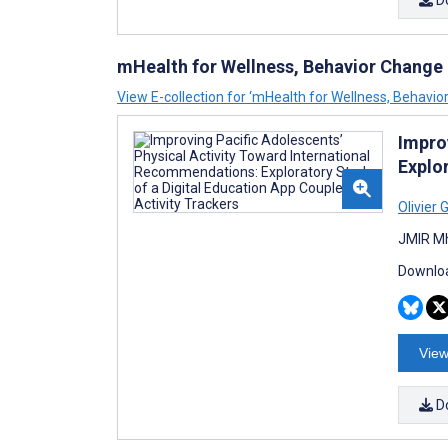
D
mHealth for Wellness, Behavior Change
View E-collection for ‘mHealth for Wellness, Behavi
Impro
Explo
Olivier 
JMIR Mh
Downloa
View
D