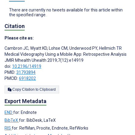
There are currently no tweets available for this article within
the specified range.
Citation
Please cite as:
Cambron JC
,
Wyatt KD
,
Lohse CM
,
Underwood PY
,
Hellmich TR
Medical Videography Using a Mobile App: Retrospective Analysis
JMIR Mhealth Uhealth 2019;7(12):e14919
doi:
10.2196/14919
PMID:
31793894
PMCID:
6918202
Copy Citation to Clipboard
Export Metadata
END
for: Endnote
BibTeX
for: BibDesk, LaTeX
RIS
for: RefMan, Procite, Endnote, RefWorks