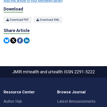
Add this article to your Mendeley library
Download
Download PDF
Download XML
Share Article
JMIR mHealth and uHealth
ISSN 2291-5222
Resource Center
Browse Journal
Author Hub
Latest Announcements