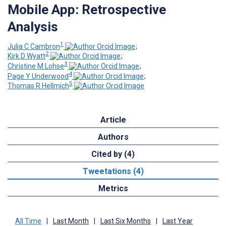
Mobile App: Retrospective
Analysis
1
Julia C Cambron
;
2
Kirk D Wyatt
;
3
Christine M Lohse
;
4
Page Y Underwood
;
5
Thomas R Hellmich
Article
Authors
Cited by (4)
Tweetations (4)
Metrics
All Time
|
Last Month
|
Last Six Months
|
Last Year