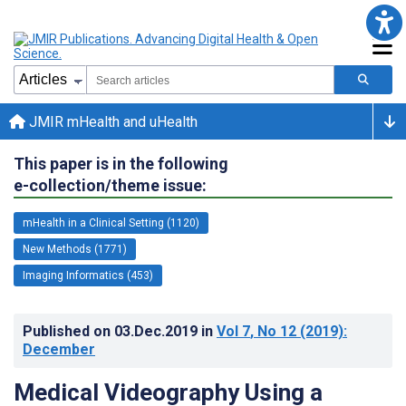
JMIR mHealth and uHealth
This paper is in the following
e-collection/theme issue:
mHealth in a Clinical Setting (1120)
New Methods (1771)
Imaging Informatics (453)
Published on
03.Dec.2019
in
Vol 7
, No 12
(2019)
:
December
Medical Videography Using a