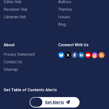
Editor Hub
Authors
Reviewer Hub
Themes
Librarian Hub
Issues
Blog
About
Connect With Us
Privacy Statement
Contact Us
Sitemap
Get Table of Contents Alerts
Get Alerts